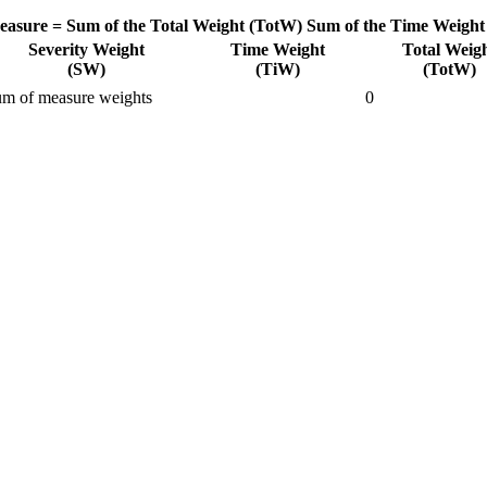
easure =
Sum of the Total Weight (TotW)
Sum of the Time Weight
Severity Weight
Time Weight
Total Weig
(SW)
(TiW)
(TotW)
m of measure weights
0