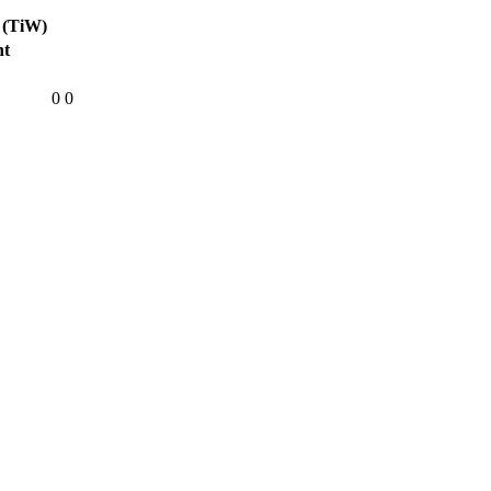
 (TiW)
ht
0
0