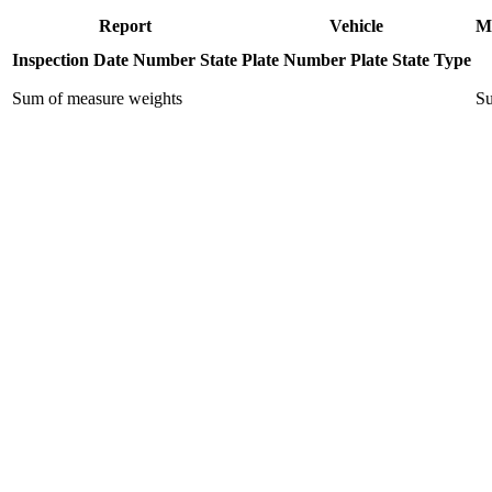
Report
Vehicle
M
Inspection Date
Number
State
Plate Number
Plate State
Type
Sum of measure weights
Su