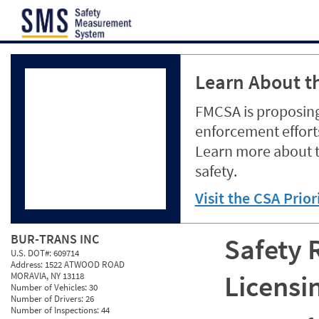
Jump to content
Learn About th
FMCSA is proposing
enforcement efforts
Learn more about 
safety.
Visit the CSA Prio
BUR-TRANS INC
Safety 
U.S. DOT#:
609714
Address:
1522 ATWOOD ROAD
Licensi
MORAVIA, NY 13118
Number of Vehicles:
30
Number of Drivers:
26
Number of Inspections:
44