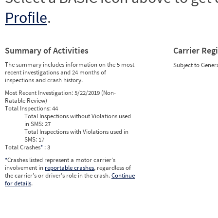
Profile
.
Summary of Activities
Carrier Reg
The summary includes information on the 5 most
Subject to Gener
recent investigations and 24 months of
inspections and crash history.
Most Recent Investigation:
5/22/2019 (Non-
Ratable Review)
Total Inspections:
44
Total Inspections without Violations used
in SMS:
27
Total Inspections with Violations used in
SMS:
17
Total Crashes
*
: 3
*
Crashes listed represent a motor carrier’s
involvement in
reportable crashes
, regardless of
the carrier’s or driver’s role in the crash.
Continue
for details
.