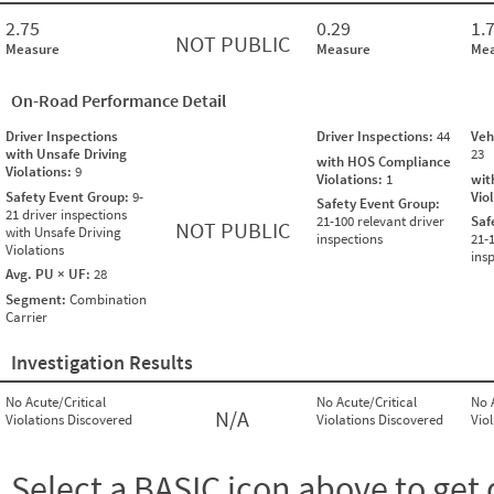
2.75
0.29
1.
NOT PUBLIC
Measure
Measure
Mea
On-Road Performance Detail
Driver Inspections
Driver Inspections:
44
Veh
with Unsafe Driving
23
with HOS Compliance
Violations:
9
Violations:
1
wit
Safety Event Group:
9-
Vio
Safety Event Group:
21 driver inspections
21-100 relevant driver
Saf
NOT PUBLIC
with Unsafe Driving
inspections
21-
Violations
ins
Avg. PU × UF:
28
Segment:
Combination
Carrier
Investigation Results
No Acute/Critical
No Acute/Critical
No 
N/A
Violations Discovered
Violations Discovered
Vio
Select a BASIC icon above to get 