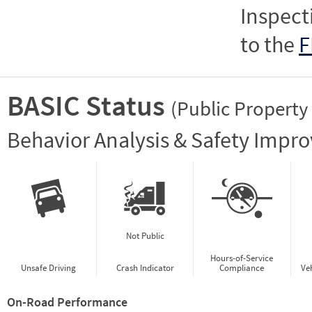
Inspect
to the
F
BASIC Status
(Public Property
Vie
Behavior Analysis & Safety Impr
Not Public
Hours-of-Service
Unsafe Driving
Crash Indicator
Compliance
Ve
On-Road Performance