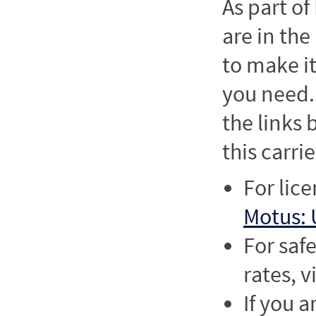
As part o
are in the
to make it
you need. 
the links
this carrie
For lic
Motus: 
For saf
rates, v
If you a