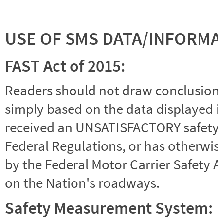
USE OF SMS DATA/INFORM
FAST Act of 2015:
Readers should not draw conclusions 
simply based on the data displayed i
received an UNSATISFACTORY safety r
Federal Regulations, or has otherwi
by the Federal Motor Carrier Safety 
on the Nation's roadways.
Safety Measurement System: