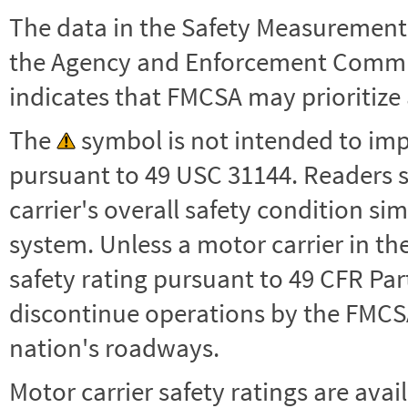
The data in the Safety Measurement
the Agency and Enforcement Commu
indicates that FMCSA may prioritize 
The
symbol is not intended to impl
pursuant to 49 USC 31144. Readers 
carrier's overall safety condition si
system. Unless a motor carrier in 
safety rating pursuant to 49 CFR Par
discontinue operations by the FMCSA,
nation's roadways.
Motor carrier safety ratings are avai