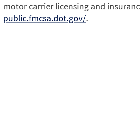
motor carrier licensing and insuranc
public.fmcsa.dot.gov/
.