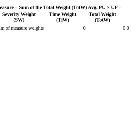
easure =
Sum of the Total Weight (TotW)
Avg. PU × UF =
Severity Weight
Time Weight
Total Weight
(SW)
(TiW)
(TotW)
m of measure weights
0
0
0