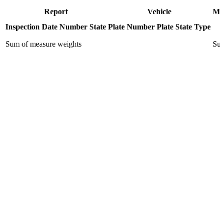
Report
Vehicle
M
Inspection Date
Number
State
Plate Number
Plate State
Type
Sum of measure weights
Su