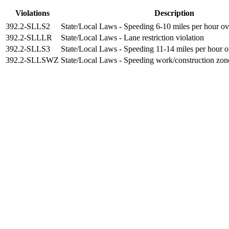
Violations
Description
392.2-SLLS2
State/Local Laws - Speeding 6-10 miles per hour ove
392.2-SLLLR
State/Local Laws - Lane restriction violation
392.2-SLLS3
State/Local Laws - Speeding 11-14 miles per hour ov
392.2-SLLSWZ
State/Local Laws - Speeding work/construction zon