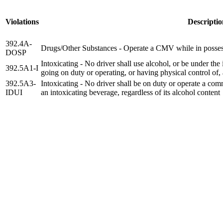
Violations
Descriptio
392.4A-
Drugs/Other Substances - Operate a CMV while in posses
DOSP
Intoxicating - No driver shall use alcohol, or be under the
392.5A1-I
going on duty or operating, or having physical control of
392.5A3-
Intoxicating - No driver shall be on duty or operate a com
IDUI
an intoxicating beverage, regardless of its alcohol content