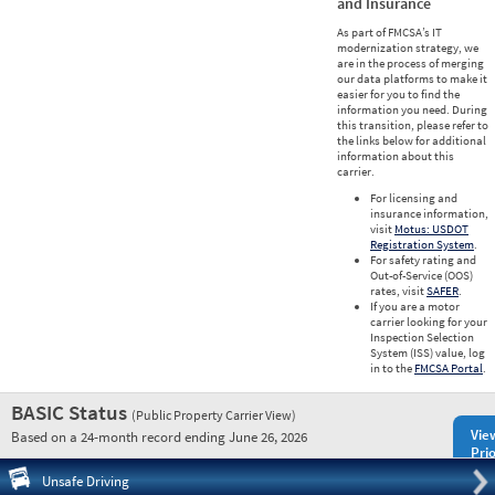
and Insurance
As part of FMCSA’s IT
modernization strategy, we
are in the process of merging
our data platforms to make it
easier for you to find the
information you need. During
this transition, please refer to
the links below for additional
information about this
carrier.
For licensing and
insurance information,
visit
Motus: USDOT
Registration System
.
For safety rating and
Out-of-Service (OOS)
rates, visit
SAFER
.
If you are a motor
carrier looking for your
Inspection Selection
System (ISS) value, log
in to the
FMCSA Portal
.
BASIC Status
(Public Property Carrier View)
Vie
Based on a 24-month record ending June 26, 2026
Prio
Pre
Unsafe Driving