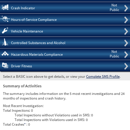
Not
Crash Indicator
Public
Hours-of-Service Compliance
Vehicle Maintenance
Controlled Substances and Alcohol
Not
Hazardous Materials Compliance
Public
Driver Fitness
Select a BASIC icon above to get details, or view your
Complete SMS Profile
.
Summary of Activities
The summary includes information on the 5 most recent investigations and 24
months of inspections and crash history.
Most Recent Investigation:
Total Inspections:
0
Total Inspections without Violations used in SMS:
0
Total Inspections with Violations used in SMS:
0
Total Crashes
*
: 0