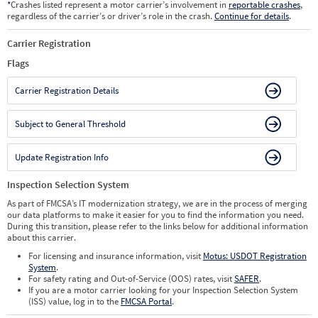
*
Crashes listed represent a motor carrier’s involvement in
reportable crashes
,
regardless of the carrier’s or driver’s role in the crash.
Continue for details
.
Carrier Registration
Flags
Carrier Registration Details
Subject to General Threshold
Update Registration Info
Inspection Selection System
As part of FMCSA’s IT modernization strategy, we are in the process of merging
our data platforms to make it easier for you to find the information you need.
During this transition, please refer to the links below for additional information
about this carrier.
For licensing and insurance information, visit
Motus: USDOT Registration
System
.
For safety rating and Out-of-Service (OOS) rates, visit
SAFER
.
If you are a motor carrier looking for your Inspection Selection System
(ISS) value, log in to the
FMCSA Portal
.