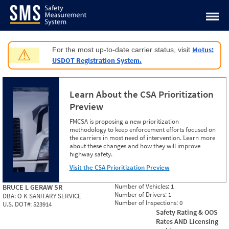
Jump to content
Motus:
For the most up-to-date carrier status, visit
⚠
USDOT Registration System.
Learn About the CSA Prioritization
Preview
FMCSA is proposing a new prioritization
methodology to keep enforcement efforts focused on
the carriers in most need of intervention. Learn more
about these changes and how they will improve
highway safety.
Visit the CSA Prioritization Preview
Number of Vehicles:
1
BRUCE L GERAW SR
Number of Drivers:
1
DBA:
O K SANITARY SERVICE
Number of Inspections:
0
U.S. DOT#:
523914
Safety Rating & OOS
Rates AND Licensing