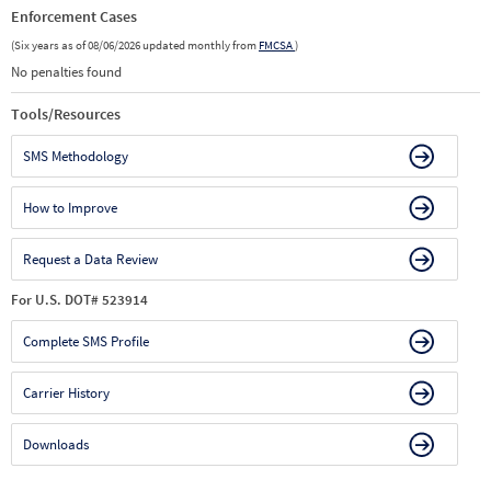
Enforcement Cases
(Six years as of 08/06/2026 updated monthly from
FMCSA
)
No penalties found
Tools/Resources
SMS Methodology
How to Improve
Request a Data Review
For U.S. DOT# 523914
Complete SMS Profile
Carrier History
Downloads