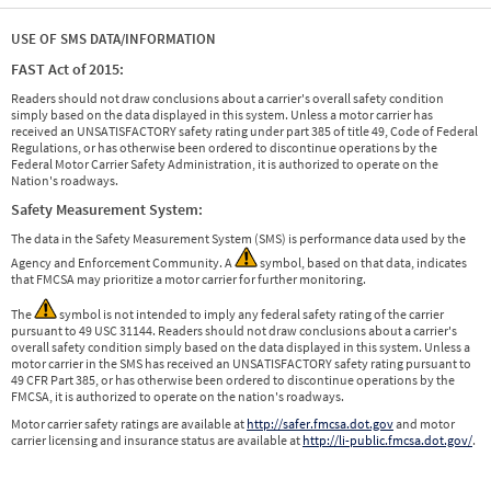
USE OF SMS DATA/INFORMATION
FAST Act of 2015:
Readers should not draw conclusions about a carrier's overall safety condition
simply based on the data displayed in this system. Unless a motor carrier has
received an UNSATISFACTORY safety rating under part 385 of title 49, Code of Federal
Regulations, or has otherwise been ordered to discontinue operations by the
Federal Motor Carrier Safety Administration, it is authorized to operate on the
Nation's roadways.
Safety Measurement System:
The data in the Safety Measurement System (SMS) is performance data used by the
Agency and Enforcement Community. A
symbol, based on that data, indicates
that FMCSA may prioritize a motor carrier for further monitoring.
The
symbol is not intended to imply any federal safety rating of the carrier
pursuant to 49 USC 31144. Readers should not draw conclusions about a carrier's
overall safety condition simply based on the data displayed in this system. Unless a
motor carrier in the SMS has received an UNSATISFACTORY safety rating pursuant to
49 CFR Part 385, or has otherwise been ordered to discontinue operations by the
FMCSA, it is authorized to operate on the nation's roadways.
Motor carrier safety ratings are available at
http://safer.fmcsa.dot.gov
and motor
carrier licensing and insurance status are available at
http://li-public.fmcsa.dot.gov/
.