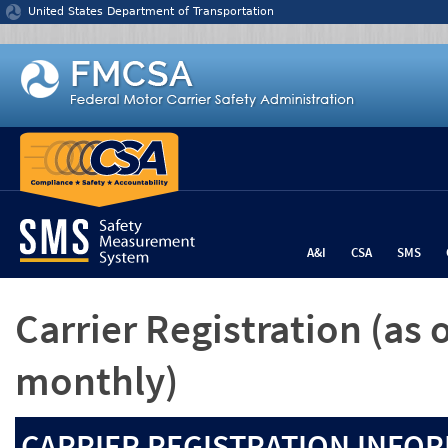
Jump to content
United States Department of Transportation
A&I
CSA
SMS
Carrier Registration
(as 
monthly)
CARRIER REGISTRATION INFOR