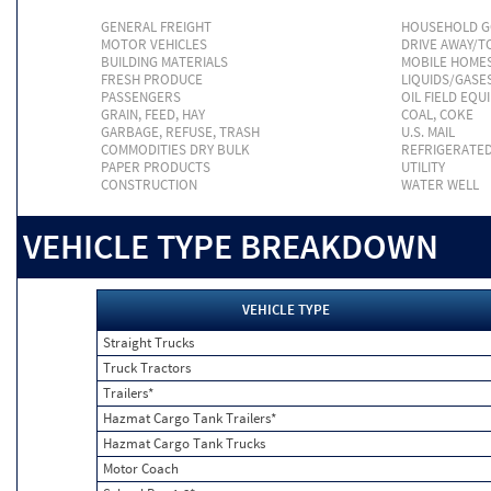
GENERAL FREIGHT
HOUSEHOLD 
MOTOR VEHICLES
DRIVE AWAY/
BUILDING MATERIALS
MOBILE HOME
FRESH PRODUCE
LIQUIDS/GASE
PASSENGERS
OIL FIELD EQU
GRAIN, FEED, HAY
COAL, COKE
GARBAGE, REFUSE, TRASH
U.S. MAIL
COMMODITIES DRY BULK
REFRIGERATE
PAPER PRODUCTS
UTILITY
CONSTRUCTION
WATER WELL
VEHICLE TYPE BREAKDOWN
VEHICLE TYPE
Straight Trucks
Truck Tractors
Trailers*
Hazmat Cargo Tank Trailers*
Hazmat Cargo Tank Trucks
Motor Coach