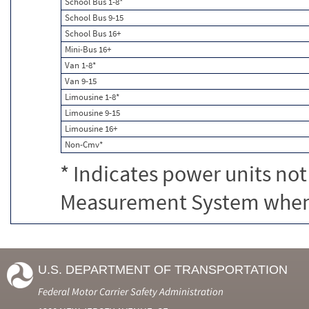
School Bus 1-8*
School Bus 9-15
School Bus 16+
Mini-Bus 16+
Van 1-8*
Van 9-15
Limousine 1-8*
Limousine 9-15
Limousine 16+
Non-Cmv*
* Indicates power units not
Measurement System when c
U.S. DEPARTMENT OF TRANSPORTATION
Federal Motor Carrier Safety Administration