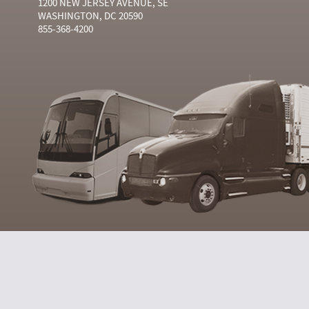
1200 NEW JERSEY AVENUE, SE
WASHINGTON, DC 20590
855-368-4200