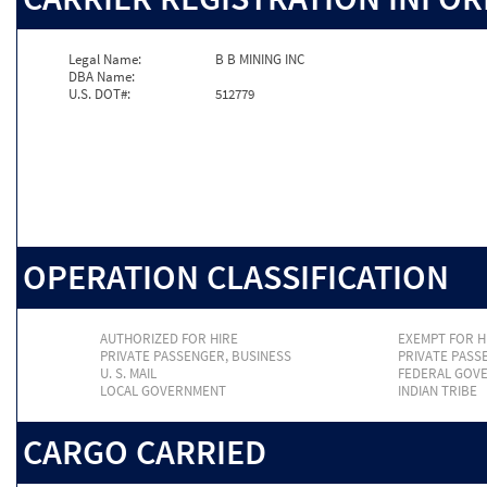
Legal Name:
B B MINING INC
DBA Name:
U.S. DOT#:
512779
OPERATION CLASSIFICATION
AUTHORIZED FOR HIRE
EXEMPT FOR H
PRIVATE PASSENGER, BUSINESS
PRIVATE PASS
U. S. MAIL
FEDERAL GOV
LOCAL GOVERNMENT
INDIAN TRIBE
CARGO CARRIED