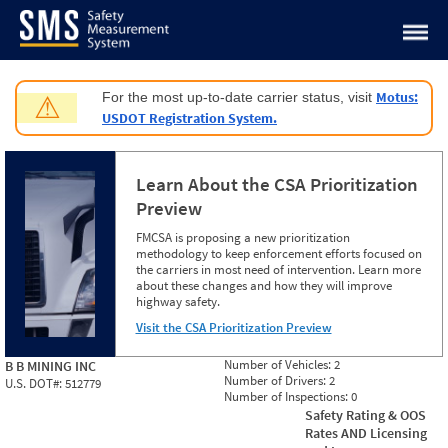
Jump to content
Motus:
For the most up-to-date carrier status, visit
⚠
USDOT Registration System.
Learn About the CSA Prioritization
Preview
FMCSA is proposing a new prioritization
methodology to keep enforcement efforts focused on
the carriers in most need of intervention. Learn more
about these changes and how they will improve
highway safety.
Visit the CSA Prioritization Preview
Number of Vehicles:
2
B B MINING INC
Number of Drivers:
2
U.S. DOT#:
512779
Number of Inspections:
0
Safety Rating & OOS
Rates AND Licensing