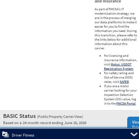
and Insurance
As part of FMCSA’s IT
modernization strategy, we
are in the process of merging
our data platforms to make it
easier for you to find the
information you need. During
this transition, please refer to
the links below for additional
information about this
carrier.
For licensing and
insurance information,
visit
Motus: USDOT
Registration System
.
For safety rating and
Out-of-Service (OOS)
rates, visit
SAFER
.
If you are a motor
carrier looking for your
Inspection Selection
System (ISS) value, log
in to the
FMCSA Portal
.
BASIC Status
(Public Property Carrier View)
Vie
Based on a 24-month record ending June 26, 2026
Prio
Pre
Driver Fitness