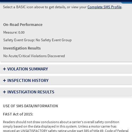
Select a BASIC icon above to get details, or view your
Complete SMS Profile
.
On-Road Performance
Measure:
0.00
Safety Event Group: No Safety Event Group
Investigation Results
No Acute/Critical Violations Discovered
+
VIOLATION SUMMARY
+
INSPECTION HISTORY
+
INVESTIGATION RESULTS
USE OF SMS DATA/INFORMATION
FAST Act of 2015:
Readers should not draw conclusions about a carrier's overall safety condition
simply based on the data displayed in this system. Unless a motor carrier has
received an UNSATISFACTORY safety rating under part 385 of title 49, Code of Federal