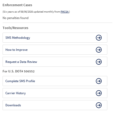
Enforcement Cases
(Six years as of 08/06/2026 updated monthly from
FMCSA
)
No penalties found
Tools/Resources
SMS Methodology
How to Improve
Request a Data Review
For U.S. DOT# 506552
Complete SMS Profile
Carrier History
Downloads