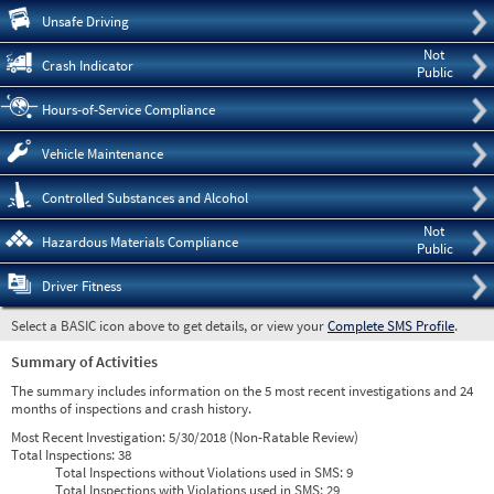
Pre
Unsafe Driving
Not
Crash Indicator
Public
Hours-of-Service Compliance
Vehicle Maintenance
Controlled Substances and Alcohol
Not
Hazardous Materials Compliance
Public
Driver Fitness
Select a BASIC icon above to get details, or view your
Complete SMS Profile
.
Summary of Activities
The summary includes information on the 5 most recent investigations and 24
months of inspections and crash history.
Most Recent Investigation:
5/30/2018 (Non-Ratable Review)
Total Inspections:
38
Total Inspections without Violations used in SMS:
9
Total Inspections with Violations used in SMS:
29