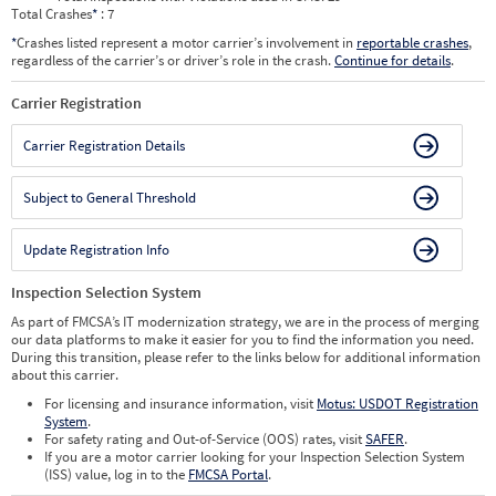
Total Crashes
*
: 7
*
Crashes listed represent a motor carrier’s involvement in
reportable crashes
,
regardless of the carrier’s or driver’s role in the crash.
Continue for details
.
Carrier Registration
Carrier Registration Details
Subject to General Threshold
Update Registration Info
Inspection Selection System
As part of FMCSA’s IT modernization strategy, we are in the process of merging
our data platforms to make it easier for you to find the information you need.
During this transition, please refer to the links below for additional information
about this carrier.
For licensing and insurance information, visit
Motus: USDOT Registration
System
.
For safety rating and Out-of-Service (OOS) rates, visit
SAFER
.
If you are a motor carrier looking for your Inspection Selection System
(ISS) value, log in to the
FMCSA Portal
.