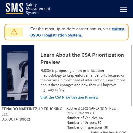
Jump to content
Motus:
For the most up-to-date carrier status, visit
⚠
USDOT Registration System.
Learn About the CSA Prioritization
Preview
FMCSA is proposing a new prioritization
methodology to keep enforcement efforts focused on
the carriers in most need of intervention. Learn more
about these changes and how they will improve
highway safety.
Visit the CSA Prioritization Preview
Address:
2202 GARLAND STREET
ZENAIDO MARTINEZ JR TRUCKING
PASCO, WA 99301
LLC
Number of Vehicles:
56
U.S. DOT#:
506552
Number of Drivers:
50
Number of Inspections:
38
Safety Rating & OOS