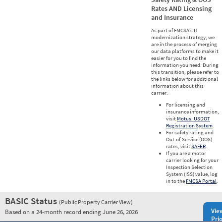
Rates AND Licensing
and Insurance
As part of FMCSA’s IT
modernization strategy, we
are in the process of merging
our data platforms to make it
easier for you to find the
information you need. During
this transition, please refer to
the links below for additional
information about this
carrier.
For licensing and
insurance information,
visit
Motus: USDOT
Registration System
.
For safety rating and
Out-of-Service (OOS)
rates, visit
SAFER
.
If you are a motor
carrier looking for your
Inspection Selection
System (ISS) value, log
in to the
FMCSA Portal
.
BASIC Status
(Public Property Carrier View)
Vie
Based on a 24-month record ending June 26, 2026
Prio