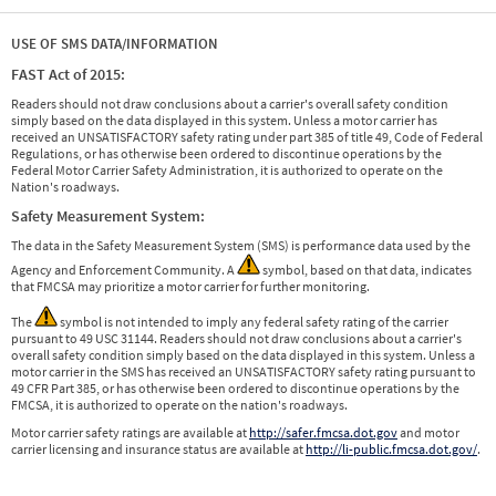
USE OF SMS DATA/INFORMATION
FAST Act of 2015:
Readers should not draw conclusions about a carrier's overall safety condition
simply based on the data displayed in this system. Unless a motor carrier has
received an UNSATISFACTORY safety rating under part 385 of title 49, Code of Federal
Regulations, or has otherwise been ordered to discontinue operations by the
Federal Motor Carrier Safety Administration, it is authorized to operate on the
Nation's roadways.
Safety Measurement System:
The data in the Safety Measurement System (SMS) is performance data used by the
Agency and Enforcement Community. A
symbol, based on that data, indicates
that FMCSA may prioritize a motor carrier for further monitoring.
The
symbol is not intended to imply any federal safety rating of the carrier
pursuant to 49 USC 31144. Readers should not draw conclusions about a carrier's
overall safety condition simply based on the data displayed in this system. Unless a
motor carrier in the SMS has received an UNSATISFACTORY safety rating pursuant to
49 CFR Part 385, or has otherwise been ordered to discontinue operations by the
FMCSA, it is authorized to operate on the nation's roadways.
Motor carrier safety ratings are available at
http://safer.fmcsa.dot.gov
and motor
carrier licensing and insurance status are available at
http://li-public.fmcsa.dot.gov/
.