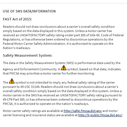
USE OF SMS DATA/INFORMATION
FAST Act of 2015:
Readers should not draw conclusions about a carrier's overall safety condition
simply based on the data displayed in this system. Unless a motor carrier has
received an UNSATISFACTORY safety rating under part 385 of title 49, Code of Federal
Regulations, or has otherwise been ordered to discontinue operations by the
Federal Motor Carrier Safety Administration, it is authorized to operate on the
Nation's roadways.
Safety Measurement System:
The data in the Safety Measurement System (SMS) is performance data used by the
Agency and Enforcement Community. A
symbol, based on that data, indicates
that FMCSA may prioritize a motor carrier for further monitoring.
The
symbol is not intended to imply any federal safety rating of the carrier
pursuant to 49 USC 31144. Readers should not draw conclusions about a carrier's
overall safety condition simply based on the data displayed in this system. Unless a
motor carrier in the SMS has received an UNSATISFACTORY safety rating pursuant to
49 CFR Part 385, or has otherwise been ordered to discontinue operations by the
FMCSA, it is authorized to operate on the nation's roadways.
Motor carrier safety ratings are available at
http://safer.fmcsa.dot.gov
and motor
carrier licensing and insurance status are available at
http://li-public.fmcsa.dot.gov/
.