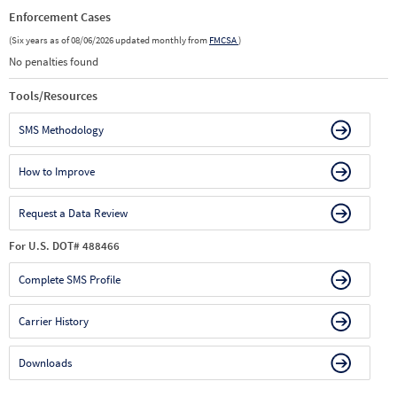
Enforcement Cases
(Six years as of 08/06/2026 updated monthly from
FMCSA
)
No penalties found
Tools/Resources
SMS Methodology
How to Improve
Request a Data Review
For U.S. DOT# 488466
Complete SMS Profile
Carrier History
Downloads