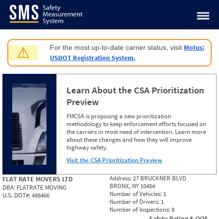
Jump to content
Motus:
For the most up-to-date carrier status, visit
⚠
USDOT Registration System.
Learn About the CSA Prioritization
Preview
FMCSA is proposing a new prioritization
methodology to keep enforcement efforts focused on
the carriers in most need of intervention. Learn more
about these changes and how they will improve
highway safety.
Visit the CSA Prioritization Preview
Address:
27 BRUCKNER BLVD
FLAT RATE MOVERS LTD
BRONX, NY 10454
DBA:
FLATRATE MOVING
Number of Vehicles:
1
U.S. DOT#:
488466
Number of Drivers:
1
Number of Inspections:
8
Safety Rating & OOS