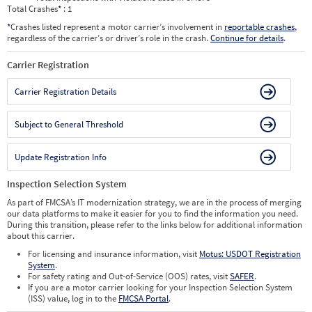
Total Crashes
*
: 1
*
Crashes listed represent a motor carrier’s involvement in
reportable crashes
,
regardless of the carrier’s or driver’s role in the crash.
Continue for details
.
Carrier Registration
Carrier Registration Details
Subject to General Threshold
Update Registration Info
Inspection Selection System
As part of FMCSA’s IT modernization strategy, we are in the process of merging
our data platforms to make it easier for you to find the information you need.
During this transition, please refer to the links below for additional information
about this carrier.
For licensing and insurance information, visit
Motus: USDOT Registration
System
.
For safety rating and Out-of-Service (OOS) rates, visit
SAFER
.
If you are a motor carrier looking for your Inspection Selection System
(ISS) value, log in to the
FMCSA Portal
.