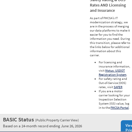
Rates AND Licensing
and Insurance
As part of FMCSA’s IT
modernization strategy, we
are in the process of merging
our data platforms to make it
easier for you to find the
information you need. During
this transition, please refer to
the links below for additional
information about this
carrier.
For licensing and
insurance information,
visit
Motus: USDOT
Registration System
.
For safety rating and
Out-of-Service (OOS)
rates, visit
SAFER
.
If you are a motor
carrier looking for your
Inspection Selection
System (ISS) value, log
in to the
FMCSA Portal
.
BASIC Status
(Public Property Carrier View)
Vie
Based on a 24-month record ending June 26, 2026
Prio