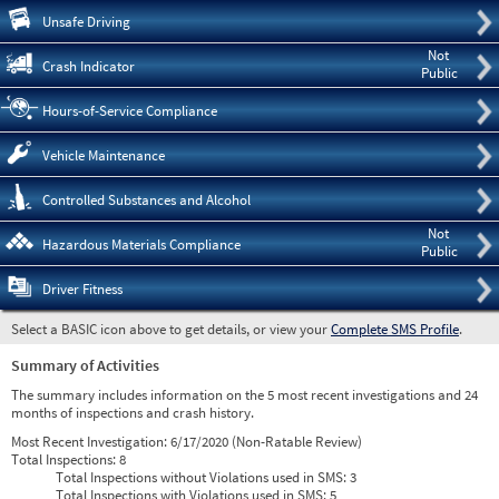
Pre
Unsafe Driving
Not
Crash Indicator
Public
Hours-of-Service Compliance
Vehicle Maintenance
Controlled Substances and Alcohol
Not
Hazardous Materials Compliance
Public
Driver Fitness
Select a BASIC icon above to get details, or view your
Complete SMS Profile
.
Summary of Activities
The summary includes information on the 5 most recent investigations and 24
months of inspections and crash history.
Most Recent Investigation:
6/17/2020 (Non-Ratable Review)
Total Inspections:
8
Total Inspections without Violations used in SMS:
3
Total Inspections with Violations used in SMS:
5