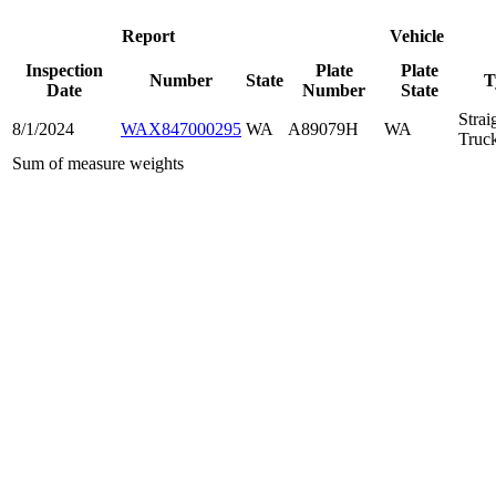
Report
Vehicle
Inspection
Plate
Plate
Number
State
T
Date
Number
State
Strai
8/1/2024
WAX847000295
WA
A89079H
WA
Truc
Sum of measure weights