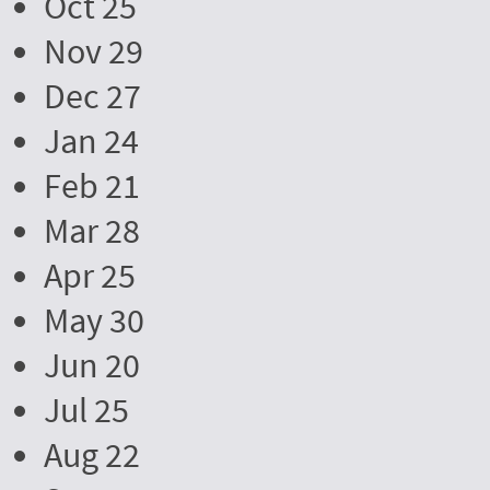
Oct 25
Nov 29
Dec 27
Jan 24
Feb 21
Mar 28
Apr 25
May 30
Jun 20
Jul 25
Aug 22