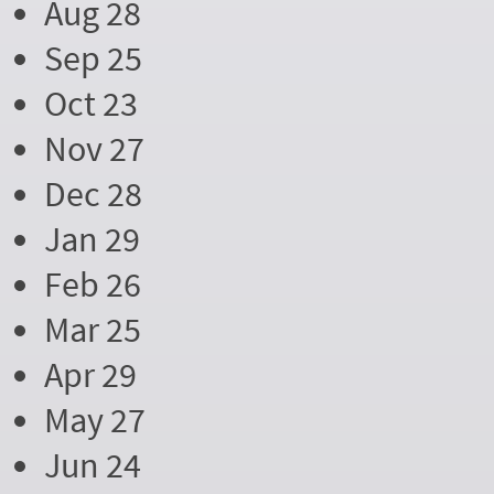
Aug 28
Sep 25
Oct 23
Nov 27
Dec 28
Jan 29
Feb 26
Mar 25
Apr 29
May 27
Jun 24