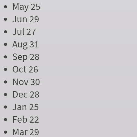
May 25
Jun 29
Jul 27
Aug 31
Sep 28
Oct 26
Nov 30
Dec 28
Jan 25
Feb 22
Mar 29