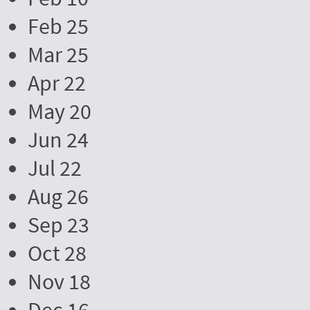
Feb 25
Mar 25
Apr 22
May 20
Jun 24
Jul 22
Aug 26
Sep 23
Oct 28
Nov 18