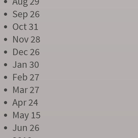
Aug 29
Sep 26
Oct 31
Nov 28
Dec 26
Jan 30
Feb 27
Mar 27
Apr 24
May 15
Jun 26