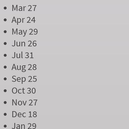
Mar 27
Apr 24
May 29
Jun 26
Jul 31
Aug 28
Sep 25
Oct 30
Nov 27
Dec 18
Jan 29