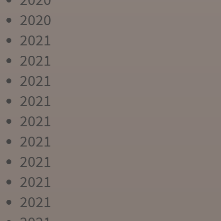
2020
2021
2021
2021
2021
2021
2021
2021
2021
2021