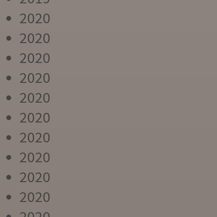
2020
2020
2020
2020
2020
2020
2020
2020
2020
2020
2020