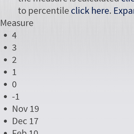
to percentile
click here
.
Expa
Measure
4
3
2
1
0
-1
Nov 19
Dec 17
Feb 10