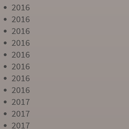
2016
2016
2016
2016
2016
2016
2016
2016
2017
2017
2017