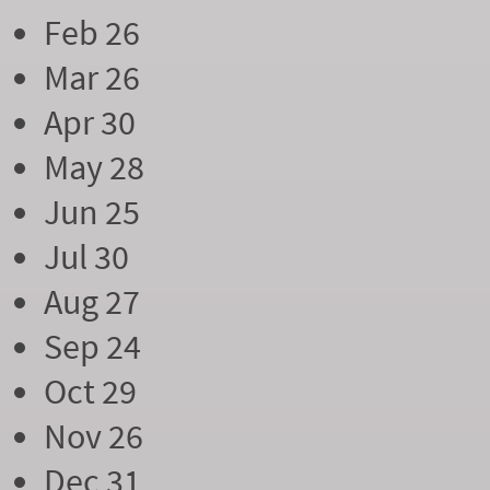
Feb 26
Mar 26
Apr 30
May 28
Jun 25
Jul 30
Aug 27
Sep 24
Oct 29
Nov 26
Dec 31