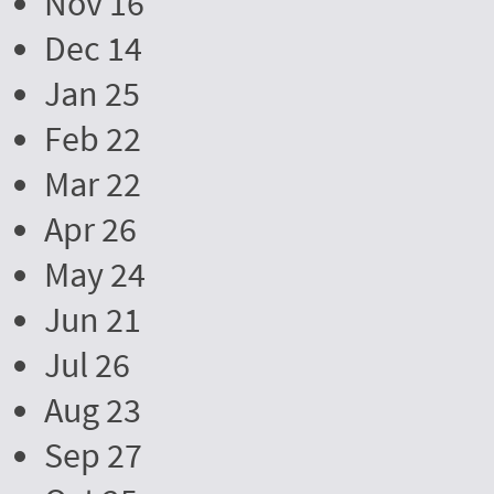
Nov 16
Dec 14
Jan 25
Feb 22
Mar 22
Apr 26
May 24
Jun 21
Jul 26
Aug 23
Sep 27