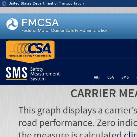
Jump to content
United States Department of Transportation
A&I
CSA
SMS
CARRIER ME
This graph displays a carrier
road performance. Zero indic
the measure is calculated
cli