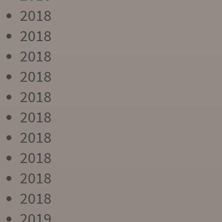
2018
2018
2018
2018
2018
2018
2018
2018
2018
2018
2019