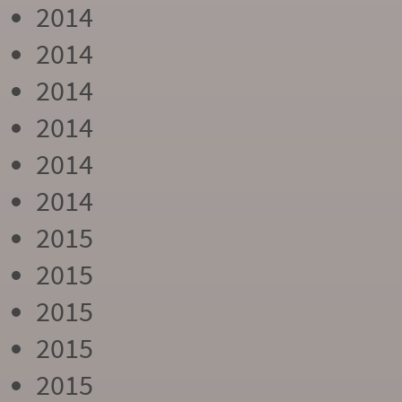
2014
2014
2014
2014
2014
2014
2015
2015
2015
2015
2015