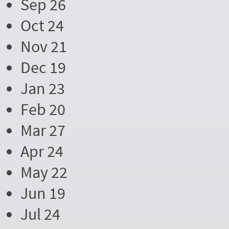
Sep 26
Oct 24
Nov 21
Dec 19
Jan 23
Feb 20
Mar 27
Apr 24
May 22
Jun 19
Jul 24