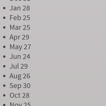
Jan 28
Feb 25
Mar 25
Apr 29
May 27
Jun 24
Jul 29
Aug 26
Sep 30
Oct 28
Nov 25