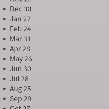
Dec 30
Jan 27
Feb 24
Mar 31
Apr 28
May 26
Jun 30
Jul 28
Aug 25
Sep 29
Oct 27