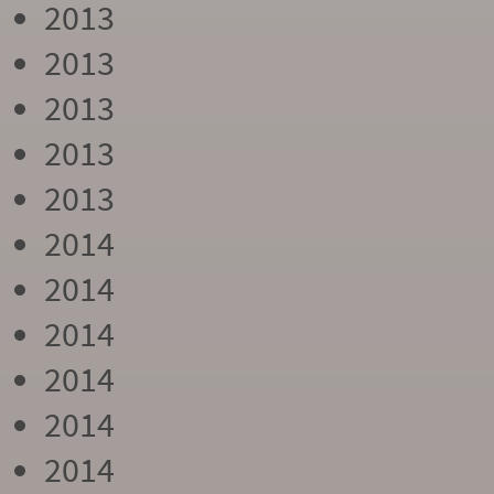
2013
2013
2013
2013
2013
2014
2014
2014
2014
2014
2014