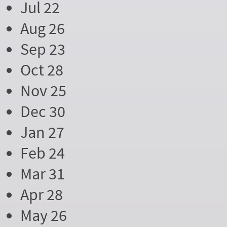
Jul 22
Aug 26
Sep 23
Oct 28
Nov 25
Dec 30
Jan 27
Feb 24
Mar 31
Apr 28
May 26