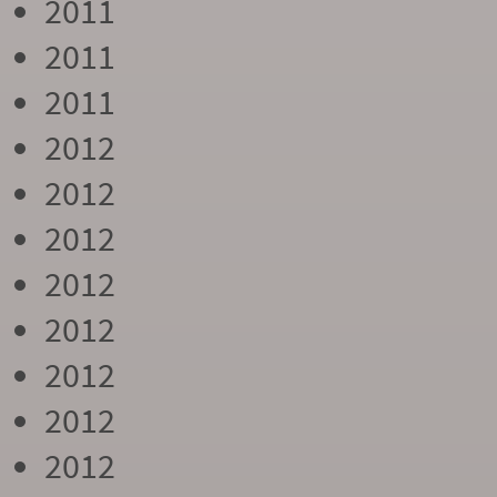
2011
2011
2011
2012
2012
2012
2012
2012
2012
2012
2012