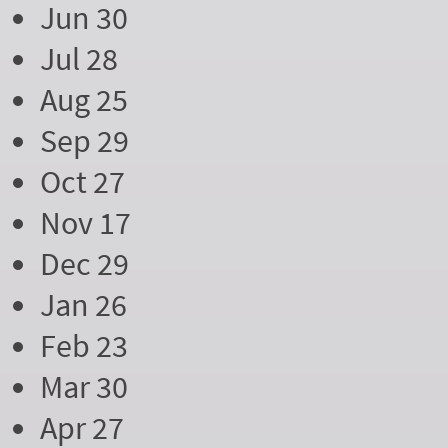
Jun 30
Jul 28
Aug 25
Sep 29
Oct 27
Nov 17
Dec 29
Jan 26
Feb 23
Mar 30
Apr 27