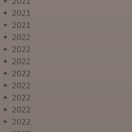
2021
2021
2021
2022
2022
2022
2022
2022
2022
2022
2022