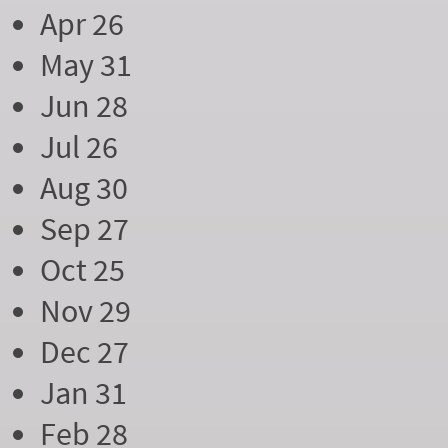
Apr 26
May 31
Jun 28
Jul 26
Aug 30
Sep 27
Oct 25
Nov 29
Dec 27
Jan 31
Feb 28