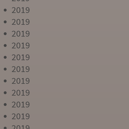
2019
2019
2019
2019
2019
2019
2019
2019
2019
2019
2019