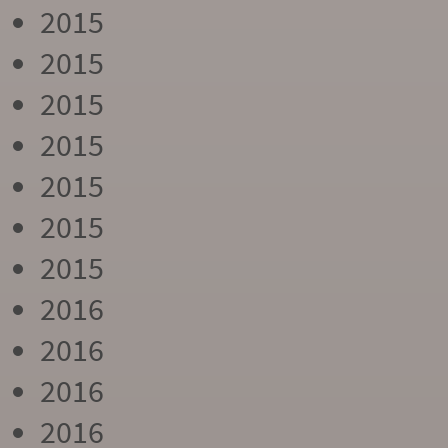
2015
2015
2015
2015
2015
2015
2015
2016
2016
2016
2016