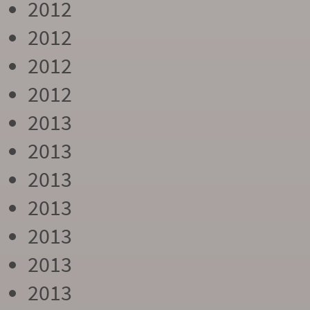
2012
2012
2012
2012
2013
2013
2013
2013
2013
2013
2013