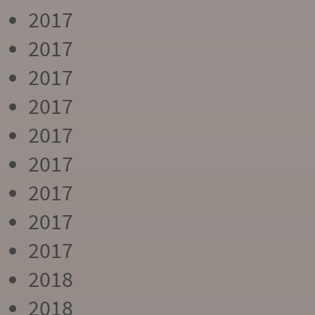
2017
2017
2017
2017
2017
2017
2017
2017
2017
2018
2018