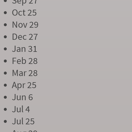
Sep 27
Oct 25
Nov 29
Dec 27
Jan 31
Feb 28
Mar 28
Apr 25
Jun 6
Jul 4
Jul 25