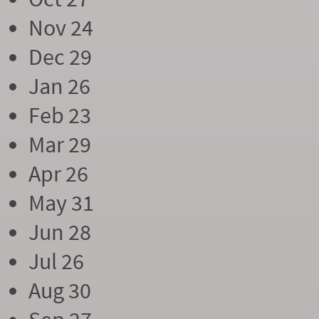
Nov 24
Dec 29
Jan 26
Feb 23
Mar 29
Apr 26
May 31
Jun 28
Jul 26
Aug 30