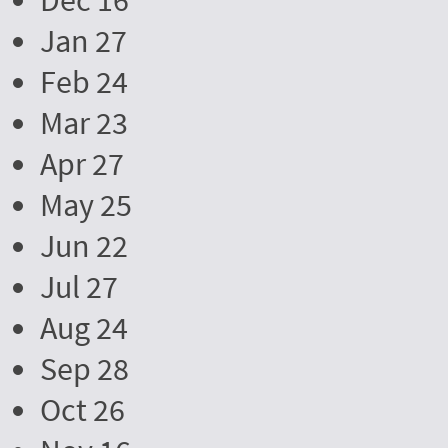
Dec 16
Jan 27
Feb 24
Mar 23
Apr 27
May 25
Jun 22
Jul 27
Aug 24
Sep 28
Oct 26