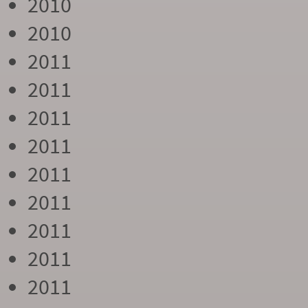
2010
2010
2011
2011
2011
2011
2011
2011
2011
2011
2011