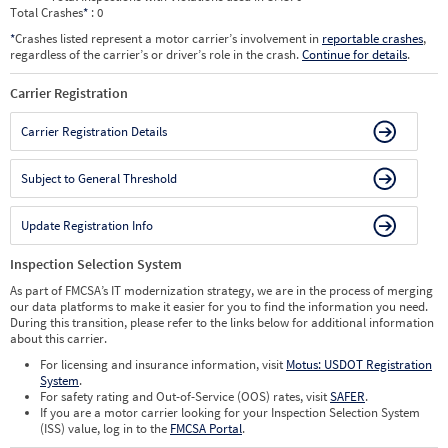
Total Crashes
*
: 0
*
Crashes listed represent a motor carrier’s involvement in
reportable crashes
,
regardless of the carrier’s or driver’s role in the crash.
Continue for details
.
Carrier Registration
Carrier Registration Details
Subject to General Threshold
Update Registration Info
Inspection Selection System
As part of FMCSA’s IT modernization strategy, we are in the process of merging
our data platforms to make it easier for you to find the information you need.
During this transition, please refer to the links below for additional information
about this carrier.
For licensing and insurance information, visit
Motus: USDOT Registration
System
.
For safety rating and Out-of-Service (OOS) rates, visit
SAFER
.
If you are a motor carrier looking for your Inspection Selection System
(ISS) value, log in to the
FMCSA Portal
.