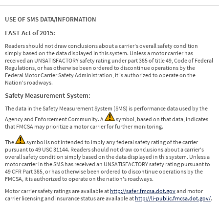
USE OF SMS DATA/INFORMATION
FAST Act of 2015:
Readers should not draw conclusions about a carrier's overall safety condition
simply based on the data displayed in this system. Unless a motor carrier has
received an UNSATISFACTORY safety rating under part 385 of title 49, Code of Federal
Regulations, or has otherwise been ordered to discontinue operations by the
Federal Motor Carrier Safety Administration, it is authorized to operate on the
Nation's roadways.
Safety Measurement System:
The data in the Safety Measurement System (SMS) is performance data used by the
Agency and Enforcement Community. A
symbol, based on that data, indicates
that FMCSA may prioritize a motor carrier for further monitoring.
The
symbol is not intended to imply any federal safety rating of the carrier
pursuant to 49 USC 31144. Readers should not draw conclusions about a carrier's
overall safety condition simply based on the data displayed in this system. Unless a
motor carrier in the SMS has received an UNSATISFACTORY safety rating pursuant to
49 CFR Part 385, or has otherwise been ordered to discontinue operations by the
FMCSA, it is authorized to operate on the nation's roadways.
Motor carrier safety ratings are available at
http://safer.fmcsa.dot.gov
and motor
carrier licensing and insurance status are available at
http://li-public.fmcsa.dot.gov/
.