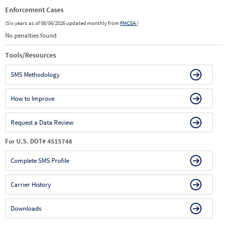
Enforcement Cases
(Six years as of 08/06/2026 updated monthly from
FMCSA
)
No penalties found
Tools/Resources
SMS Methodology
How to Improve
Request a Data Review
For U.S. DOT# 4515748
Complete SMS Profile
Carrier History
Downloads