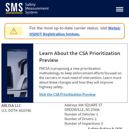
Jump to content
Motus:
For the most up-to-date carrier status, visit
⚠
USDOT Registration System.
Learn About the CSA Prioritization
Preview
FMCSA is proposing a new prioritization
methodology to keep enforcement efforts focused on
the carriers in most need of intervention. Learn more
about these changes and how they will improve
highway safety.
Visit the CSA Prioritization Preview
Address:
506 SQUARE ST
ARLISA LLC
GREENVILLE, NC 27834
U.S. DOT#:
4515748
Number of Vehicles:
1
Number of Drivers:
2
Number of Inspections:
0
Safety Rating & OOS