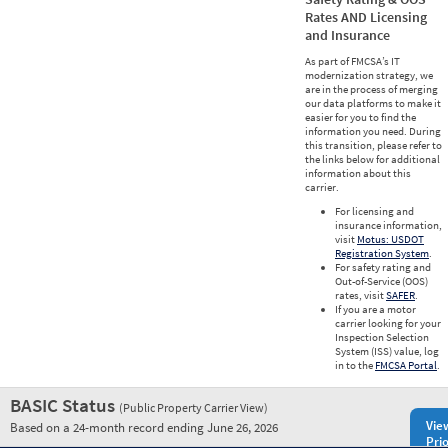
Rates AND Licensing
and Insurance
As part of FMCSA’s IT
modernization strategy, we
are in the process of merging
our data platforms to make it
easier for you to find the
information you need. During
this transition, please refer to
the links below for additional
information about this
carrier.
For licensing and
insurance information,
visit
Motus: USDOT
Registration System
.
For safety rating and
Out-of-Service (OOS)
rates, visit
SAFER
.
If you are a motor
carrier looking for your
Inspection Selection
System (ISS) value, log
in to the
FMCSA Portal
.
BASIC Status
(Public Property Carrier View)
Vie
Based on a 24-month record ending June 26, 2026
Prio