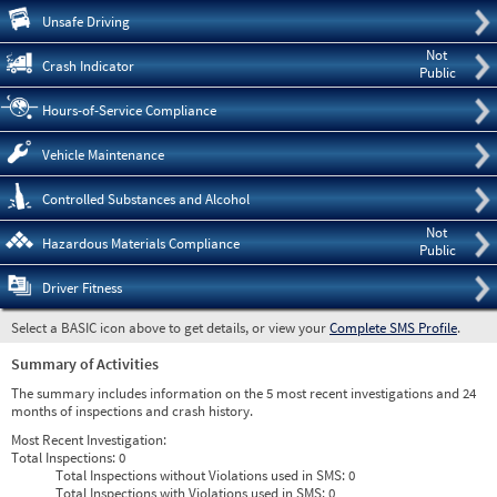
Pre
Unsafe Driving
Not
Crash Indicator
Public
Hours-of-Service Compliance
Vehicle Maintenance
Controlled Substances and Alcohol
Not
Hazardous Materials Compliance
Public
Driver Fitness
Select a BASIC icon above to get details, or view your
Complete SMS Profile
.
Summary of Activities
The summary includes information on the 5 most recent investigations and 24
months of inspections and crash history.
Most Recent Investigation:
Total Inspections:
0
Total Inspections without Violations used in SMS:
0
Total Inspections with Violations used in SMS:
0