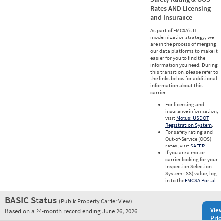
Rates AND Licensing
and Insurance
As part of FMCSA’s IT
modernization strategy, we
are in the process of merging
our data platforms to make it
easier for you to find the
information you need. During
this transition, please refer to
the links below for additional
information about this
carrier.
For licensing and
insurance information,
visit
Motus: USDOT
Registration System
.
For safety rating and
Out-of-Service (OOS)
rates, visit
SAFER
.
If you are a motor
carrier looking for your
Inspection Selection
System (ISS) value, log
in to the
FMCSA Portal
.
BASIC Status
(Public Property Carrier View)
Vie
Based on a 24-month record ending June 26, 2026
Prio