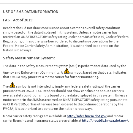
USE OF SMS DATA/INFORMATION
FAST Act of 2015:
Readers should not draw conclusions about a carrier's overall safety condition
simply based on the data displayed in this system. Unless a motor carrier has
received an UNSATISFACTORY safety rating under part 385 of title 49, Code of Federal
Regulations, or has otherwise been ordered to discontinue operations by the
Federal Motor Carrier Safety Administration, it is authorized to operate on the
Nation's roadways.
Safety Measurement System:
The data in the Safety Measurement System (SMS) is performance data used by the
Agency and Enforcement Community. A
symbol, based on that data, indicates
that FMCSA may prioritize a motor carrier for further monitoring.
The
symbol is not intended to imply any federal safety rating of the carrier
pursuant to 49 USC 31144. Readers should not draw conclusions about a carrier's
overall safety condition simply based on the data displayed in this system. Unless a
motor carrier in the SMS has received an UNSATISFACTORY safety rating pursuant to
49 CFR Part 385, or has otherwise been ordered to discontinue operations by the
FMCSA, it is authorized to operate on the nation's roadways.
Motor carrier safety ratings are available at
http://safer.fmcsa.dot.gov
and motor
carrier licensing and insurance status are available at
http://li-public.fmcsa.dot.gov/
.