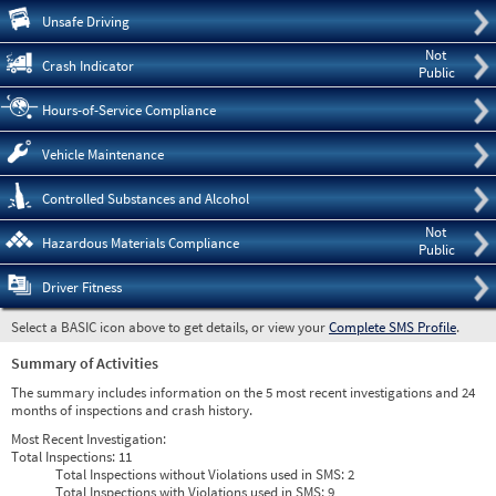
Pre
Unsafe Driving
Not
Crash Indicator
Public
Hours-of-Service Compliance
Vehicle Maintenance
Controlled Substances and Alcohol
Not
Hazardous Materials Compliance
Public
Driver Fitness
Select a BASIC icon above to get details, or view your
Complete SMS Profile
.
Summary of Activities
The summary includes information on the 5 most recent investigations and 24
months of inspections and crash history.
Most Recent Investigation:
Total Inspections:
11
Total Inspections without Violations used in SMS:
2
Total Inspections with Violations used in SMS:
9