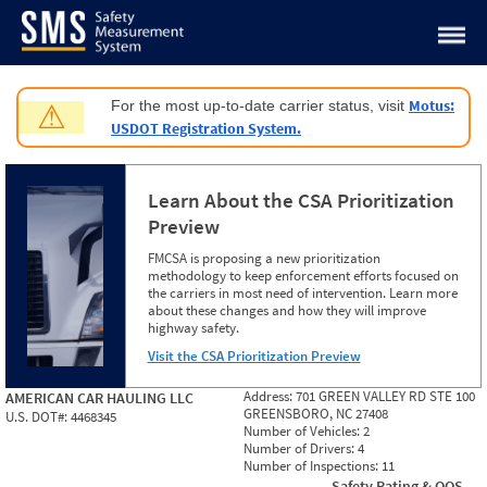
Jump to content
Motus:
For the most up-to-date carrier status, visit
⚠
USDOT Registration System.
Learn About the CSA Prioritization
Preview
FMCSA is proposing a new prioritization
methodology to keep enforcement efforts focused on
the carriers in most need of intervention. Learn more
about these changes and how they will improve
highway safety.
Visit the CSA Prioritization Preview
Address:
701 GREEN VALLEY RD STE 100
AMERICAN CAR HAULING LLC
GREENSBORO, NC 27408
U.S. DOT#:
4468345
Number of Vehicles:
2
Number of Drivers:
4
Number of Inspections:
11
Safety Rating & OOS