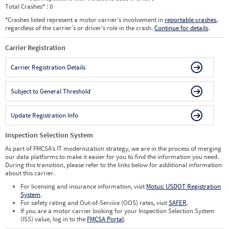
Total Crashes
*
: 0
*
Crashes listed represent a motor carrier’s involvement in
reportable crashes
,
regardless of the carrier’s or driver’s role in the crash.
Continue for details
.
Carrier Registration
Carrier Registration Details
Subject to General Threshold
Update Registration Info
Inspection Selection System
As part of FMCSA’s IT modernization strategy, we are in the process of merging
our data platforms to make it easier for you to find the information you need.
During this transition, please refer to the links below for additional information
about this carrier.
For licensing and insurance information, visit
Motus: USDOT Registration
System
.
For safety rating and Out-of-Service (OOS) rates, visit
SAFER
.
If you are a motor carrier looking for your Inspection Selection System
(ISS) value, log in to the
FMCSA Portal
.