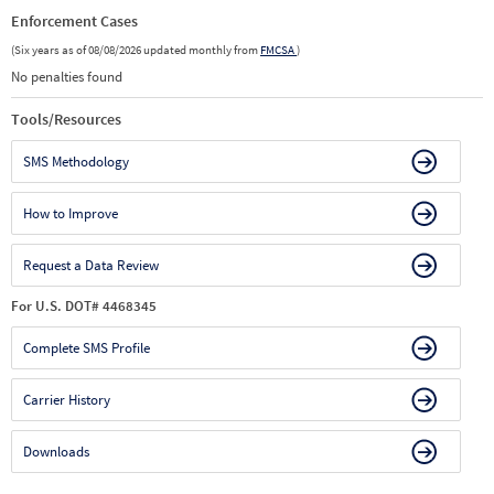
Enforcement Cases
(Six years as of 08/08/2026 updated monthly from
FMCSA
)
No penalties found
Tools/Resources
SMS Methodology
How to Improve
Request a Data Review
For U.S. DOT# 4468345
Complete SMS Profile
Carrier History
Downloads