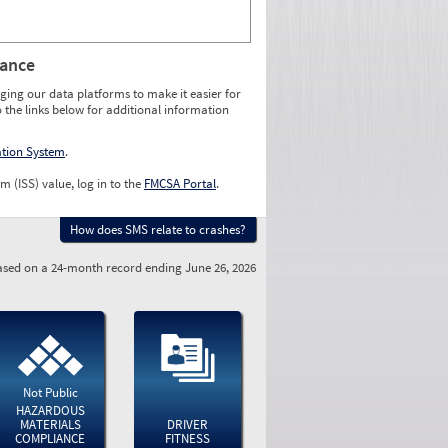
rance
ging our data platforms to make it easier for
o the links below for additional information
ation System
.
m (ISS) value, log in to the
FMCSA Portal
.
How does SMS relate to crashes?
sed on a 24-month record ending June 26, 2026
Not Public
HAZARDOUS
MATERIALS
DRIVER
COMPLIANCE
FITNESS