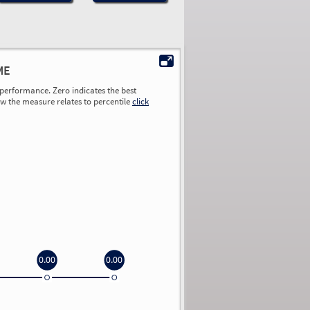
ME
performance. Zero indicates the best
ow the measure relates to percentile
click
0.00
0.00
0.00
0.00