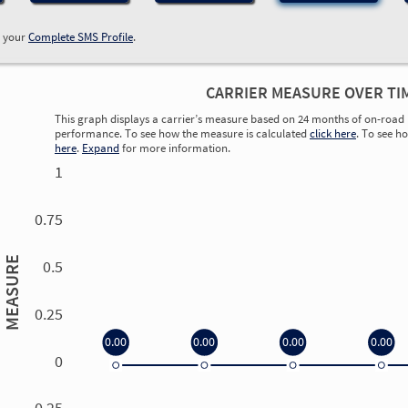
w your
Complete SMS Profile
.
CARRIER MEASURE OVER TI
This graph displays a carrier’s measure based on 24 months of on-road 
performance. To see how the measure is calculated
click here
. To see h
here
.
Expand
for more information.
1
0.75
MEASURE
0.5
0.25
0.00
0.00
0.00
0.00
0
0.00
0.00
0.00
0.00
-0.25