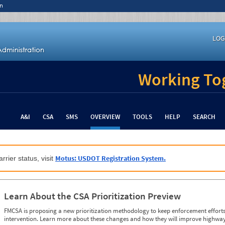
n
LOG
Working Tog
A&I
CSA
SMS
OVERVIEW
TOOLS
HELP
SEARCH
Motus: USDOT Registration System.
rrier status, visit
Learn About the CSA Prioritization Preview
FMCSA is proposing a new prioritization methodology to keep enforcement efforts 
intervention. Learn more about these changes and how they will improve highway