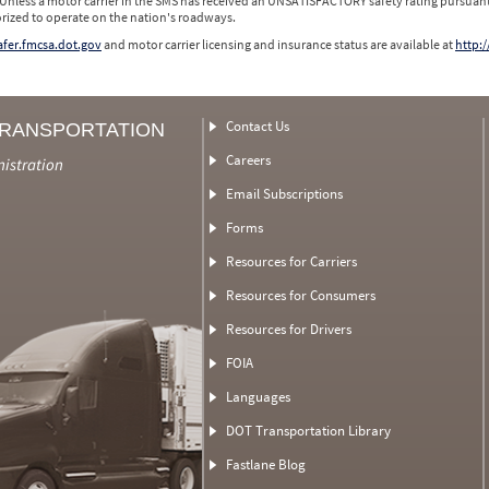
 Unless a motor carrier in the SMS has received an UNSATISFACTORY safety rating pursuant
orized to operate on the nation's roadways.
safer.fmcsa.dot.gov
and motor carrier licensing and insurance status are available at
http:/
Contact Us
TRANSPORTATION
Careers
nistration
Email Subscriptions
Forms
Resources for Carriers
Resources for Consumers
Resources for Drivers
FOIA
Languages
DOT Transportation Library
Fastlane Blog