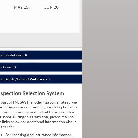
MAY 15
JUN 26
n 26
2026
00
ol Violations: 0
ections: 9
ol Acute/Critical Violations: 0
nspection Selection System
 part of FMCSA’s IT modernization strategy, we
e in the process of merging our data platforms
 make it easier for you to find the information
u need. During this transition, please refer to
e links below for additional information about
is carrier.
For licensing and insurance information,