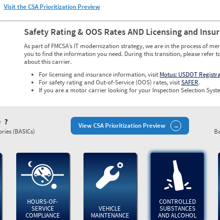
Visit the CSA Prioritization Preview
Safety Rating & OOS Rates AND Licensing and Insu
As part of FMCSA’s IT modernization strategy, we are in the process of mer
you to find the information you need. During this transition, please refer t
about this carrier.
For licensing and insurance information, visit
Motus: USDOT Registr
For safety rating and Out-of-Service (OOS) rates, visit
SAFER
.
If you are a motor carrier looking for your Inspection Selection Syste
)
View CSA Prioritization Preview
ries (BASICs)
Ba
HOURS-OF-
CONTROLLED
SERVICE
VEHICLE
SUBSTANCES
COMPLIANCE
MAINTENANCE
AND ALCOHOL