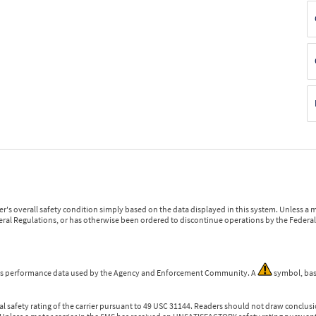
r's overall safety condition simply based on the data displayed in this system. Unless 
ederal Regulations, or has otherwise been ordered to discontinue operations by the Federal 
 is performance data used by the Agency and Enforcement Community. A
symbol, bas
l safety rating of the carrier pursuant to 49 USC 31144. Readers should not draw conclusio