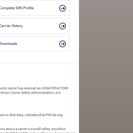
Complete SMS Profile
Carrier History
Downloads
a motor carrier has received an UNSATISFACTORY
Motor Carrier Safety Administration, it is
ed on that data, indicates that FMCSA may
ns about a carrier's overall safety condition