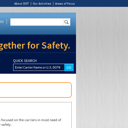
About DOT
Our Activities
Areas of Focus
IN
ether for Safety.
QUICK SEARCH
Enter Carrier Name or U.S. DOT#
focused on the carriers in most need of
 safety.