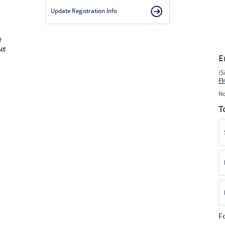
Update Registration Info
f
ue
E
(S
F
No
T
F