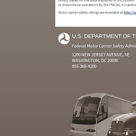
simply based on the data displayed in this system.
to discontinue operations by the FMCSA, it is auth
Motor carrier safety ratings are available at
http://
U.S. DEPARTMENT OF 
Federal Motor Carrier Safety Admi
1200 NEW JERSEY AVENUE, SE
WASHINGTON, DC 20590
855-368-4200