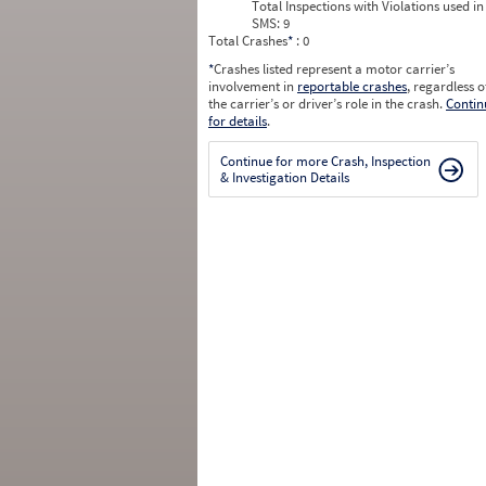
Total Inspections with Violations used in
SMS:
9
Total Crashes
*
: 0
*
Crashes listed represent a motor carrier’s
involvement in
reportable crashes
, regardless o
the carrier’s or driver’s role in the crash.
Contin
for details
.
Continue for more Crash, Inspection
& Investigation Details