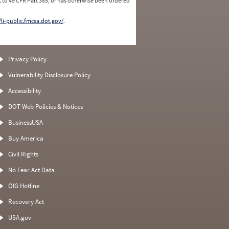
 to 49 CFR Part 385, or has otherwise been ordered
/li-public.fmcsa.dot.gov/
.
Privacy Policy
Vulnerability Disclosure Policy
Accessibility
DOT Web Policies & Notices
BusinessUSA
Buy America
Civil Rights
No Fear Act Data
OIG Hotline
Recovery Act
USA.gov