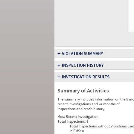
+
VIOLATION SUMMARY
+
INSPECTION HISTORY
+
INVESTIGATION RESULTS
Summary of Activities
The summary includes information on the 5 mo
recent investigations and 24 months of
inspections and crash history.
Most Recent Investigation:
Total Inspections:
9
Total Inspections without Violations use
in SMS:
0