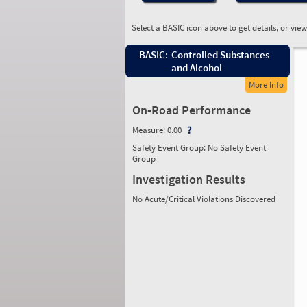
Select a BASIC icon above to get details, or vie
BASIC:
Controlled Substances
and Alcohol
More Info
On-Road Performance
Measure:
0.00
Safety Event Group: No Safety Event
Group
Investigation Results
No Acute/Critical Violations Discovered