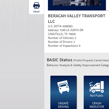
PRINT
BERACAH VALLEY TRANSPORT
LLC
U.S. DOT#:
4369381
Address:
7249 LA JUNTA DR
CANUTILLO, TX 79835
Number of Vehicles:
2
Number of Drivers:
1
Number of Inspections:
9
BASIC Status
(Public Property Carrier View
Behavior Analysis & Safety Improvement Catego
Not Public
UNSAFE
CRASH
DRIVING
INDICATOR