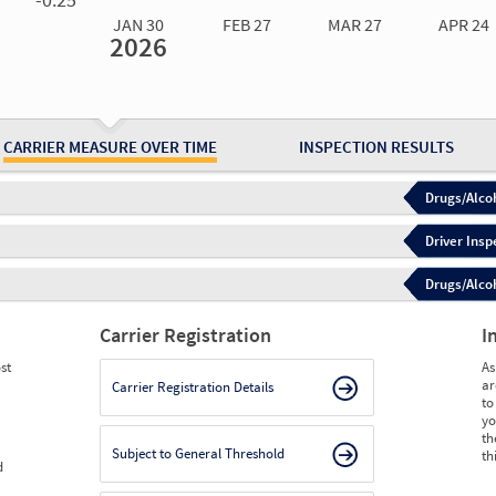
JAN 30
FEB 27
MAR 27
APR 24
2026
Jan 30
2026
Feb 27
2026
Mar 27
2026
Apr 24
2026
May 15
2026
Ju
Measure
0.00
0.00
0.00
0.00
0.00
0.
Measure
0
0
0
0
0
0
CARRIER MEASURE OVER TIME
INSPECTION RESULTS
Drugs/Alcoh
Driver Insp
Drugs/Alcoh
Carrier Registration
I
st
As
ar
Carrier Registration Details
to
yo
th
Subject to General Threshold
th
d