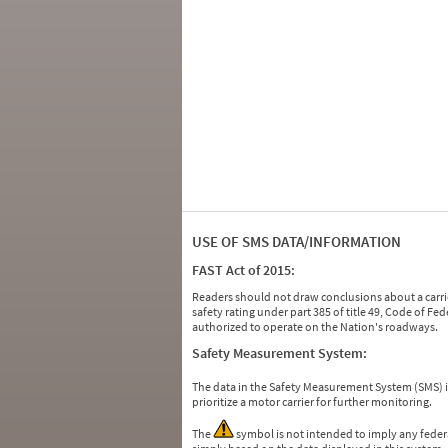
USE OF SMS DATA/INFORMATION
FAST Act of 2015:
Readers should not draw conclusions about a carrie
safety rating under part 385 of title 49, Code of F
authorized to operate on the Nation's roadways.
Safety Measurement System:
The data in the Safety Measurement System (SMS)
prioritize a motor carrier for further monitoring.
The
symbol is not intended to imply any federa