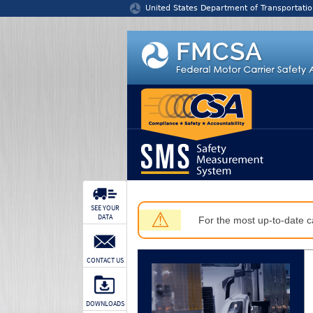
Jump to content
United States Department of Transportatio
SEE YOUR
⚠
DATA
For the most up-to-date ca
CONTACT US
DOWNLOADS