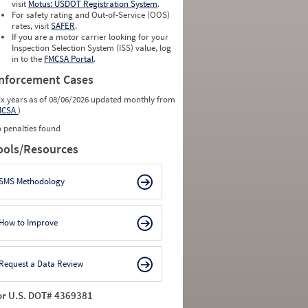
visit
Motus: USDOT Registration System
.
For safety rating and Out-of-Service (OOS)
rates, visit
SAFER
.
If you are a motor carrier looking for your
Inspection Selection System (ISS) value, log
in to the
FMCSA Portal
.
nforcement Cases
ix years as of 08/06/2026 updated monthly from
MCSA
)
 penalties found
ools/Resources
SMS Methodology
How to Improve
Request a Data Review
or U.S. DOT# 4369381