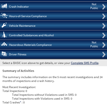
Not
Crash Indicator
Public
Hours-of-Service Compliance
Vehicle Maintenance
Controlled Substances and Alcohol
Not
Hazardous Materials Compliance
Public
Driver Fitness
Select a BASIC icon above to get details, or view your
Complete SMS Profile
.
Summary of Activities
The summary includes information on the 5 most recent investigations and 24
months of inspections and crash history.
Most Recent Investigation:
Total Inspections:
0
Total Inspections without Violations used in SMS:
0
Total Inspections with Violations used in SMS:
0
Total Crashes
*
: 0