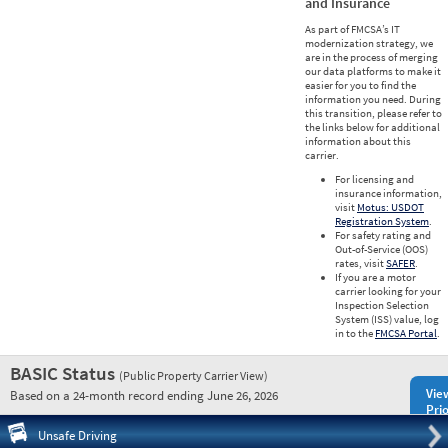
and Insurance
As part of FMCSA’s IT
modernization strategy, we
are in the process of merging
our data platforms to make it
easier for you to find the
information you need. During
this transition, please refer to
the links below for additional
information about this
carrier.
For licensing and
insurance information,
visit
Motus: USDOT
Registration System
.
For safety rating and
Out-of-Service (OOS)
rates, visit
SAFER
.
If you are a motor
carrier looking for your
Inspection Selection
System (ISS) value, log
in to the
FMCSA Portal
.
BASIC Status
(Public Property Carrier View)
Vie
Based on a 24-month record ending June 26, 2026
Prio
Pre
Unsafe Driving