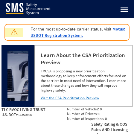
Jump to content
Motus:
For the most up-to-date carrier status, visit
⚠
USDOT Registration System.
Learn About the CSA Prioritization
Preview
FMCSA is proposing a new prioritization
methodology to keep enforcement efforts focused on
the carriers in most need of intervention. Learn more
about these changes and how they will improve
highway safety.
Visit the CSA Prioritization Preview
Number of Vehicles:
0
TLC RVOC LIVING TRUST
Number of Drivers:
0
U.S. DOT#:
4350490
Number of Inspections:
0
Safety Rating & OOS
Rates AND Licensing