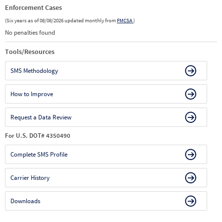
Enforcement Cases
(Six years as of 08/08/2026 updated monthly from
FMCSA
)
No penalties found
Tools/Resources
SMS Methodology
How to Improve
Request a Data Review
For U.S. DOT# 4350490
Complete SMS Profile
Carrier History
Downloads