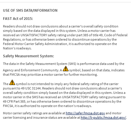
USE OF SMS DATA/INFORMATION
FAST Act of 2015:
Readers should not draw conclusions about a carrier's overall safety condition
simply based on the data displayed in this system. Unless a motor carrier has
received an UNSATISFACTORY safety rating under part 385 of title 49, Code of Federal
Regulations, or has otherwise been ordered to discontinue operations by the
Federal Motor Carrier Safety Administration, it is authorized to operate on the
Nation's roadways.
Safety Measurement System:
The data in the Safety Measurement System (SMS) is performance data used by the
Agency and Enforcement Community. A
symbol, based on that data, indicates
that FMCSA may prioritize a motor carrier for further monitoring.
The
symbol is not intended to imply any federal safety rating of the carrier
pursuant to 49 USC 31144. Readers should not draw conclusions about a carrier's
overall safety condition simply based on the data displayed in this system. Unless a
motor carrier in the SMS has received an UNSATISFACTORY safety rating pursuant to
49 CFR Part 385, or has otherwise been ordered to discontinue operations by the
FMCSA, it is authorized to operate on the nation's roadways.
Motor carrier safety ratings are available at
http://safer.fmcsa.dot.gov
and motor
carrier licensing and insurance status are available at
http://li-public.fmcsa.dot.gov/
.