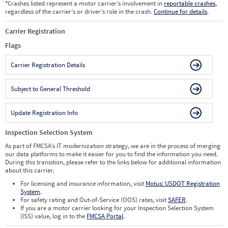
*
Crashes listed represent a motor carrier’s involvement in
reportable crashes
,
regardless of the carrier’s or driver’s role in the crash.
Continue for details
.
Carrier Registration
Flags
Carrier Registration Details
Subject to General Threshold
Update Registration Info
Inspection Selection System
As part of FMCSA’s IT modernization strategy, we are in the process of merging
our data platforms to make it easier for you to find the information you need.
During this transition, please refer to the links below for additional information
about this carrier.
For licensing and insurance information, visit
Motus: USDOT Registration
System
.
For safety rating and Out-of-Service (OOS) rates, visit
SAFER
.
If you are a motor carrier looking for your Inspection Selection System
(ISS) value, log in to the
FMCSA Portal
.