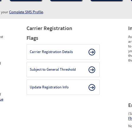
w your
Complete SMS Profile
.
Carrier Registration
I
st
As
Flags
ar
to
yo
Carrier Registration Details
th
th
d
Subject to General Threshold
Update Registration Info
f
ue
E
(S
F
No