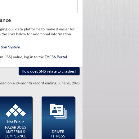
rance
ging our data platforms to make it easier for
o the links below for additional information
ation System
.
m (ISS) value, log in to the
FMCSA Portal
.
How does SMS relate to crashes?
sed on a 24-month record ending June 26, 2026
Not Public
HAZARDOUS
MATERIALS
DRIVER
COMPLIANCE
FITNESS