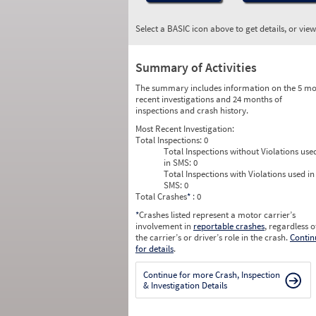
Select a BASIC icon above to get details, or vie
Summary of Activities
The summary includes information on the 5 mo
recent investigations and 24 months of
inspections and crash history.
Most Recent Investigation:
Total Inspections:
0
Total Inspections without Violations use
in SMS:
0
Total Inspections with Violations used in
SMS:
0
Total Crashes
*
: 0
*
Crashes listed represent a motor carrier’s
involvement in
reportable crashes
, regardless o
the carrier’s or driver’s role in the crash.
Contin
for details
.
Continue for more Crash, Inspection
& Investigation Details