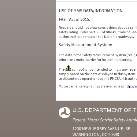
USE OF SMS DATA/INFORMATION
FAST Act of 2015:
Readers should not draw conclusions about a carrie
safety rating under part 385 of title 49, Code of F
authorized to operate on the Nation's roadways.
Safety Measurement System:
The data in the Safety Measurement System (SMS)
prioritize a motor carrier for further monitoring.
The
symbol is not intended to imply any federa
simply based on the data displayed in this system.
to discontinue operations by the FMCSA, it is auth
Motor carrier safety ratings are available at
http://
U.S. DEPARTMENT OF 
Federal Motor Carrier Safety Admi
1200 NEW JERSEY AVENUE, SE
WASHINGTON, DC 20590