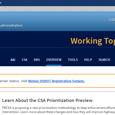
n
LOG
Working Tog
A&I
CSA
SMS
OVERVIEW
TOOLS
HELP
SEARCH
Motus: USDOT Registration System.
rrier status, visit
Learn About the CSA Prioritization Preview
FMCSA is proposing a new prioritization methodology to keep enforcement efforts 
intervention. Learn more about these changes and how they will improve highway