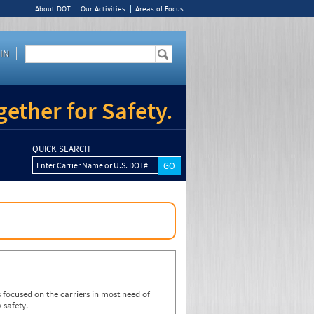
About DOT
Our Activities
Areas of Focus
IN
ether for Safety.
QUICK SEARCH
Enter Carrier Name or U.S. DOT#
focused on the carriers in most need of
 safety.