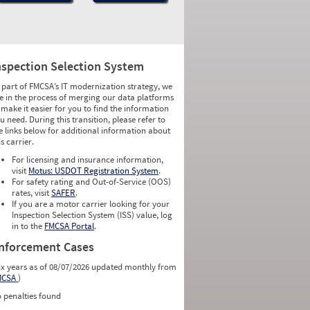
nspection Selection System
 part of FMCSA’s IT modernization strategy, we
e in the process of merging our data platforms
 make it easier for you to find the information
u need. During this transition, please refer to
e links below for additional information about
is carrier.
For licensing and insurance information,
visit
Motus: USDOT Registration System
.
For safety rating and Out-of-Service (OOS)
rates, visit
SAFER
.
If you are a motor carrier looking for your
Inspection Selection System (ISS) value, log
in to the
FMCSA Portal
.
nforcement Cases
ix years as of 08/07/2026 updated monthly from
MCSA
)
 penalties found