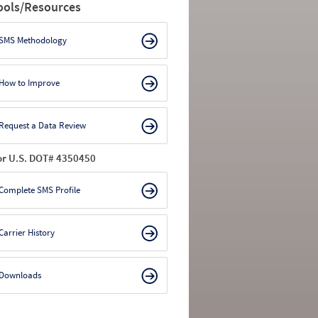
ools/Resources
SMS Methodology
How to Improve
Request a Data Review
or U.S. DOT# 4350450
Complete SMS Profile
Carrier History
Downloads