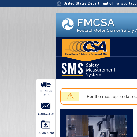
Jump to content
United States Department of Transportatio
SEE YOUR
⚠
DATA
For the most up-to-date ca
CONTACT US
DOWNLOADS