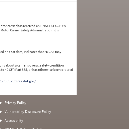
a motor carrier has received an UNSATISFACTORY
Motor Carrier Safety Administration, it is
ed on that data, indicates that FMCSA may
ns about a carrier's overall safety condition
 to 49 CFR Part 385, or has otherwise been ordered
/li-public.fmcsa.dot.gov/
.
Privacy Policy
Vulnerability Disclosure Policy
Accessibility