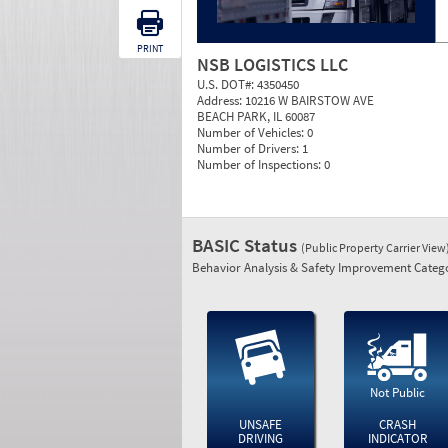
PRINT
NSB LOGISTICS LLC
U.S. DOT#:
4350450
Address:
10216 W BAIRSTOW AVE
BEACH PARK, IL 60087
Number of Vehicles:
0
Number of Drivers:
1
Number of Inspections:
0
BASIC Status
(Public Property Carrier View
Behavior Analysis & Safety Improvement Catego
Not Public
UNSAFE
CRASH
DRIVING
INDICATOR