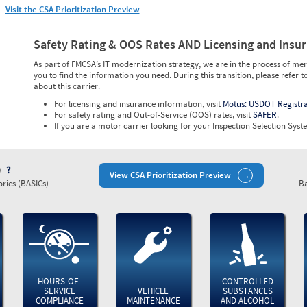
Visit the CSA Prioritization Preview
Safety Rating & OOS Rates AND Licensing and Insu
As part of FMCSA’s IT modernization strategy, we are in the process of mer
you to find the information you need. During this transition, please refer t
about this carrier.
For licensing and insurance information, visit
Motus: USDOT Registr
For safety rating and Out-of-Service (OOS) rates, visit
SAFER
.
If you are a motor carrier looking for your Inspection Selection Syste
)
View CSA Prioritization Preview
ries (BASICs)
Ba
HOURS-OF-
CONTROLLED
SERVICE
VEHICLE
SUBSTANCES
COMPLIANCE
MAINTENANCE
AND ALCOHOL