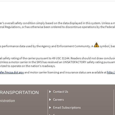
r's overall safety condition simply based on the data displayed in this system. Unless 
ederal Regulations, or has otherwise been ordered to discontinue operations by the Federal 
 is performance data used by the Agency and Enforcement Community. A
symbol, bas
l safety rating of the carrier pursuant to 49 USC 31144. Readers should not draw conclusio
 Unless a motor carrier in the SMS has received an UNSATISFACTORY safety rating pursuant
orized to operate on the nation's roadways.
safer.fmcsa.dot.gov
and motor carrier licensing and insurance status are available at
http:/
Contact Us
TRANSPORTATION
Careers
nistration
Email Subscriptions