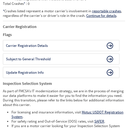
Total Crashes
*
: 0
*
Crashes listed represent a motor carrier’s involvement in
reportable crashes
,
regardless of the carrier’s or driver’s role in the crash.
Continue for details
.
Carrier Registration
Flags
Carrier Registration Details
Subject to General Threshold
Update Registration Info
Inspection Selection System
As part of FMCSA’s IT modernization strategy, we are in the process of merging
our data platforms to make it easier for you to find the information you need.
During this transition, please refer to the links below for additional information
about this carrier.
For licensing and insurance information, visit
Motus: USDOT Registration
System
.
For safety rating and Out-of-Service (OOS) rates, visit
SAFER
.
If you are a motor carrier looking for your Inspection Selection System