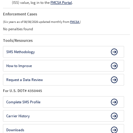
(ISS) value, log in to the
FMCSA Portal
.
Enforcement Cases
(Six years as of 08/08/2026 updated monthly from
FMCSA
)
No penalties found
Tools/Resources
SMS Methodology
How to Improve
Request a Data Review
For U.S. DOT# 4350445
Complete SMS Profile
Carrier History
Downloads