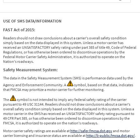
USE OF SMS DATA/INFORMATION
FAST Act of 2015:
Readers should not draw conclusions about a carrier's overall safety condition
simply based on the data displayed in this system. Unless a motor carrier has
received an UNSATISFACTORY safety rating under part 385 of title 49, Code of Federal
Regulations, or has otherwise been ordered to discontinue operations by the
Federal Motor Carrier Safety Administration, it is authorized to operate on the
Nation's roadways.
Safety Measurement System:
The data in the Safety Measurement System (SMS) is performance data used by the
Agency and Enforcement Community. A
symbol, based on that data, indicates
that FMCSA may prioritize a motor carrier for further monitoring.
The
symbol is not intended to imply any federal safety rating of the carrier
pursuant to 49 USC 31144. Readers should not draw conclusions about a carrier's
overall safety condition simply based on the data displayed in this system. Unless a
motor carrier in the SMS has received an UNSATISFACTORY safety rating pursuant to
49 CFR Part 385, or has otherwise been ordered to discontinue operations by the
FMCSA, it is authorized to operate on the nation's roadways.
Motor carrier safety ratings are available at
http://safer.fmcsa.dot.gov
and motor
carrier licensing and insurance status are available at
http://li-public.fmcsa.dot.gov/
.