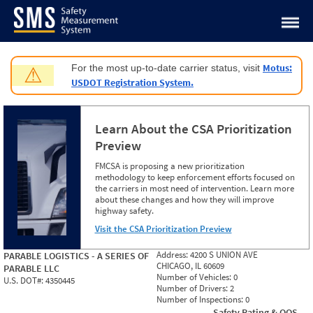
Jump to content
Motus:
For the most up-to-date carrier status, visit
⚠
USDOT Registration System.
Learn About the CSA Prioritization
Preview
FMCSA is proposing a new prioritization
methodology to keep enforcement efforts focused on
the carriers in most need of intervention. Learn more
about these changes and how they will improve
highway safety.
Visit the CSA Prioritization Preview
Address:
4200 S UNION AVE
PARABLE LOGISTICS - A SERIES OF
CHICAGO, IL 60609
PARABLE LLC
Number of Vehicles:
0
U.S. DOT#:
4350445
Number of Drivers:
2
Number of Inspections:
0
Safety Rating & OOS