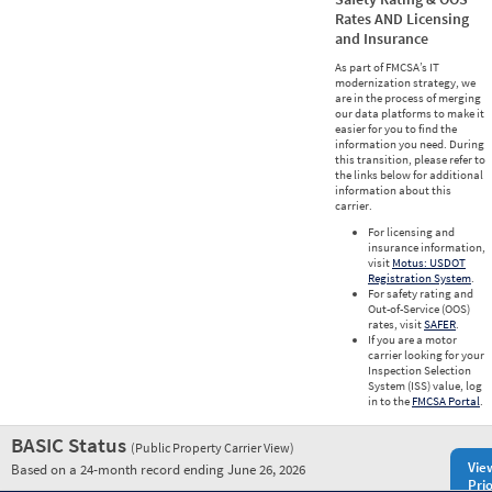
Rates AND Licensing
and Insurance
As part of FMCSA’s IT
modernization strategy, we
are in the process of merging
our data platforms to make it
easier for you to find the
information you need. During
this transition, please refer to
the links below for additional
information about this
carrier.
For licensing and
insurance information,
visit
Motus: USDOT
Registration System
.
For safety rating and
Out-of-Service (OOS)
rates, visit
SAFER
.
If you are a motor
carrier looking for your
Inspection Selection
System (ISS) value, log
in to the
FMCSA Portal
.
BASIC Status
(Public Property Carrier View)
Vie
Based on a 24-month record ending June 26, 2026
Prio