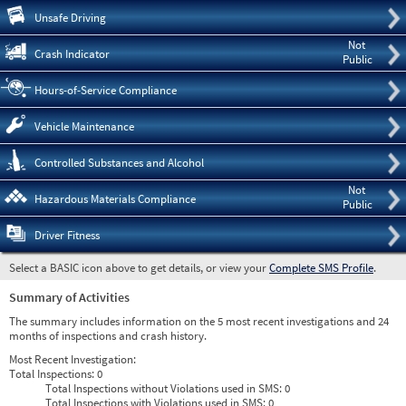
Pre
Unsafe Driving
Not
Crash Indicator
Public
Hours-of-Service Compliance
Vehicle Maintenance
Controlled Substances and Alcohol
Not
Hazardous Materials Compliance
Public
Driver Fitness
Select a BASIC icon above to get details, or view your
Complete SMS Profile
.
Summary of Activities
The summary includes information on the 5 most recent investigations and 24
months of inspections and crash history.
Most Recent Investigation:
Total Inspections:
0
Total Inspections without Violations used in SMS:
0
Total Inspections with Violations used in SMS:
0