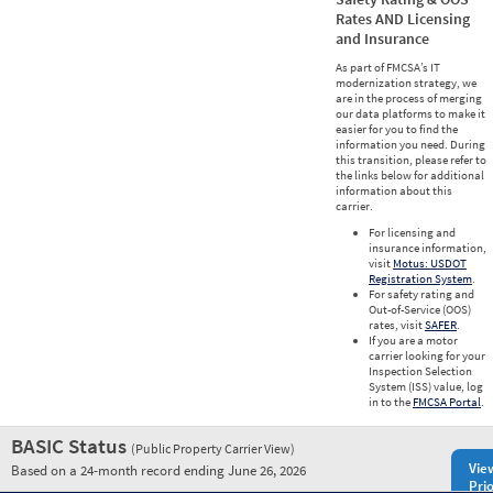
Rates AND Licensing
and Insurance
As part of FMCSA’s IT
modernization strategy, we
are in the process of merging
our data platforms to make it
easier for you to find the
information you need. During
this transition, please refer to
the links below for additional
information about this
carrier.
For licensing and
insurance information,
visit
Motus: USDOT
Registration System
.
For safety rating and
Out-of-Service (OOS)
rates, visit
SAFER
.
If you are a motor
carrier looking for your
Inspection Selection
System (ISS) value, log
in to the
FMCSA Portal
.
BASIC Status
(Public Property Carrier View)
Vie
Based on a 24-month record ending June 26, 2026
Prio