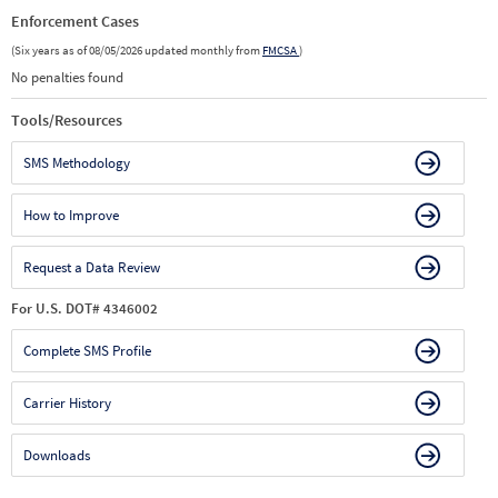
Enforcement Cases
(Six years as of 08/05/2026 updated monthly from
FMCSA
)
No penalties found
Tools/Resources
SMS Methodology
How to Improve
Request a Data Review
For U.S. DOT# 4346002
Complete SMS Profile
Carrier History
Downloads