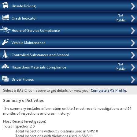
Pre
Unsafe Driving
Not
Crash Indicator
Public
Hours-of-Service Compliance
Vehicle Maintenance
Controlled Substances and Alcohol
Not
Hazardous Materials Compliance
Public
Driver Fitness
Select a BASIC icon above to get details, or view your
Complete SMS Profile
.
Summary of Activities
The summary includes information on the 5 most recent investigations and 24
months of inspections and crash history.
Most Recent Investigation:
Total Inspections:
0
Total Inspections without Violations used in SMS:
0
Total Inspections with Violations used in SMS:
0