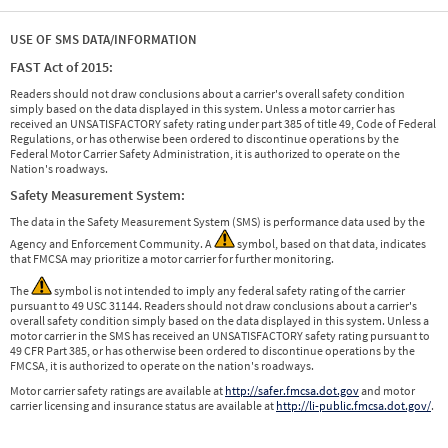
USE OF SMS DATA/INFORMATION
FAST Act of 2015:
Readers should not draw conclusions about a carrier's overall safety condition
simply based on the data displayed in this system. Unless a motor carrier has
received an UNSATISFACTORY safety rating under part 385 of title 49, Code of Federal
Regulations, or has otherwise been ordered to discontinue operations by the
Federal Motor Carrier Safety Administration, it is authorized to operate on the
Nation's roadways.
Safety Measurement System:
The data in the Safety Measurement System (SMS) is performance data used by the
Agency and Enforcement Community. A
symbol, based on that data, indicates
that FMCSA may prioritize a motor carrier for further monitoring.
The
symbol is not intended to imply any federal safety rating of the carrier
pursuant to 49 USC 31144. Readers should not draw conclusions about a carrier's
overall safety condition simply based on the data displayed in this system. Unless a
motor carrier in the SMS has received an UNSATISFACTORY safety rating pursuant to
49 CFR Part 385, or has otherwise been ordered to discontinue operations by the
FMCSA, it is authorized to operate on the nation's roadways.
Motor carrier safety ratings are available at
http://safer.fmcsa.dot.gov
and motor
carrier licensing and insurance status are available at
http://li-public.fmcsa.dot.gov/
.