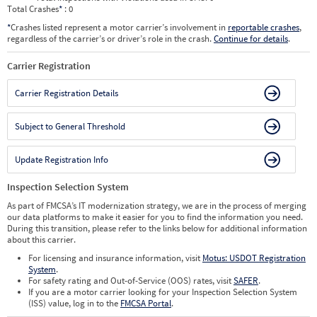
Total Crashes
*
: 0
*
Crashes listed represent a motor carrier’s involvement in
reportable crashes
,
regardless of the carrier’s or driver’s role in the crash.
Continue for details
.
Carrier Registration
Carrier Registration Details
Subject to General Threshold
Update Registration Info
Inspection Selection System
As part of FMCSA’s IT modernization strategy, we are in the process of merging
our data platforms to make it easier for you to find the information you need.
During this transition, please refer to the links below for additional information
about this carrier.
For licensing and insurance information, visit
Motus: USDOT Registration
System
.
For safety rating and Out-of-Service (OOS) rates, visit
SAFER
.
If you are a motor carrier looking for your Inspection Selection System
(ISS) value, log in to the
FMCSA Portal
.