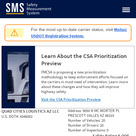
Jump to content
Motus:
For the most up-to-date carrier status, visit
⚠
USDOT Registration System.
Learn About the CSA Prioritization
Preview
FMCSA is proposing a new prioritization
methodology to keep enforcement efforts focused on
the carriers in most need of intervention. Learn more
about these changes and how they will improve
highway safety.
Visit the CSA Prioritization Preview
Address:
9050 N MC WORTER PL
QUAD CITIES LOGISTICS AZ LLC
PRESCOTT VALLEY, AZ 86315
U.S. DOT#:
4346002
Number of Vehicles:
20
Number of Drivers:
20
Number of Inspections:
0
Safety Rating & OOS