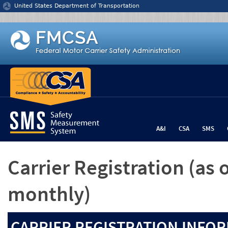
Jump to content
United States Department of Transportation
A&I
CSA
SMS
Carrier Registration
(as 
monthly)
CARRIER REGISTRATION INFOR