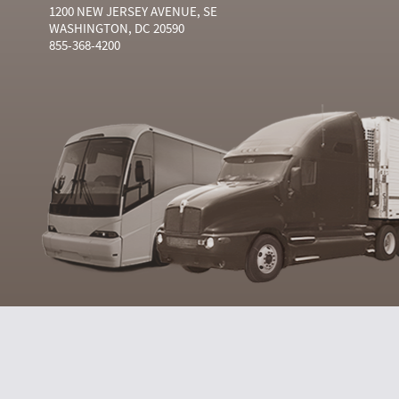
1200 NEW JERSEY AVENUE, SE
WASHINGTON, DC 20590
855-368-4200