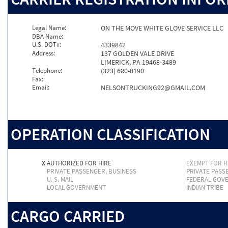
Legal Name:
ON THE MOVE WHITE GLOVE SERVICE LLC
DBA Name:
U.S. DOT#:
4339842
Address:
137 GOLDEN VALE DRIVE
LIMERICK, PA 19468-3489
Telephone:
(323) 680-0190
Fax:
Email:
NELSONTRUCKING92@GMAIL.COM
OPERATION CLASSIFICATION
X
AUTHORIZED FOR HIRE
EXEMPT FOR H
PRIVATE PASSENGER, BUSINESS
PRIVATE PASS
U. S. MAIL
FEDERAL GOV
LOCAL GOVERNMENT
INDIAN TRIBE
CARGO CARRIED