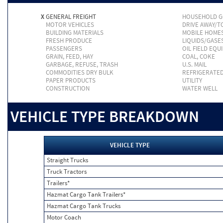
X
GENERAL FREIGHT
HOUSEHOLD 
MOTOR VEHICLES
DRIVE AWAY/
BUILDING MATERIALS
MOBILE HOME
FRESH PRODUCE
LIQUIDS/GASE
PASSENGERS
OIL FIELD EQU
GRAIN, FEED, HAY
COAL, COKE
GARBAGE, REFUSE, TRASH
U.S. MAIL
COMMODITIES DRY BULK
REFRIGERATE
PAPER PRODUCTS
UTILITY
CONSTRUCTION
WATER WELL
VEHICLE TYPE BREAKDOWN
VEHICLE TYPE
Straight Trucks
Truck Tractors
Trailers*
Hazmat Cargo Tank Trailers*
Hazmat Cargo Tank Trucks
Motor Coach