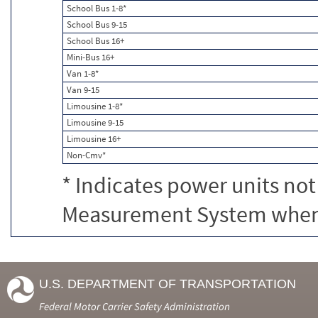
School Bus 1-8*
School Bus 9-15
School Bus 16+
Mini-Bus 16+
Van 1-8*
Van 9-15
Limousine 1-8*
Limousine 9-15
Limousine 16+
Non-Cmv*
* Indicates power units not
Measurement System when c
U.S. DEPARTMENT OF TRANSPORTATION
Federal Motor Carrier Safety Administration