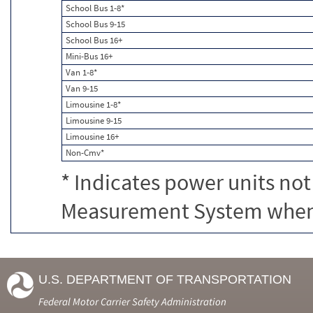
School Bus 1-8*
School Bus 9-15
School Bus 16+
Mini-Bus 16+
Van 1-8*
Van 9-15
Limousine 1-8*
Limousine 9-15
Limousine 16+
Non-Cmv*
* Indicates power units not
Measurement System when c
U.S. DEPARTMENT OF TRANSPORTATION
Federal Motor Carrier Safety Administration