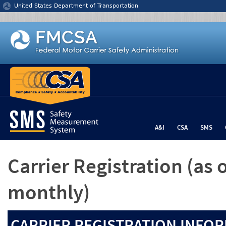
Jump to content
United States Department of Transportation
A&I
CSA
SMS
Carrier Registration
(as 
monthly)
CARRIER REGISTRATION INFOR