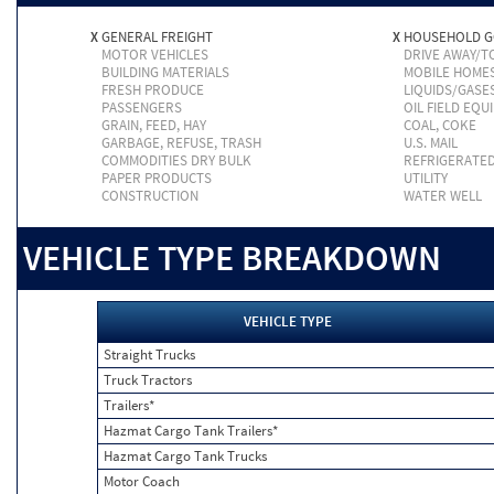
X
GENERAL FREIGHT
X
HOUSEHOLD 
MOTOR VEHICLES
DRIVE AWAY/
BUILDING MATERIALS
MOBILE HOME
FRESH PRODUCE
LIQUIDS/GASE
PASSENGERS
OIL FIELD EQU
GRAIN, FEED, HAY
COAL, COKE
GARBAGE, REFUSE, TRASH
U.S. MAIL
COMMODITIES DRY BULK
REFRIGERATE
PAPER PRODUCTS
UTILITY
CONSTRUCTION
WATER WELL
VEHICLE TYPE BREAKDOWN
VEHICLE TYPE
Straight Trucks
Truck Tractors
Trailers*
Hazmat Cargo Tank Trailers*
Hazmat Cargo Tank Trucks
Motor Coach