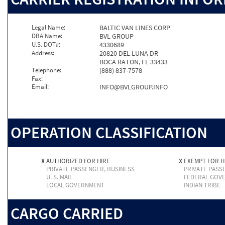
Legal Name:
BALTIC VAN LINES CORP
DBA Name:
BVL GROUP
U.S. DOT#:
4330689
Address:
20820 DEL LUNA DR
BOCA RATON, FL 33433
Telephone:
(888) 837-7578
Fax:
Email:
INFO@BVLGROUP.INFO
OPERATION CLASSIFICATION
X
AUTHORIZED FOR HIRE
X
EXEMPT FOR H
PRIVATE PASSENGER, BUSINESS
PRIVATE PASS
U. S. MAIL
FEDERAL GOV
LOCAL GOVERNMENT
INDIAN TRIBE
CARGO CARRIED