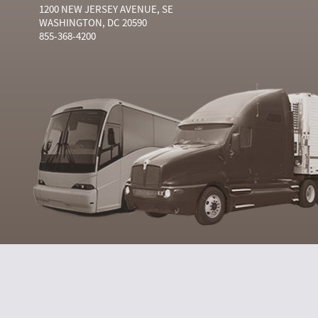
1200 NEW JERSEY AVENUE, SE
WASHINGTON, DC 20590
855-368-4200