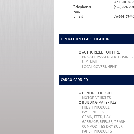
OKLAHOMA CI
Telephone:
(405) 326-29
Fax:
Email:
JW864457@
OPERATION CLASSIFICATION
X
AUTHORIZED FOR HIRE
PRIVATE PASSENGER, BUSINES
U. S. MAIL
LOCAL GOVERNMENT
CARGO CARRIED
X
GENERAL FREIGHT
MOTOR VEHICLES
X
BUILDING MATERIALS
FRESH PRODUCE
PASSENGERS
GRAIN, FEED, HAY
GARBAGE, REFUSE, TRASH
COMMODITIES DRY BULK
PAPER PRODUCTS