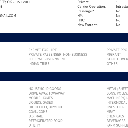
TY, OK 73150-7900
Drivers:
1
18
Carrier Operation:
Intrast
Passenger:
No
GMAIL.COM
HM:
No
HHG:
No
New Entrant:
No
EXEMPT FOR HIRE
PRIVATE PRO
S
PRIVATE PASSENGER, NON-BUSINESS
MIGRANT
FEDERAL GOVERNMENT
STATE GOVE
INDIAN TRIBE
OTHER
HOUSEHOLD GOODS
METAL; SHEET
DRIVE AWAY/TOWAWAY
LOGS, POLES
MOBILE HOMES
MACHINERY, 
LIQUIDS/GASES
INTERMODAL
OIL FIELD EQUIPMENT
LIVESTOCK
COAL, COKE
MEAT
U.S. MAIL
CHEMICALS
REFRIGERATED FOOD
BEVERAGES
UTILITY
FARM SUPPLI