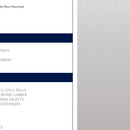
ate Non-Hazmat
PERTY
RNMENT
S, COILS, ROLLS
, BEAMS, LUMBER
LARGE OBJECTS
 CONTAINERS
ES