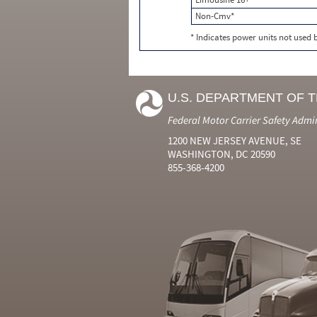
Non-Cmv*
* Indicates power units not used
U.S. DEPARTMENT OF 
Federal Motor Carrier Safety Admi
1200 NEW JERSEY AVENUE, SE
WASHINGTON, DC 20590
855-368-4200