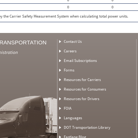
0
0
 by the Carrier Safety Measurement System when calculating total power units.
Contact Us
TRANSPORTATION
Careers
nistration
Email Subscriptions
Forms
Resources for Carriers
Resources for Consumers
Resources for Drivers
FOIA
Languages
DOT Transportation Library
Fastlane Blog