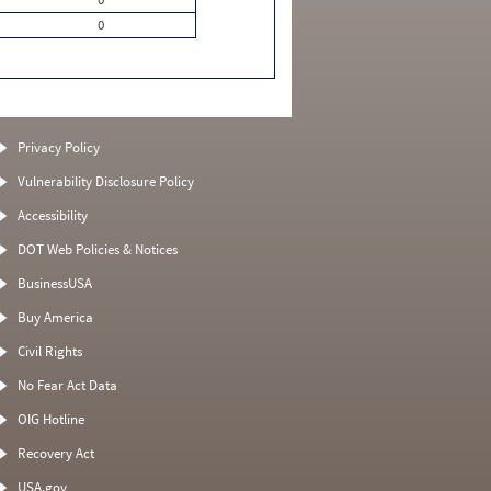
0
Privacy Policy
Vulnerability Disclosure Policy
Accessibility
DOT Web Policies & Notices
BusinessUSA
Buy America
Civil Rights
No Fear Act Data
OIG Hotline
Recovery Act
USA.gov