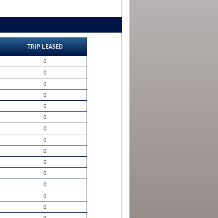
TRIP LEASED
0
0
0
0
0
0
0
0
0
0
0
0
0
0
0