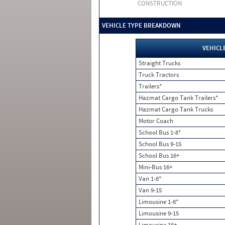
CONSTRUCTION
VEHICLE TYPE BREAKDOWN
VEHICL
Straight Trucks
Truck Tractors
Trailers*
Hazmat Cargo Tank Trailers*
Hazmat Cargo Tank Trucks
Motor Coach
School Bus 1-8*
School Bus 9-15
School Bus 16+
Mini-Bus 16+
Van 1-8*
Van 9-15
Limousine 1-8*
Limousine 9-15
Limousine 16+