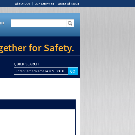
About DOT
Our Activities
Areas of Focus
IN
ether for Safety.
QUICK SEARCH
Enter Carrier Name or U.S. DOT#