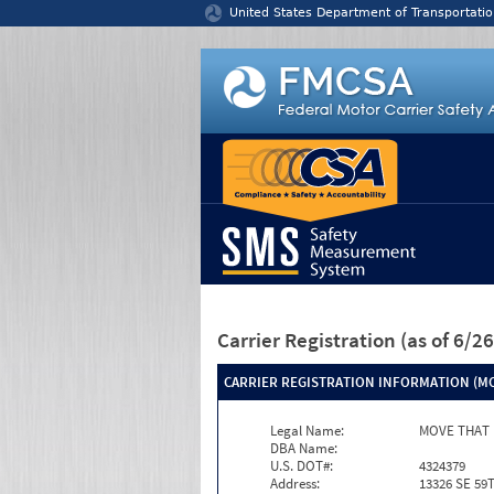
Jump to content
United States Department of Transportatio
Carrier Registration
(as of 6/
CARRIER REGISTRATION INFORMATION (MC
Legal Name:
MOVE THAT 
DBA Name:
U.S. DOT#:
4324379
Address:
13326 SE 59