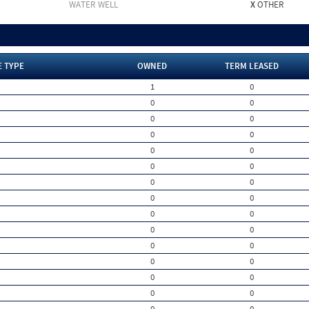
WATER WELL
X
OTHER
E TYPE
OWNED
TERM LEASED
1
0
0
0
0
0
0
0
0
0
0
0
0
0
0
0
0
0
0
0
0
0
0
0
0
0
0
0
0
0