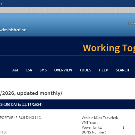
n
LOG
Working Tog
A&I
CSA
SMS
OVERVIEW
TOOLS
HELP
SEARCH
26/2026, updated monthly)
S-150 DATE:
11/18/2024)
PORTABLE BUILDING LLC
Vehicle Miles Traveled:
VMT Year:
Power Units:
1
TH ST
DUNS Number: