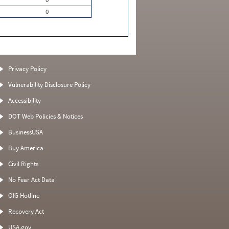
0
Privacy Policy
Vulnerability Disclosure Policy
Accessibility
DOT Web Policies & Notices
BusinessUSA
Buy America
Civil Rights
No Fear Act Data
OIG Hotline
Recovery Act
USA.gov