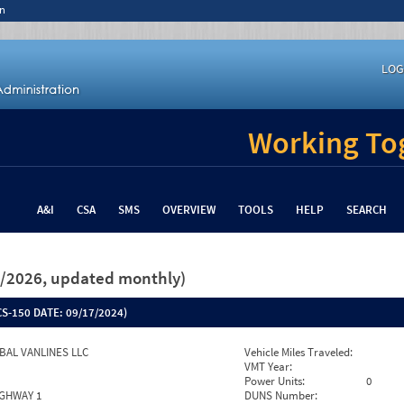
n
LOG
Working Tog
A&I
CSA
SMS
OVERVIEW
TOOLS
HELP
SEARCH
26/2026, updated monthly)
S-150 DATE:
09/17/2024)
BAL VANLINES LLC
Vehicle Miles Traveled:
VMT Year:
Power Units:
0
IGHWAY 1
DUNS Number: