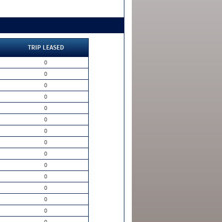
TRIP LEASED
0
0
0
0
0
0
0
0
0
0
0
0
0
0
0