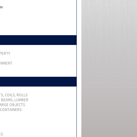
te
PERTY
RNMENT
S, COILS, ROLLS
, BEAMS, LUMBER
LARGE OBJECTS
 CONTAINERS
ES