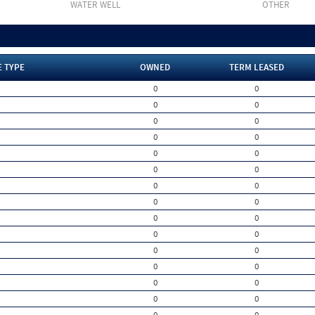
WATER WELL
OTHER
E TYPE
OWNED
TERM LEASED
0
0
0
0
0
0
0
0
0
0
0
0
0
0
0
0
0
0
0
0
0
0
0
0
0
0
0
0
0
0