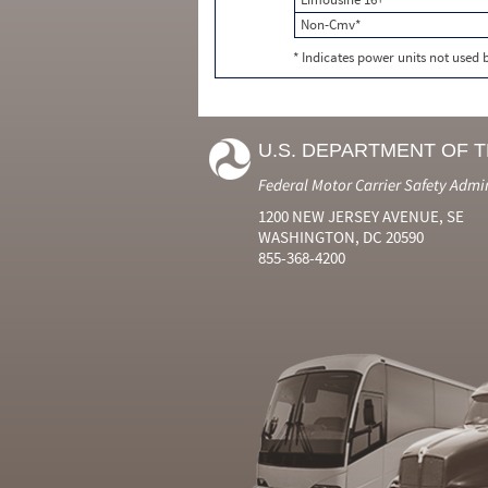
Non-Cmv*
* Indicates power units not used
U.S. DEPARTMENT OF 
Federal Motor Carrier Safety Admi
1200 NEW JERSEY AVENUE, SE
WASHINGTON, DC 20590
855-368-4200