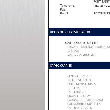
PORT SAINT 
Telephone:
(561) 287-21
Fax:
Email:
BODYBUILD
OPERATION CLASSIFICATION
X
AUTHORIZED FOR HIRE
PRIVATE PASSENGER, BUSINES
U. S. MAIL
LOCAL GOVERNMENT
CARGO CARRIED
GENERAL FREIGHT
MOTOR VEHICLES
BUILDING MATERIALS
FRESH PRODUCE
PASSENGERS
GRAIN, FEED, HAY
GARBAGE, REFUSE, TRASH
COMMODITIES DRY BULK
PAPER PRODUCTS