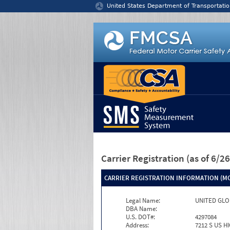
Jump to content
United States Department of Transportatio
Carrier Registration
(as of 6/
CARRIER REGISTRATION INFORMATION (MC
Legal Name:
UNITED GLO
DBA Name:
U.S. DOT#:
4297084
Address:
7212 S US H