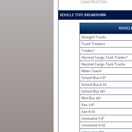
CONSTRUCTION
VEHICLE TYPE BREAKDOWN
VEHICL
Straight Trucks
Truck Tractors
Trailers*
Hazmat Cargo Tank Trailers*
Hazmat Cargo Tank Trucks
Motor Coach
School Bus 1-8*
School Bus 9-15
School Bus 16+
Mini-Bus 16+
Van 1-8*
Van 9-15
Limousine 1-8*
Limousine 9-15
Limousine 16+