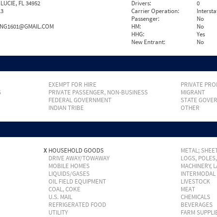
LUCIE, FL 34952
Drivers:
0
13
Carrier Operation:
Intersta
Passenger:
No
ING1601@GMAIL.COM
HM:
No
HHG:
Yes
New Entrant:
No
EXEMPT FOR HIRE
PRIVATE PRO
S
PRIVATE PASSENGER, NON-BUSINESS
MIGRANT
FEDERAL GOVERNMENT
STATE GOVE
INDIAN TRIBE
OTHER
X
HOUSEHOLD GOODS
METAL; SHEET
DRIVE AWAY/TOWAWAY
LOGS, POLES
MOBILE HOMES
MACHINERY, 
LIQUIDS/GASES
INTERMODAL
OIL FIELD EQUIPMENT
LIVESTOCK
COAL, COKE
MEAT
U.S. MAIL
CHEMICALS
REFRIGERATED FOOD
BEVERAGES
UTILITY
FARM SUPPLI