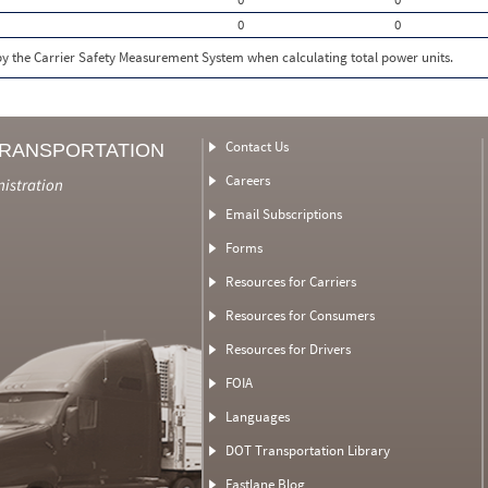
0
0
 by the Carrier Safety Measurement System when calculating total power units.
Contact Us
TRANSPORTATION
Careers
nistration
Email Subscriptions
Forms
Resources for Carriers
Resources for Consumers
Resources for Drivers
FOIA
Languages
DOT Transportation Library
Fastlane Blog