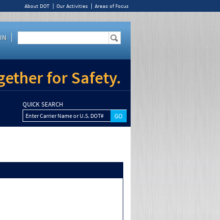
About DOT
Our Activities
Areas of Focus
IN
ether for Safety.
QUICK SEARCH
Enter Carrier Name or U.S. DOT#