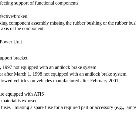
ecting support of functional components
fective/broken.
king component assembly missing the rubber bushing or the rubber bushi
 axis of the component
 Power Unit
upport bracket
, 1997 not equipped with an antilock brake system
r after March 1, 1998 not equipped with an antilock brake system.
 towed vehicles on vehicles manufactured after February 2001
 tire equipped with ATIS
t material is exposed.
ses - missing a spare fuse for a required part or accessory (e.g., lam