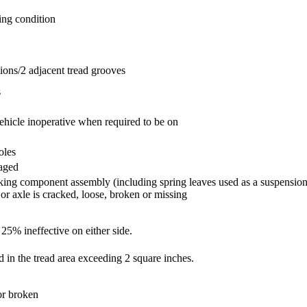
ing condition
tions/2 adjacent tread grooves
s
ehicle inoperative when required to be on
oles
gaged
king component assembly (including spring leaves used as a suspension
 or axle is cracked, loose, broken or missing
 25% ineffective on either side.
d in the tread area exceeding 2 square inches.
or broken