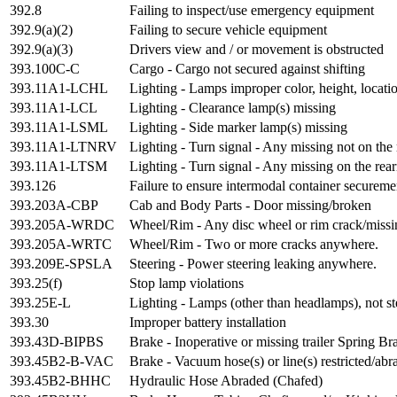
392.8
Failing to inspect/use emergency equipment
392.9(a)(2)
Failing to secure vehicle equipment
392.9(a)(3)
Drivers view and / or movement is obstructed
393.100C-C
Cargo - Cargo not secured against shifting
393.11A1-LCHL
Lighting - Lamps improper color, height, locati
393.11A1-LCL
Lighting - Clearance lamp(s) missing
393.11A1-LSML
Lighting - Side marker lamp(s) missing
393.11A1-LTNRV
Lighting - Turn signal - Any missing not on the 
393.11A1-LTSM
Lighting - Turn signal - Any missing on the rea
393.126
Failure to ensure intermodal container secureme
393.203A-CBP
Cab and Body Parts - Door missing/broken
393.205A-WRDC
Wheel/Rim - Any disc wheel or rim crack/missin
393.205A-WRTC
Wheel/Rim - Two or more cracks anywhere.
393.209E-SPSLA
Steering - Power steering leaking anywhere.
393.25(f)
Stop lamp violations
393.25E-L
Lighting - Lamps (other than headlamps), not st
393.30
Improper battery installation
393.43D-BIPBS
Brake - Inoperative or missing trailer Spring Br
393.45B2-B-VAC
Brake - Vacuum hose(s) or line(s) restricted/ab
393.45B2-BHHC
Hydraulic Hose Abraded (Chafed)