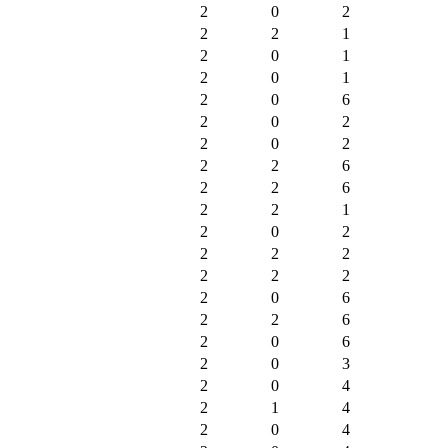
2
0
2
2
2
1
2
0
1
2
0
1
2
0
6
2
0
2
2
0
2
2
2
6
2
2
6
2
2
1
2
0
2
2
2
2
2
2
2
2
0
6
2
2
6
2
0
6
2
0
3
2
0
4
2
1
4
2
0
4