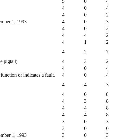
5
0
4
4
0
4
4
0
2
cember 1, 1993
4
0
3
4
0
2
4
4
2
4
1
2
4
2
7
e pigtail)
4
3
2
4
0
4
nction or indicates a fault.
4
0
4
4
4
3
4
0
8
4
3
8
4
4
8
4
4
8
3
0
3
3
0
6
cember 1, 1993
3
0
3