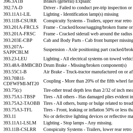
396.3A1B
Brakes (general) Explain:
392.7A-D
Driver - Failed to conduct pre-trip inspection o
393.11A1-LIL
Lighting - Identification lamp(s) missing
393.11B-CSURR
Conspicuity Systems - Trailers, upper rear retr
393.201A-FRCLS
Frame - Cracked/loose/sagging/broken frame or
393.201A-FRSC
Frame - Cracked siderail web around the radius 
393.203E-CBP
Cab and Body Parts - Cab front bumper missing
393.207A-
Suspension - Axle positioning part cracked/brok
SAPPCBLM
393.23-LEU
Lighting - All electrical systems on towed vehicl
393.48A-BMBCBD
Drum Brake - Missing/broken component(s)
393.55C1-B
Air Brake - Truck-tractor manufactured on or af
393.70B1I-
Coupling - More than 20% of the fifth wheel fast
CDFWFMI-MT20
393.75(c)
Tire-other tread depth less than 2/32 of inch me
393.75A1-TBSP
Tires - All others - Has damaged plies evident i
393.75A2-TAOBB
Tires - All others, bump or bulge related to trea
393.75A3-TFL
Tires - Front, leaking or inflation 50% or less 
393.11
No or defective lighting devices or reflective ma
393.11A1-LSLM
Lighting - Stop lamps - Any missing.
393.11B-CSLRR
Conspicuity Systems - Trailers, lower rear retr