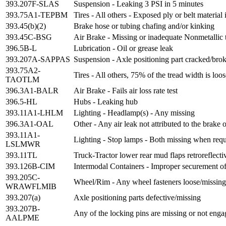
393.207F-SLAS
Suspension - Leaking 3 PSI in 5 minutes
393.75A1-TEPBM
Tires - All others - Exposed ply or belt material 
393.45(b)(2)
Brake hose or tubing chafing and/or kinking
393.45C-BSG
Air Brake - Missing or inadequate Nonmetallic 
396.5B-L
Lubrication - Oil or grease leak
393.207A-SAPPAS
Suspension - Axle positioning part cracked/broke
393.75A2-
Tires - All others, 75% of the tread width is lo
TAOTLM
396.3A1-BALR
Air Brake - Fails air loss rate test
396.5-HL
Hubs - Leaking hub
393.11A1-LHLM
Lighting - Headlamp(s) - Any missing
396.3A1-OAL
Other - Any air leak not attributed to the brake
393.11A1-
Lighting - Stop lamps - Both missing when requ
LSLMWR
393.11TL
Truck-Tractor lower rear mud flaps retroreflecti
393.126B-CIM
Intermodal Containers - Improper securement of 
393.205C-
Wheel/Rim - Any wheel fasteners loose/missing/
WRAWFLMIB
393.207(a)
Axle positioning parts defective/missing
393.207B-
Any of the locking pins are missing or not enga
AALPME