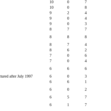
10
0
7
10
0
8
9
2
4
9
0
4
9
0
3
8
7
7
8
8
8
8
7
4
8
6
2
7
0
6
7
0
4
6
6
6
ctured after July 1997
6
0
3
6
6
1
6
0
2
6
5
7
6
1
7