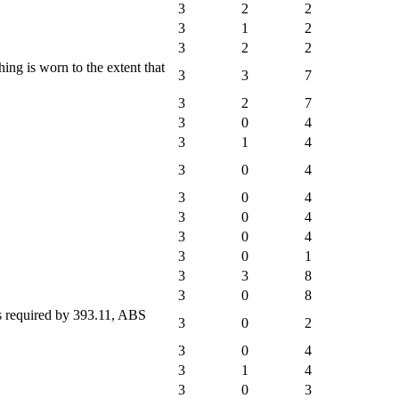
3
2
2
3
1
2
3
2
2
ng is worn to the extent that
3
3
7
3
2
7
3
0
4
3
1
4
3
0
4
3
0
4
3
0
4
3
0
4
3
0
1
3
3
8
3
0
8
ps required by 393.11, ABS
3
0
2
3
0
4
3
1
4
3
0
3