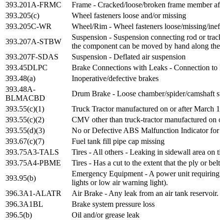
393.201A-FRMC
Frame - Cracked/loose/broken frame member aff
393.205(c)
Wheel fasteners loose and/or missing
393.205C-WR
Wheel/Rim - Wheel fasteners loose/missing/inef
Suspension - Suspension connecting rod or trac
393.207A-STBW
the component can be moved by hand along the
393.207F-SDAS
Suspension - Deflated air suspension
393.45DLPC
Brake Connections with Leaks - Connection to
393.48(a)
Inoperative/defective brakes
393.48A-
Drum Brake - Loose chamber/spider/camshaft s
BLMACBD
393.55(c)(1)
Truck Tractor manufactured on or after March 1
393.55(c)(2)
CMV other than truck-tractor manufactured on o
393.55(d)(3)
No or Defective ABS Malfunction Indicator for
393.67(c)(7)
Fuel tank fill pipe cap missing
393.75A3-TALS
Tires - All others - Leaking in sidewall area on
393.75A4-PBME
Tires - Has a cut to the extent that the ply or bel
Emergency Equipment - A power unit requiring fu
393.95(b)
lights or low air warning light).
396.3A1-ALATR
Air Brake - Any leak from an air tank reservoir.
396.3A1BL
Brake system pressure loss
396.5(b)
Oil and/or grease leak