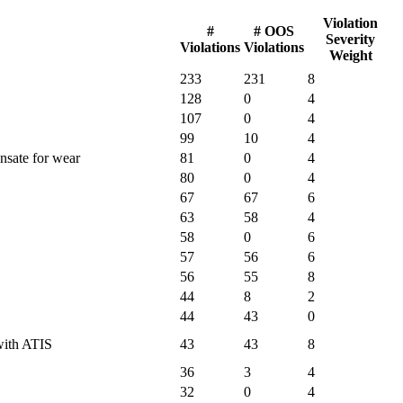
Violation
#
# OOS
Severity
Violations
Violations
Weight
233
231
8
128
0
4
107
0
4
99
10
4
nsate for wear
81
0
4
80
0
4
67
67
6
63
58
4
58
0
6
57
56
6
56
55
8
44
8
2
44
43
0
 with ATIS
43
43
8
36
3
4
32
0
4