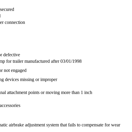
nsecured
d
per connection
r defective
p for trailer manufactured after 03/01/1998
or not engaged
g devices missing or improper
ginal attachment points or moving more than 1 inch
accessories
ic airbrake adjustment system that fails to compensate for wear