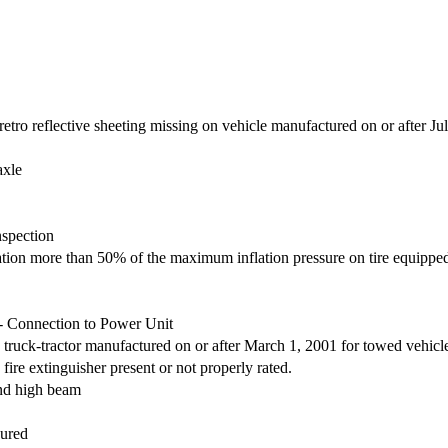
retro reflective sheeting missing on vehicle manufactured on or after Ju
axle
nspection
nflation more than 50% of the maximum inflation pressure on tire equipp
- Connection to Power Unit
truck-tractor manufactured on or after March 1, 2001 for towed vehicl
ire extinguisher present or not properly rated.
and high beam
cured