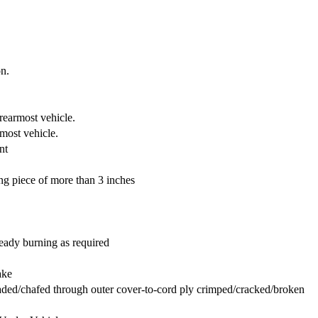
on.
rearmost vehicle.
rmost vehicle.
nt
g piece of more than 3 inches
eady burning as required
ake
raded/chafed through outer cover-to-cord ply crimped/cracked/broken