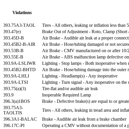
Violations
393.75A3-TAOL
Tires - All others, leaking or inflation less th
393.47(e)
Brake Out of Adjustment - Roto, Clamp (Short
393.45D-B
Air Brake - Audible air leak at a proper connect
393.45B2-B-AIR
Air Brake - Hose/tubing damaged or not secure
393.53B-B
Air Brake - CMV manufactured on or after 10/20
393.55E-B
Air Brake - ABS malfunction lamp defective on 
393.9A-LSLIWR
Lighting - Stop lamps - Both inoperative when 
393.45B2-BHTD
Air Brake - Hose/tubing damage into the outer r
393.9A-LHLI
Lighting - Headlamp(s) - Any inoperative
393.9A-LTSI
Lighting - Turn signal - Any inoperative on the 
393.75(a)(3)
Tire-flat and/or audible air leak
393.9
Inoperable Required Lamp
396.3(a)1BOS
Brake - Defective brake(s) are equal to or great
393.75A3-
Tires - All others, leaking in tread area and in
TAOLTIS
396.3A1-BALAC
Brake - Audible air leak from a brake chamber
396.17C-PI
Operating a CMV without documentation of a pe