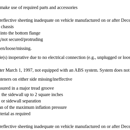
r make use of required parts and accessories
o reflective sheeting inadequate on vehicle manufactured on or after De
 chassis
into the bottom flange
/not secured/protruding
en/loose/missing.
e(s) inoperative due to no electrical connection (e.g., unplugged or loos
ter March 1, 1997, not equipped with an ABS system. System does not fu
eners on either side missing/ineffective
asured in a major tread groove
n the sidewall up to 2 square inches
d or sidewall separation
than of the maximum inflation pressure
terial as required
o reflective sheeting inadequate on vehicle manufactured on or after De