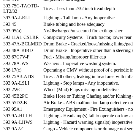
393.75C-TAOTD-
Tires - Less than 2/32 inch tread depth
LT2/32
393.9A-LRLI
Lighting - Tail lamp - Any inoperative
393.45
Brake tubing and hose adequacy
393.95(a)
No/discharged/unsecured fire extinguisher
393.11A1-CSLRR
Conspicuity Systems - Truck tractor, lower rear 
393.47A-BCLMBD
Drum Brake - Cracked/loose/missing lining/pad
393.48A-BIBD
Drum Brake - Inoperative other than a steering 
393.67C7V-F
Fuel - Missing/improper filler cap
393.78A-WS
Washers - Inoperative washing system.
396.17(c)
Operating a CMV without proof of a periodic i
393.75A3-ATIS
Tires - All others, leaking in tread area with i
393.9A-LSLI
Lighting - Stop lamps - Any inoperative.
392.2WC
Wheel (Mud) Flaps missing or defective
393.45B2PC
Brake Hose or Tubing Chafing and/or Kinking 
393.55D2-B
Air Brake - ABS malfunction lamp defective on 
393.95A1
Emergency Equipment - Fire Extinguishers - no f
393.9A-HLLH
Lighting - Headlamp(s) fail to operate on low 
393.9A-LHWS
Lighting - Hazard warning signal(s) inoperative
392.9A2-C
Cargo - Vehicle components or dunnage not se