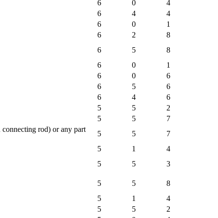
6
0
4
6
4
4
6
0
1
6
2
8
6
5
8
6
0
1
6
0
6
6
5
6
6
4
6
5
5
2
5
5
7
 connecting rod) or any part
5
5
7
5
1
4
5
5
3
5
5
8
5
1
4
5
5
2