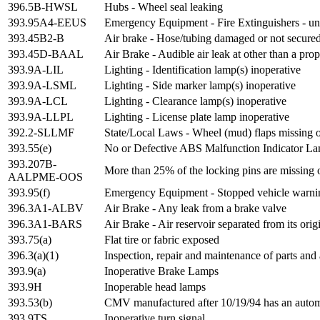
396.5B-HWSL
Hubs - Wheel seal leaking
393.95A4-EEUS
Emergency Equipment - Fire Extinguishers - u
393.45B2-B
Air brake - Hose/tubing damaged or not secure
393.45D-BAAL
Air Brake - Audible air leak at other than a pro
393.9A-LIL
Lighting - Identification lamp(s) inoperative
393.9A-LSML
Lighting - Side marker lamp(s) inoperative
393.9A-LCL
Lighting - Clearance lamp(s) inoperative
393.9A-LLPL
Lighting - License plate lamp inoperative
392.2-SLLMF
State/Local Laws - Wheel (mud) flaps missing o
393.55(e)
No or Defective ABS Malfunction Indicator Lam
393.207B-
More than 25% of the locking pins are missing 
AALPME-OOS
393.95(f)
Emergency Equipment - Stopped vehicle warnin
396.3A1-ALBV
Air Brake - Any leak from a brake valve
396.3A1-BARS
Air Brake - Air reservoir separated from its ori
393.75(a)
Flat tire or fabric exposed
396.3(a)(1)
Inspection, repair and maintenance of parts and 
393.9(a)
Inoperative Brake Lamps
393.9H
Inoperable head lamps
393.53(b)
CMV manufactured after 10/19/94 has an automat
393.9TS
Inoperative turn signal