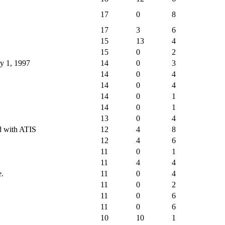
17
0
8
17
3
6
15
13
4
15
0
2
ly 1, 1997
14
0
3
14
0
4
14
0
4
14
0
1
14
0
1
13
0
4
ed with ATIS
12
4
8
12
4
6
11
0
1
11
4
4
e.
11
0
4
11
0
2
11
0
6
11
0
6
10
10
1