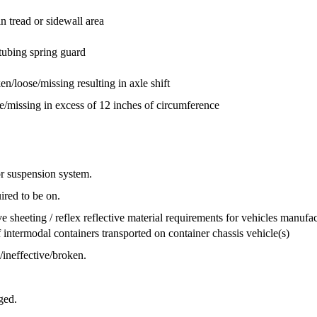
in tread or sidewall area
tubing spring guard
n/loose/missing resulting in axle shift
ose/missing in excess of 12 inches of circumference
 or suspension system.
ired to be on.
ve sheeting / reflex reflective material requirements for vehicles manufa
intermodal containers transported on container chassis vehicle(s)
ineffective/broken.
ged.