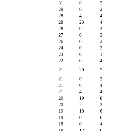
31
8
2
29
0
2
28
4
4
28
23
4
28
0
2
27
0
2
26
0
2
24
0
2
23
0
1
22
0
4
21
20
7
21
0
2
21
0
4
21
4
4
20
19
8
20
2
2
19
18
6
19
0
6
18
0
4
18
12
6