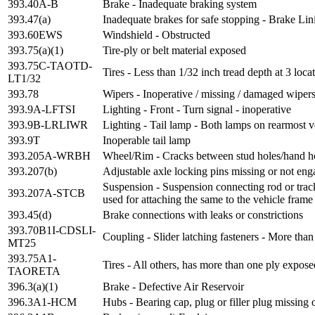
393.40A-B
Brake - Inadequate braking system
393.47(a)
Inadequate brakes for safe stopping - Brake Lin
393.60EWS
Windshield - Obstructed
393.75(a)(1)
Tire-ply or belt material exposed
393.75C-TAOTD-
Tires - Less than 1/32 inch tread depth at 3 loca
LT1/32
393.78
Wipers - Inoperative / missing / damaged wiper
393.9A-LFTSI
Lighting - Front - Turn signal - inoperative
393.9B-LRLIWR
Lighting - Tail lamp - Both lamps on rearmost v
393.9T
Inoperable tail lamp
393.205A-WRBH
Wheel/Rim - Cracks between stud holes/hand h
393.207(b)
Adjustable axle locking pins missing or not en
Suspension - Suspension connecting rod or trac
393.207A-STCB
used for attaching the same to the vehicle frame
393.45(d)
Brake connections with leaks or constrictions
393.70B1I-CDSLI-
Coupling - Slider latching fasteners - More than
MT25
393.75A1-
Tires - All others, has more than one ply expose
TAORETA
396.3(a)(1)
Brake - Defective Air Reservoir
396.3A1-HCM
Hubs - Bearing cap, plug or filler plug missing 