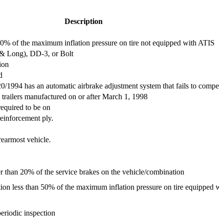
Description
an 50% of the maximum inflation pressure on tire not equipped with ATIS
 & Long), DD-3, or Bolt
ion
d
/1994 has an automatic airbrake adjustment system that fails to compe
trailers manufactured on or after March 1, 1998
required to be on
einforcement ply.
rearmost vehicle.
er than 20% of the service brakes on the vehicle/combination
flation less than 50% of the maximum inflation pressure on tire equipped
riodic inspection