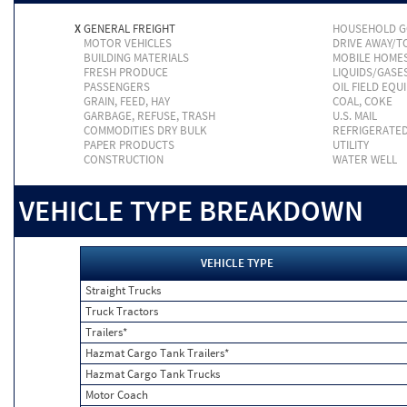
X
GENERAL FREIGHT
HOUSEHOLD 
MOTOR VEHICLES
DRIVE AWAY/
BUILDING MATERIALS
MOBILE HOME
FRESH PRODUCE
LIQUIDS/GASE
PASSENGERS
OIL FIELD EQU
GRAIN, FEED, HAY
COAL, COKE
GARBAGE, REFUSE, TRASH
U.S. MAIL
COMMODITIES DRY BULK
REFRIGERATE
PAPER PRODUCTS
UTILITY
CONSTRUCTION
WATER WELL
VEHICLE TYPE BREAKDOWN
VEHICLE TYPE
Straight Trucks
Truck Tractors
Trailers*
Hazmat Cargo Tank Trailers*
Hazmat Cargo Tank Trucks
Motor Coach