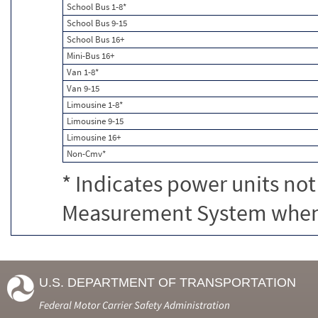
School Bus 1-8*
School Bus 9-15
School Bus 16+
Mini-Bus 16+
Van 1-8*
Van 9-15
Limousine 1-8*
Limousine 9-15
Limousine 16+
Non-Cmv*
* Indicates power units not
Measurement System when c
U.S. DEPARTMENT OF TRANSPORTATION
Federal Motor Carrier Safety Administration