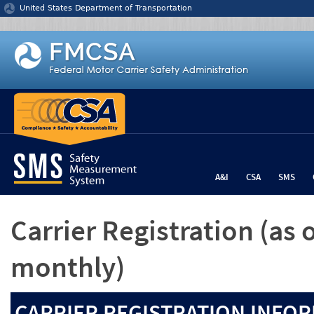
Jump to content
United States Department of Transportation
A&I
CSA
SMS
Carrier Registration
(as 
monthly)
CARRIER REGISTRATION INFOR