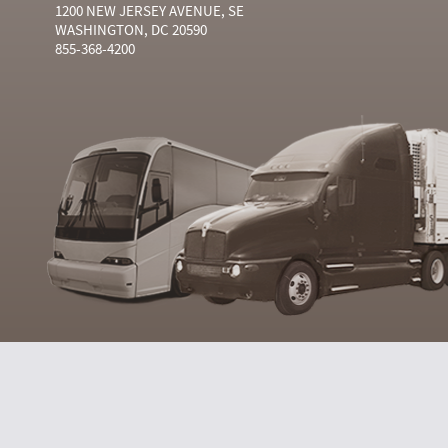
1200 NEW JERSEY AVENUE, SE
WASHINGTON, DC 20590
855-368-4200