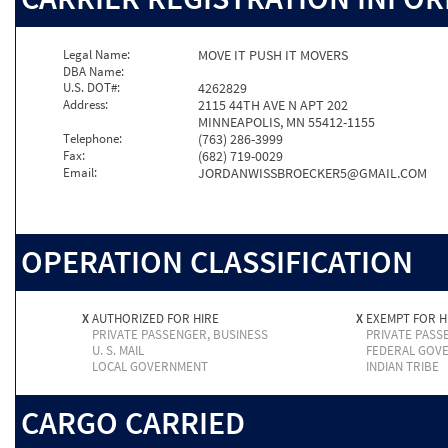
Legal Name:
MOVE IT PUSH IT MOVERS
DBA Name:
U.S. DOT#:
4262829
Address:
2115 44TH AVE N APT 202
MINNEAPOLIS, MN 55412-1155
Telephone:
(763) 286-3999
Fax:
(682) 719-0029
Email:
JORDANWISSBROECKER5@GMAIL.COM
OPERATION CLASSIFICATION
X
AUTHORIZED FOR HIRE
X
EXEMPT FOR H
PRIVATE PASSENGER, BUSINESS
PRIVATE PASS
U. S. MAIL
FEDERAL GOV
LOCAL GOVERNMENT
INDIAN TRIBE
CARGO CARRIED