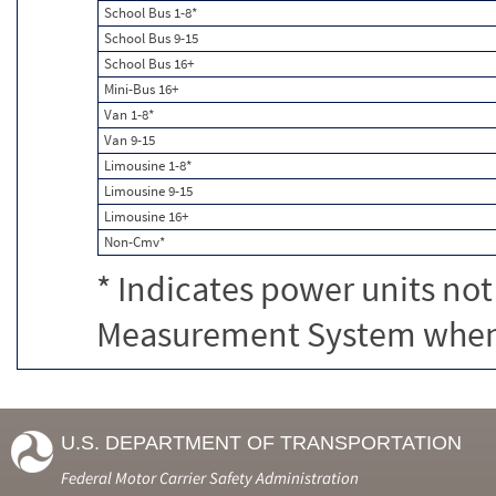
School Bus 1-8*
School Bus 9-15
School Bus 16+
Mini-Bus 16+
Van 1-8*
Van 9-15
Limousine 1-8*
Limousine 9-15
Limousine 16+
Non-Cmv*
* Indicates power units not
Measurement System when c
U.S. DEPARTMENT OF TRANSPORTATION
Federal Motor Carrier Safety Administration