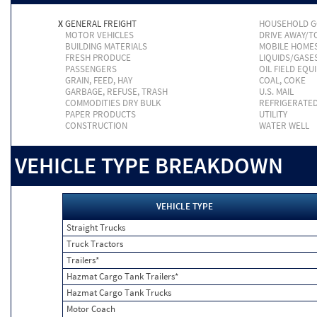
X
GENERAL FREIGHT
HOUSEHOLD 
MOTOR VEHICLES
DRIVE AWAY/
BUILDING MATERIALS
MOBILE HOME
FRESH PRODUCE
LIQUIDS/GASE
PASSENGERS
OIL FIELD EQU
GRAIN, FEED, HAY
COAL, COKE
GARBAGE, REFUSE, TRASH
U.S. MAIL
COMMODITIES DRY BULK
REFRIGERATE
PAPER PRODUCTS
UTILITY
CONSTRUCTION
WATER WELL
VEHICLE TYPE BREAKDOWN
VEHICLE TYPE
Straight Trucks
Truck Tractors
Trailers*
Hazmat Cargo Tank Trailers*
Hazmat Cargo Tank Trucks
Motor Coach