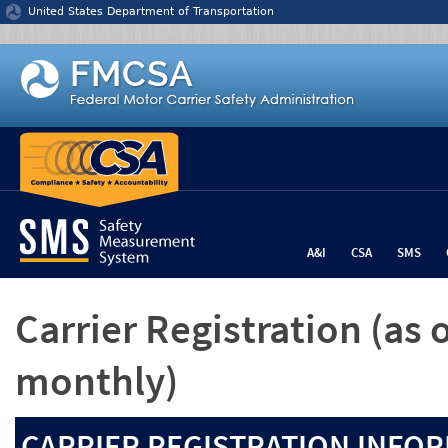
Jump to content
United States Department of Transportation
A&I
CSA
SMS
Carrier Registration
(as 
monthly)
CARRIER REGISTRATION INFOR