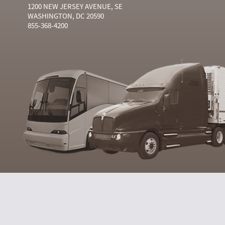
1200 NEW JERSEY AVENUE, SE
WASHINGTON, DC 20590
855-368-4200