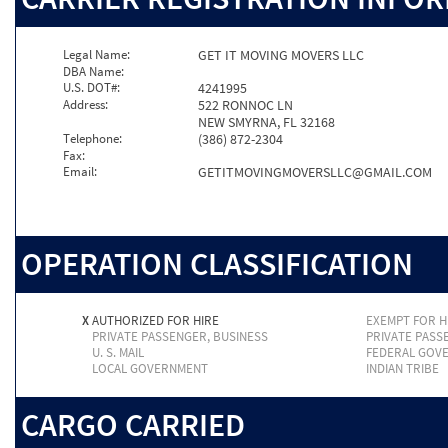
Legal Name:
GET IT MOVING MOVERS LLC
DBA Name:
U.S. DOT#:
4241995
Address:
522 RONNOC LN
NEW SMYRNA, FL 32168
Telephone:
(386) 872-2304
Fax:
Email:
GETITMOVINGMOVERSLLC@GMAIL.COM
OPERATION CLASSIFICATION
X
AUTHORIZED FOR HIRE
EXEMPT FOR H
PRIVATE PASSENGER, BUSINESS
PRIVATE PASS
U. S. MAIL
FEDERAL GOV
LOCAL GOVERNMENT
INDIAN TRIBE
CARGO CARRIED