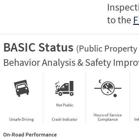
Inspect
to the
F
BASIC Status
(Public Property
Vie
Behavior Analysis & Safety Impr
Not Public
Hours-of-Service
Unsafe Driving
Crash Indicator
Compliance
Ve
On-Road Performance