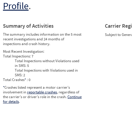
Profile
.
Summary of Activities
Carrier Reg
The summary includes information on the 5 most
Subject to Gener
recent investigations and 24 months of
inspections and crash history.
Most Recent Investigation:
Total Inspections:
7
Total Inspections without Violations used
in SMS:
5
Total Inspections with Violations used in
SMS:
2
Total Crashes
*
: 0
*
Crashes listed represent a motor carrier’s
involvement in
reportable crashes
, regardless of
the carrier’s or driver’s role in the crash.
Continue
for details
.