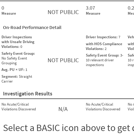
0
3.07
0.
NOT PUBLIC
Measure
Measure
Mea
On-Road Performance Detail
Driver Inspections
Driver Inspections:
7
Veh
with Unsafe Driving
with HOS Compliance
wit
Violations:
0
Violations:
2
Vio
Safety Event Group:
Safety Event Group:
3-
Saf
No Safety Event
NOT PUBLIC
10 relevant driver
10 r
Grouping
inspections
ins
Avg. PU × UF:
1
Segment:
Straight
Carrier
Investigation Results
No Acute/Critical
No Acute/Critical
No 
N/A
Violations Discovered
Violations Discovered
Vio
Select a BASIC icon above to get 