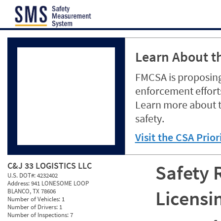
Jump to content
Learn About th
FMCSA is proposing
enforcement efforts
Learn more about 
safety.
Visit the CSA Prio
C&J 33 LOGISTICS LLC
Safety 
U.S. DOT#:
4232402
Address:
941 LONESOME LOOP
Licensi
BLANCO, TX 78606
Number of Vehicles:
1
Number of Drivers:
1
Number of Inspections:
7