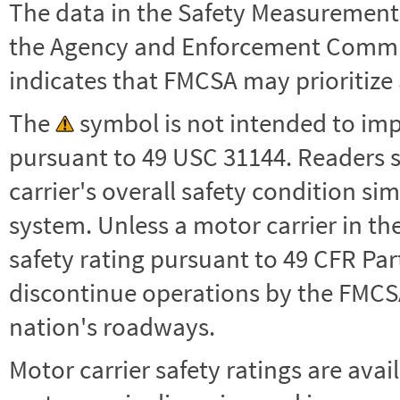
The data in the Safety Measurement
the Agency and Enforcement Commu
indicates that FMCSA may prioritize 
The
symbol is not intended to impl
pursuant to 49 USC 31144. Readers 
carrier's overall safety condition si
system. Unless a motor carrier in 
safety rating pursuant to 49 CFR Par
discontinue operations by the FMCSA,
nation's roadways.
Motor carrier safety ratings are avai