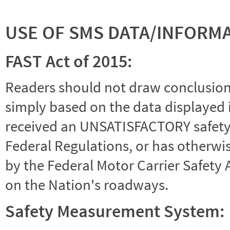
USE OF SMS DATA/INFORM
FAST Act of 2015:
Readers should not draw conclusions 
simply based on the data displayed i
received an UNSATISFACTORY safety r
Federal Regulations, or has otherwi
by the Federal Motor Carrier Safety 
on the Nation's roadways.
Safety Measurement System: