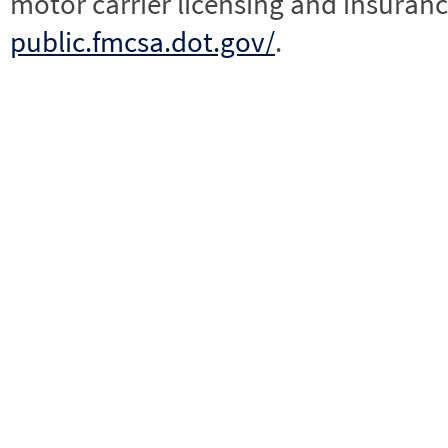
motor carrier licensing and insuranc
public.fmcsa.dot.gov/
.