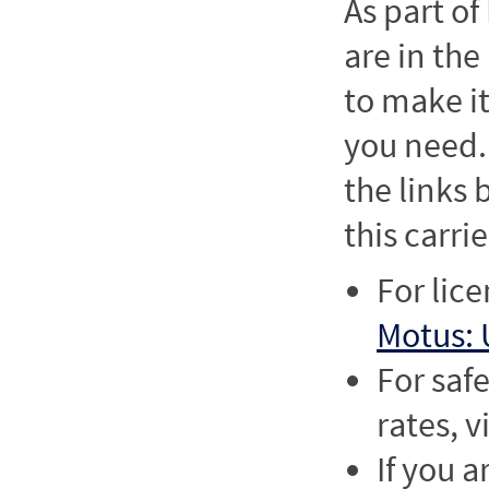
As part o
are in the
to make it
you need. 
the links
this carrie
For lic
Motus: 
For saf
rates, v
If you a