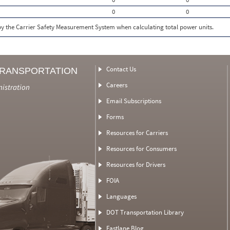
0
0
 by the Carrier Safety Measurement System when calculating total power units.
Contact Us
TRANSPORTATION
Careers
nistration
Email Subscriptions
Forms
Resources for Carriers
Resources for Consumers
Resources for Drivers
FOIA
Languages
DOT Transportation Library
Fastlane Blog