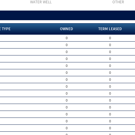
WATER WELL
OTHER
E TYPE
OWNED
TERM LEASED
0
0
0
0
0
0
0
0
0
0
0
0
0
0
0
0
0
0
0
0
0
0
0
0
0
0
0
0
0
0