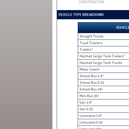
CONSTRUCTION
VEHICLE TYPE BREAKDOWN
VEHICL
Straight Trucks
Truck Tractors
Trailers*
Hazmat Cargo Tank Trailers*
Hazmat Cargo Tank Trucks
Motor Coach
School Bus 1-8*
School Bus 9-15
School Bus 16+
Mini-Bus 16+
Van 1-8*
Van 9-15
Limousine 1-8*
Limousine 9-15
Limousine 16+