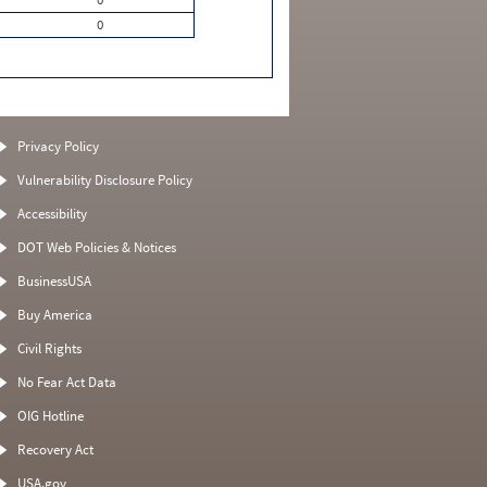
0
Privacy Policy
Vulnerability Disclosure Policy
Accessibility
DOT Web Policies & Notices
BusinessUSA
Buy America
Civil Rights
No Fear Act Data
OIG Hotline
Recovery Act
USA.gov