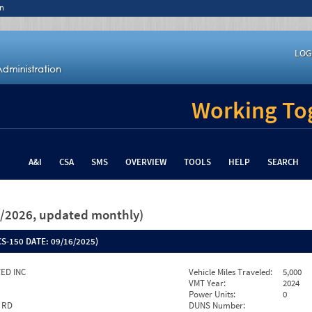
n
LOG
Working Tog
A&I
CSA
SMS
OVERVIEW
TOOLS
HELP
SEARCH
26/2026, updated monthly)
S-150 DATE:
09/16/2025)
ED INC
Vehicle Miles Traveled:
5,000
VMT Year:
2024
Power Units:
0
 RD
DUNS Number: