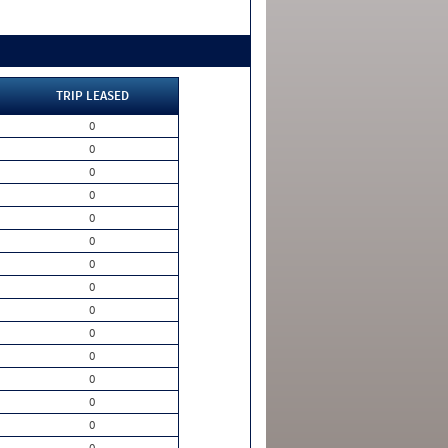
TRIP LEASED
0
0
0
0
0
0
0
0
0
0
0
0
0
0
0