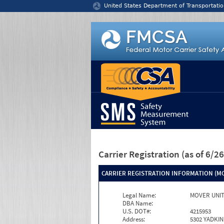
Jump to content
United States Department of Transportatio
Carrier Registration
(as of 6/
CARRIER REGISTRATION INFORMATION (MC
Legal Name:
MOVER UNIT
DBA Name:
U.S. DOT#:
4215953
Address:
5302 YADKIN