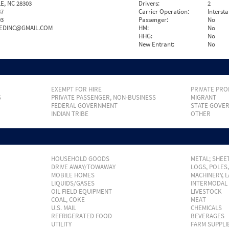
E, NC 28303
Drivers:
2
87
Carrier Operation:
Intersta
03
Passenger:
No
EDINC@GMAIL.COM
HM:
No
HHG:
No
New Entrant:
No
EXEMPT FOR HIRE
PRIVATE PRO
S
PRIVATE PASSENGER, NON-BUSINESS
MIGRANT
FEDERAL GOVERNMENT
STATE GOVE
INDIAN TRIBE
OTHER
HOUSEHOLD GOODS
METAL; SHEET
DRIVE AWAY/TOWAWAY
LOGS, POLES
MOBILE HOMES
MACHINERY, 
LIQUIDS/GASES
INTERMODAL
OIL FIELD EQUIPMENT
LIVESTOCK
COAL, COKE
MEAT
U.S. MAIL
CHEMICALS
REFRIGERATED FOOD
BEVERAGES
UTILITY
FARM SUPPLI