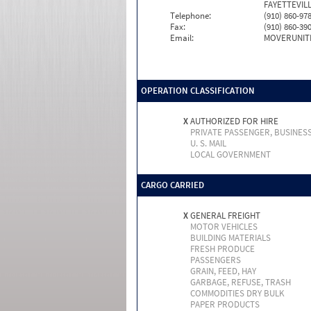
FAYETTEVILL
Telephone:
(910) 860-97
Fax:
(910) 860-39
Email:
MOVERUNIT
OPERATION CLASSIFICATION
X
AUTHORIZED FOR HIRE
PRIVATE PASSENGER, BUSINES
U. S. MAIL
LOCAL GOVERNMENT
CARGO CARRIED
X
GENERAL FREIGHT
MOTOR VEHICLES
BUILDING MATERIALS
FRESH PRODUCE
PASSENGERS
GRAIN, FEED, HAY
GARBAGE, REFUSE, TRASH
COMMODITIES DRY BULK
PAPER PRODUCTS