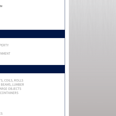
te
PERTY
RNMENT
S, COILS, ROLLS
, BEAMS, LUMBER
LARGE OBJECTS
 CONTAINERS
ES