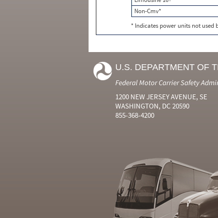
Non-Cmv*
* Indicates power units not used
U.S. DEPARTMENT OF 
Federal Motor Carrier Safety Admi
1200 NEW JERSEY AVENUE, SE
WASHINGTON, DC 20590
855-368-4200