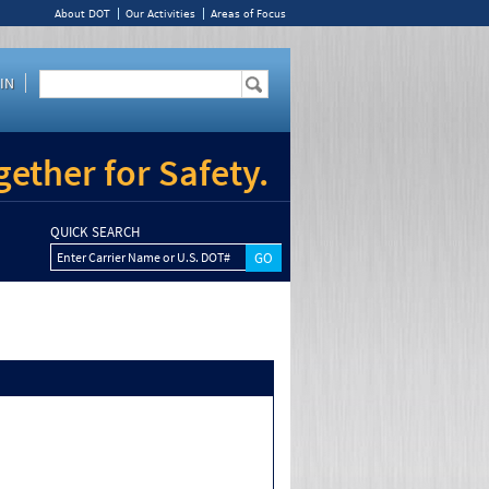
About DOT
Our Activities
Areas of Focus
IN
ether for Safety.
QUICK SEARCH
Enter Carrier Name or U.S. DOT#