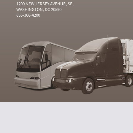
1200 NEW JERSEY AVENUE, SE
WASHINGTON, DC 20590
855-368-4200