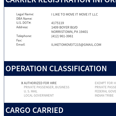
Legal Name:
I LIKE TO MOVE IT MOVE IT LLC
DBA Name:
U.S. DOT#:
4175119
Address:
1409 BOYER BLVD
NORRISTOWN, PA 19401
Telephone:
(412) 961-3961
Fax:
Email:
ILIKETOMOVEIT215@GMAIL.COM
OPERATION CLASSIFICATION
X
AUTHORIZED FOR HIRE
EXEMPT FOR H
PRIVATE PASSENGER, BUSINESS
PRIVATE PASS
U. S. MAIL
FEDERAL GOV
LOCAL GOVERNMENT
INDIAN TRIBE
CARGO CARRIED