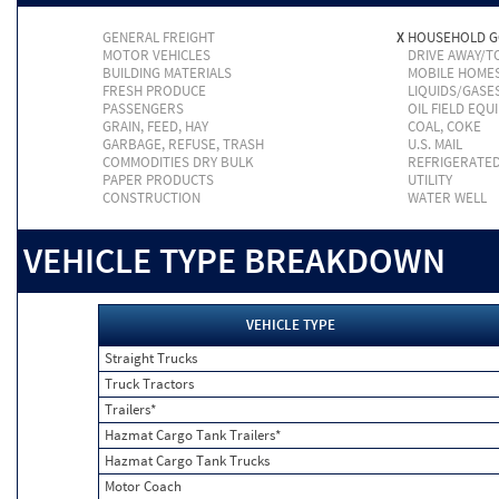
GENERAL FREIGHT
X
HOUSEHOLD 
MOTOR VEHICLES
DRIVE AWAY/
BUILDING MATERIALS
MOBILE HOME
FRESH PRODUCE
LIQUIDS/GASE
PASSENGERS
OIL FIELD EQU
GRAIN, FEED, HAY
COAL, COKE
GARBAGE, REFUSE, TRASH
U.S. MAIL
COMMODITIES DRY BULK
REFRIGERATE
PAPER PRODUCTS
UTILITY
CONSTRUCTION
WATER WELL
VEHICLE TYPE BREAKDOWN
VEHICLE TYPE
Straight Trucks
Truck Tractors
Trailers*
Hazmat Cargo Tank Trailers*
Hazmat Cargo Tank Trucks
Motor Coach