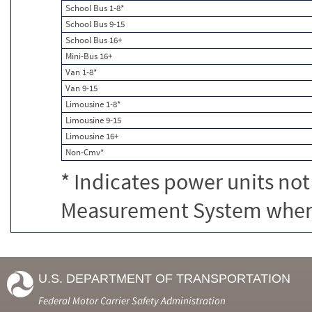
School Bus 1-8*
School Bus 9-15
School Bus 16+
Mini-Bus 16+
Van 1-8*
Van 9-15
Limousine 1-8*
Limousine 9-15
Limousine 16+
Non-Cmv*
* Indicates power units not
Measurement System when c
U.S. DEPARTMENT OF TRANSPORTATION
Federal Motor Carrier Safety Administration