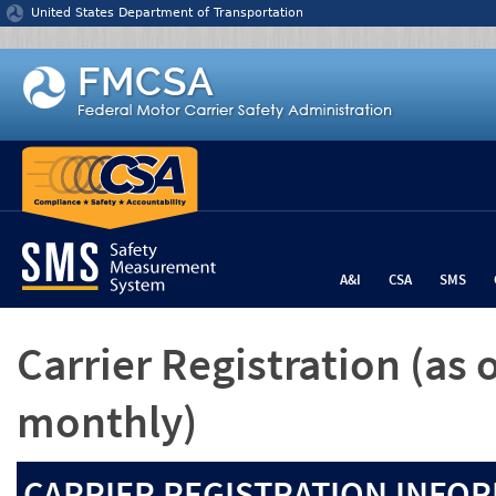
Jump to content
United States Department of Transportation
A&I
CSA
SMS
Carrier Registration
(as 
monthly)
CARRIER REGISTRATION INFOR