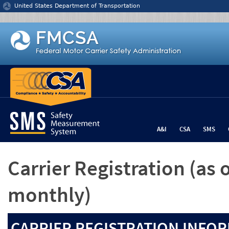
Jump to content
United States Department of Transportation
A&I
CSA
SMS
Carrier Registration
(as 
monthly)
CARRIER REGISTRATION INFOR