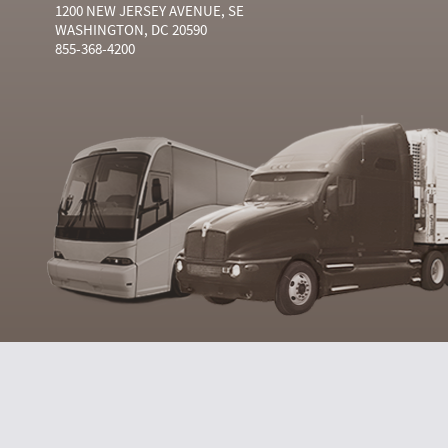
1200 NEW JERSEY AVENUE, SE
WASHINGTON, DC 20590
855-368-4200