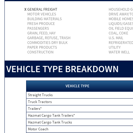
X
GENERAL FREIGHT
HOUSEHOLD 
MOTOR VEHICLES
DRIVE AWAY/
BUILDING MATERIALS
MOBILE HOME
FRESH PRODUCE
LIQUIDS/GASE
PASSENGERS
OIL FIELD EQU
GRAIN, FEED, HAY
COAL, COKE
GARBAGE, REFUSE, TRASH
U.S. MAIL
COMMODITIES DRY BULK
REFRIGERATE
PAPER PRODUCTS
UTILITY
CONSTRUCTION
WATER WELL
VEHICLE TYPE BREAKDOWN
VEHICLE TYPE
Straight Trucks
Truck Tractors
Trailers*
Hazmat Cargo Tank Trailers*
Hazmat Cargo Tank Trucks
Motor Coach