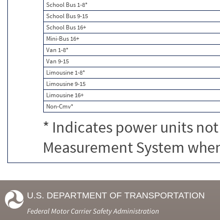
School Bus 1-8*
School Bus 9-15
School Bus 16+
Mini-Bus 16+
Van 1-8*
Van 9-15
Limousine 1-8*
Limousine 9-15
Limousine 16+
Non-Cmv*
* Indicates power units not
Measurement System when c
U.S. DEPARTMENT OF TRANSPORTATION
Federal Motor Carrier Safety Administration