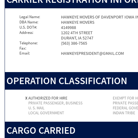
Legal Name:
HAWKEYE MOVERS OF DAVENPORT IOWA I
DBA Name:
HAWKEYE MOVERS
U.S. DOT#:
4149988
Address:
1202 4TH STREET
DURANT, IA 52747
Telephone:
(563) 386-7565
Fax:
Email:
HAWKEYEPRESIDENT@GMAIL.COM
OPERATION CLASSIFICATION
X
AUTHORIZED FOR HIRE
EXEMPT FOR H
PRIVATE PASSENGER, BUSINESS
PRIVATE PASS
U. S. MAIL
FEDERAL GOV
LOCAL GOVERNMENT
INDIAN TRIBE
CARGO CARRIED