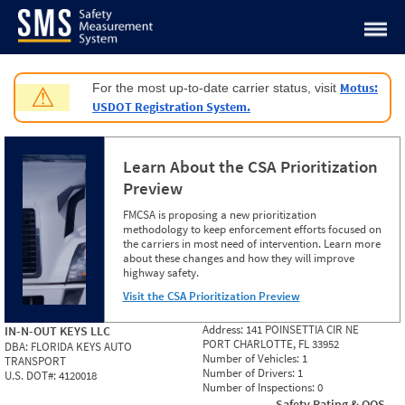
Jump to content
Motus:
For the most up-to-date carrier status, visit
⚠
USDOT Registration System.
Learn About the CSA Prioritization
Preview
FMCSA is proposing a new prioritization
methodology to keep enforcement efforts focused on
the carriers in most need of intervention. Learn more
about these changes and how they will improve
highway safety.
Visit the CSA Prioritization Preview
Address:
141 POINSETTIA CIR NE
IN-N-OUT KEYS LLC
PORT CHARLOTTE, FL 33952
DBA:
FLORIDA KEYS AUTO
Number of Vehicles:
1
TRANSPORT
Number of Drivers:
1
U.S. DOT#:
4120018
Number of Inspections:
0
Safety Rating & OOS