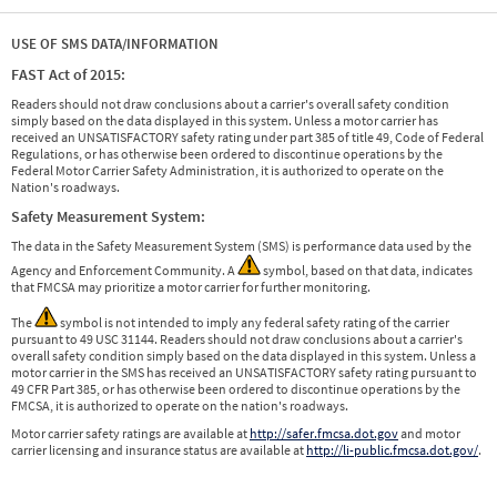
USE OF SMS DATA/INFORMATION
FAST Act of 2015:
Readers should not draw conclusions about a carrier's overall safety condition
simply based on the data displayed in this system. Unless a motor carrier has
received an UNSATISFACTORY safety rating under part 385 of title 49, Code of Federal
Regulations, or has otherwise been ordered to discontinue operations by the
Federal Motor Carrier Safety Administration, it is authorized to operate on the
Nation's roadways.
Safety Measurement System:
The data in the Safety Measurement System (SMS) is performance data used by the
Agency and Enforcement Community. A
symbol, based on that data, indicates
that FMCSA may prioritize a motor carrier for further monitoring.
The
symbol is not intended to imply any federal safety rating of the carrier
pursuant to 49 USC 31144. Readers should not draw conclusions about a carrier's
overall safety condition simply based on the data displayed in this system. Unless a
motor carrier in the SMS has received an UNSATISFACTORY safety rating pursuant to
49 CFR Part 385, or has otherwise been ordered to discontinue operations by the
FMCSA, it is authorized to operate on the nation's roadways.
Motor carrier safety ratings are available at
http://safer.fmcsa.dot.gov
and motor
carrier licensing and insurance status are available at
http://li-public.fmcsa.dot.gov/
.