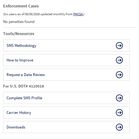
Enforcement Cases
(Six years as of 08/06/2026 updated monthly from
FMCSA
)
No penalties found
Tools/Resources
SMS Methodology
How to Improve
Request a Data Review
For U.S. DOT# 4120018
Complete SMS Profile
Carrier History
Downloads