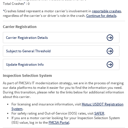
Total Crashes
*
: 0
*
Crashes listed represent a motor carrier’s involvement in
reportable crashes
,
regardless of the carrier’s or driver’s role in the crash.
Continue for details
.
Carrier Registration
Carrier Registration Details
Subject to General Threshold
Update Registration Info
Inspection Selection System
As part of FMCSA’s IT modernization strategy, we are in the process of merging
our data platforms to make it easier for you to find the information you need.
During this transition, please refer to the links below for additional information
about this carrier.
For licensing and insurance information, visit
Motus: USDOT Registration
System
.
For safety rating and Out-of-Service (OOS) rates, visit
SAFER
.
If you are a motor carrier looking for your Inspection Selection System
(ISS) value, log in to the
FMCSA Portal
.