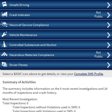
Pre
Unsafe Driving
Not
Crash Indicator
Public
Hours-of-Service Compliance
Vehicle Maintenance
Controlled Substances and Alcohol
Not
Hazardous Materials Compliance
Public
Driver Fitness
Select a BASIC icon above to get details, or view your
Complete SMS Profile
.
Summary of Activities
The summary includes information on the 5 most recent investigations and 24
months of inspections and crash history.
Most Recent Investigation:
Total Inspections:
0
Total Inspections without Violations used in SMS:
0
Total Inspections with Violations used in SMS:
0