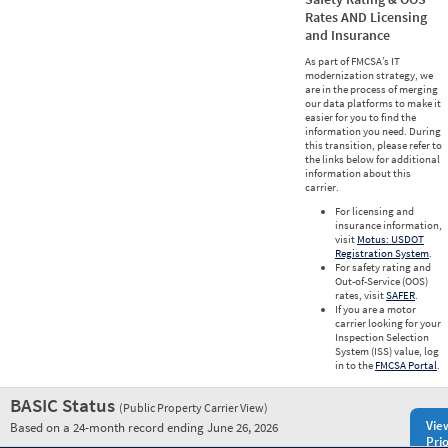
Rates AND Licensing
and Insurance
As part of FMCSA’s IT
modernization strategy, we
are in the process of merging
our data platforms to make it
easier for you to find the
information you need. During
this transition, please refer to
the links below for additional
information about this
carrier.
For licensing and
insurance information,
visit
Motus: USDOT
Registration System
.
For safety rating and
Out-of-Service (OOS)
rates, visit
SAFER
.
If you are a motor
carrier looking for your
Inspection Selection
System (ISS) value, log
in to the
FMCSA Portal
.
BASIC Status
(Public Property Carrier View)
Vie
Based on a 24-month record ending June 26, 2026
Prio