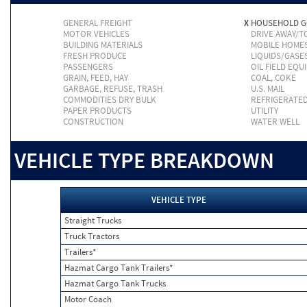
GENERAL FREIGHT
X
HOUSEHOLD 
MOTOR VEHICLES
DRIVE AWAY/
BUILDING MATERIALS
MOBILE HOME
FRESH PRODUCE
LIQUIDS/GASE
PASSENGERS
OIL FIELD EQU
GRAIN, FEED, HAY
COAL, COKE
GARBAGE, REFUSE, TRASH
U.S. MAIL
COMMODITIES DRY BULK
REFRIGERATE
PAPER PRODUCTS
UTILITY
CONSTRUCTION
WATER WELL
VEHICLE TYPE BREAKDOWN
VEHICLE TYPE
Straight Trucks
Truck Tractors
Trailers*
Hazmat Cargo Tank Trailers*
Hazmat Cargo Tank Trucks
Motor Coach