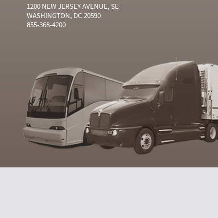
1200 NEW JERSEY AVENUE, SE
WASHINGTON, DC 20590
855-368-4200