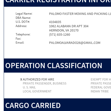
Legal Name:
PALOMO FASTER MOVING AND PACKING L
DBA Name:
U.S. DOT#:
4104835
Address:
1062 ALABAMA DR APT 304
HERNDON, VA 20170
Telephone:
(571) 835-1260
Fax:
Email:
PALOMOALVARADO26@GMAIL.COM
OPERATION CLASSIFICATION
X
AUTHORIZED FOR HIRE
EXEMPT FOR H
PRIVATE PASSENGER, BUSINESS
PRIVATE PASS
U. S. MAIL
FEDERAL GOV
LOCAL GOVERNMENT
INDIAN TRIBE
CARGO CARRIED