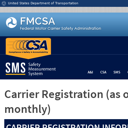
Jump to content
United States Department of Transportation
A&I
CSA
SMS
Carrier Registration
(as 
monthly)
CARRIER REGISTRATION INFOR