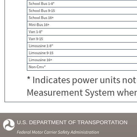
School Bus 1-8*
School Bus 9-15
School Bus 16+
Mini-Bus 16+
Van 1-8*
Van 9-15
Limousine 1-8*
Limousine 9-15
Limousine 16+
Non-Cmv*
* Indicates power units not
Measurement System when c
U.S. DEPARTMENT OF TRANSPORTATION
Federal Motor Carrier Safety Administration