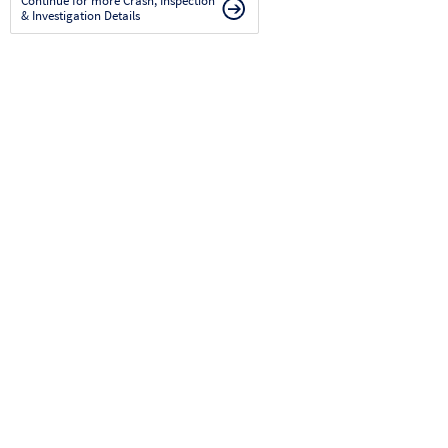
Continue for more Crash, Inspection
& Investigation Details