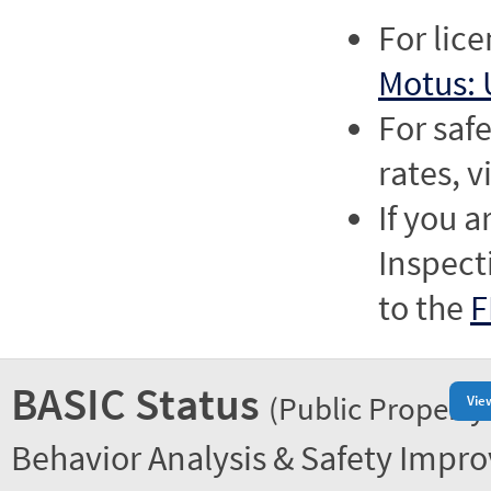
For lic
Motus: 
For saf
rates, v
If you a
Inspect
to the
F
BASIC Status
(Public Property
Vie
Behavior Analysis & Safety Impr