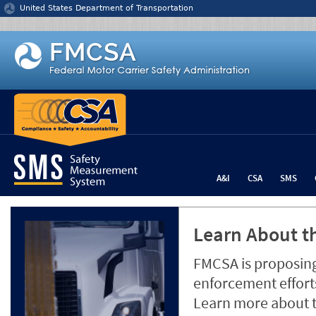
Jump to content
United States Department of Transportation
A&I
CSA
SMS
Learn About th
FMCSA is proposing
enforcement efforts
Learn more about 