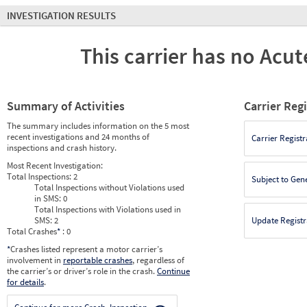
INVESTIGATION RESULTS
This carrier has no Acute
Summary of Activities
Carrier Reg
The summary includes information on the 5 most
recent investigations and 24 months of
Carrier Registr
inspections and crash history.
Most Recent Investigation:
Total Inspections:
2
Subject to Gen
Total Inspections without Violations used
in SMS:
0
Total Inspections with Violations used in
SMS:
2
Update Registr
Total Crashes
*
: 0
*
Crashes listed represent a motor carrier’s
involvement in
reportable crashes
, regardless of
the carrier’s or driver’s role in the crash.
Continue
for details
.