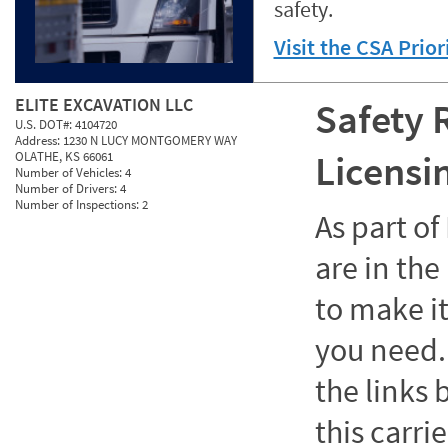
safety.
Visit the CSA Prio
ELITE EXCAVATION LLC
Safety 
U.S. DOT#:
4104720
Address:
1230 N LUCY MONTGOMERY WAY
Licensi
OLATHE, KS 66061
Number of Vehicles:
4
Number of Drivers:
4
Number of Inspections:
2
As part o
are in the
to make it
you need. 
the links
this carrie