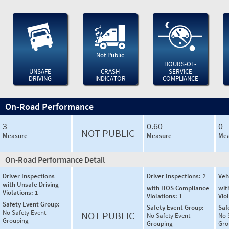
Not Public
HOURS-OF-
UNSAFE
CRASH
SERVICE
DRIVING
INDICATOR
COMPLIANCE
On-Road Performance
3
0.60
0
NOT PUBLIC
Measure
Measure
Mea
On-Road Performance Detail
Driver Inspections
Driver Inspections:
2
Veh
with Unsafe Driving
with HOS Compliance
wit
Violations:
1
Violations:
1
Vio
Safety Event Group:
Safety Event Group:
Saf
No Safety Event
NOT PUBLIC
No Safety Event
No 
Grouping
Grouping
Gro