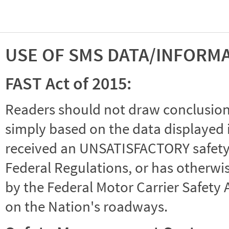
USE OF SMS DATA/INFORM
FAST Act of 2015:
Readers should not draw conclusions 
simply based on the data displayed i
received an UNSATISFACTORY safety r
Federal Regulations, or has otherwi
by the Federal Motor Carrier Safety 
on the Nation's roadways.