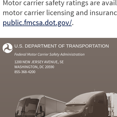
Motor carrier safety ratings are avai
motor carrier licensing and insuranc
public.fmcsa.dot.gov/
.
U.S. DEPARTMENT OF TRANSPORTATION
Federal Motor Carrier Safety Administration
1200 NEW JERSEY AVENUE, SE
WASHINGTON, DC 20590
855-368-4200