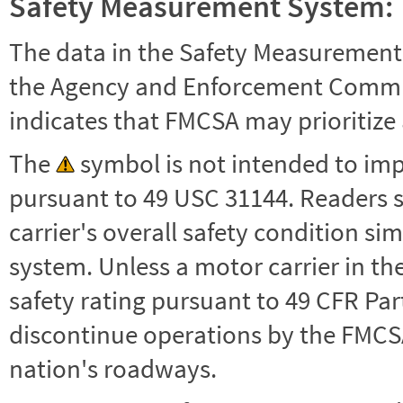
Safety Measurement System:
The data in the Safety Measurement
the Agency and Enforcement Commu
indicates that FMCSA may prioritize 
The
symbol is not intended to impl
pursuant to 49 USC 31144. Readers 
carrier's overall safety condition si
system. Unless a motor carrier in 
safety rating pursuant to 49 CFR Par
discontinue operations by the FMCSA,
nation's roadways.