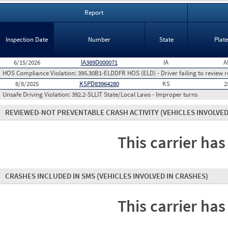
Report
Inspection Date
Number
State
Plat
6/15/2026
IA389D000071
IA
A
HOS Compliance Violation:
395.30B1-ELDDFR HOS (ELD) - Driver failing to review r
8/8/2025
KSPD83964280
KS
2
Unsafe Driving Violation:
392.2-SLLIT State/Local Laws - Improper turns
REVIEWED-NOT PREVENTABLE CRASH ACTIVITY
(VEHICLES INVOLVED
This carrier has
CRASHES INCLUDED IN SMS
(VEHICLES INVOLVED IN CRASHES)
This carrier has