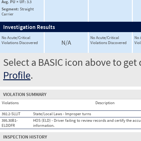
Avg. PU × UF:
3.3
Segment:
Straight
Carrier
Investigation Results
No Acute/Critical
No Acute/Critical
No 
N/A
Violations Discovered
Violations Discovered
Vio
Select a BASIC icon above to get 
Profile
.
VIOLATION SUMMARY
Violations
Description
392.2-SLLIT
State/Local Laws - Improper turns
395.30B1-
HOS (ELD) - Driver failing to review records and certify the accu
ELDDFR
information.
INSPECTION HISTORY