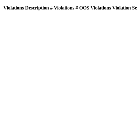
Violations
Description
# Violations
# OOS Violations
Violation S