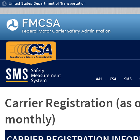
Jump to content
United States Department of Transportation
A&I
CSA
SMS
Carrier Registration
(as 
monthly)
CARRIER REGISTRATION INFOR