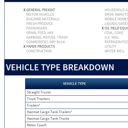
X
GENERAL FREIGHT
HOUSEHOLD 
MOTOR VEHICLES
DRIVE AWAY/
BUILDING MATERIALS
MOBILE HOME
FRESH PRODUCE
LIQUIDS/GASE
PASSENGERS
X
OIL FIELD EQU
GRAIN, FEED, HAY
COAL, COKE
GARBAGE, REFUSE, TRASH
U.S. MAIL
COMMODITIES DRY BULK
REFRIGERATE
X
PAPER PRODUCTS
UTILITY
CONSTRUCTION
WATER WELL
VEHICLE TYPE BREAKDOWN
VEHICLE TYPE
Straight Trucks
Truck Tractors
Trailers*
Hazmat Cargo Tank Trailers*
Hazmat Cargo Tank Trucks
Motor Coach