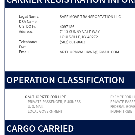
Legal Name:
SAFE MOVE TRANSPORTATION LLC
DBA Name:
U.S. DOT#:
4097186
Address:
7113 SUNNY VALE WAY
LOUISVILLE, KY 40272
Telephone:
(502) 601-9663
Fax:
Email:
ARTHURMWALIKWA@GMAIL.COM
OPERATION CLASSIFICATION
X
AUTHORIZED FOR HIRE
EXEMPT FOR H
PRIVATE PASSENGER, BUSINESS
PRIVATE PASS
U. S. MAIL
FEDERAL GOV
LOCAL GOVERNMENT
INDIAN TRIBE
CARGO CARRIED