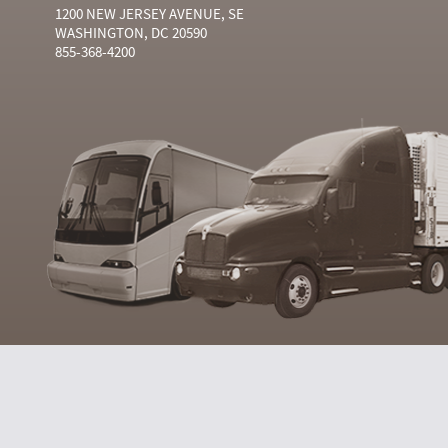
1200 NEW JERSEY AVENUE, SE
WASHINGTON, DC 20590
855-368-4200