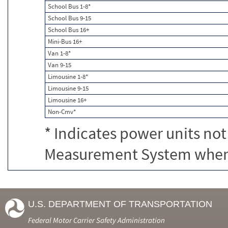
School Bus 1-8*
School Bus 9-15
School Bus 16+
Mini-Bus 16+
Van 1-8*
Van 9-15
Limousine 1-8*
Limousine 9-15
Limousine 16+
Non-Cmv*
* Indicates power units not
Measurement System when c
U.S. DEPARTMENT OF TRANSPORTATION
Federal Motor Carrier Safety Administration