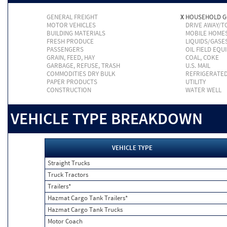
GENERAL FREIGHT
X
HOUSEHOLD 
MOTOR VEHICLES
DRIVE AWAY/
BUILDING MATERIALS
MOBILE HOME
FRESH PRODUCE
LIQUIDS/GASE
PASSENGERS
OIL FIELD EQU
GRAIN, FEED, HAY
COAL, COKE
GARBAGE, REFUSE, TRASH
U.S. MAIL
COMMODITIES DRY BULK
REFRIGERATE
PAPER PRODUCTS
UTILITY
CONSTRUCTION
WATER WELL
VEHICLE TYPE BREAKDOWN
VEHICLE TYPE
Straight Trucks
Truck Tractors
Trailers*
Hazmat Cargo Tank Trailers*
Hazmat Cargo Tank Trucks
Motor Coach