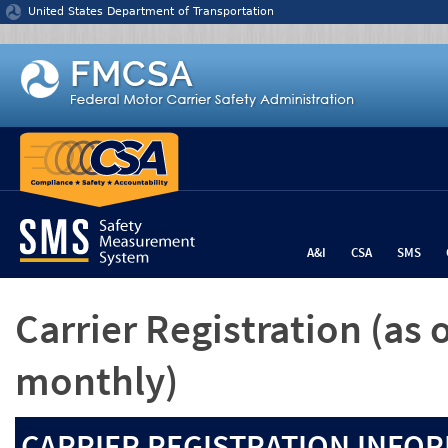
Jump to content
United States Department of Transportation
A&I
CSA
SMS
Carrier Registration
(as 
monthly)
CARRIER REGISTRATION INFOR