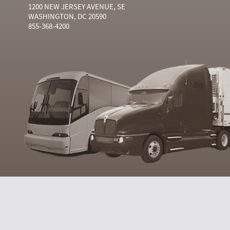
1200 NEW JERSEY AVENUE, SE
WASHINGTON, DC 20590
855-368-4200