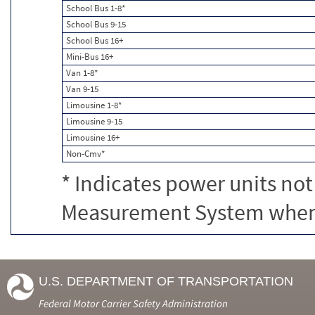
School Bus 1-8*
School Bus 9-15
School Bus 16+
Mini-Bus 16+
Van 1-8*
Van 9-15
Limousine 1-8*
Limousine 9-15
Limousine 16+
Non-Cmv*
* Indicates power units not
Measurement System when c
U.S. DEPARTMENT OF TRANSPORTATION
Federal Motor Carrier Safety Administration