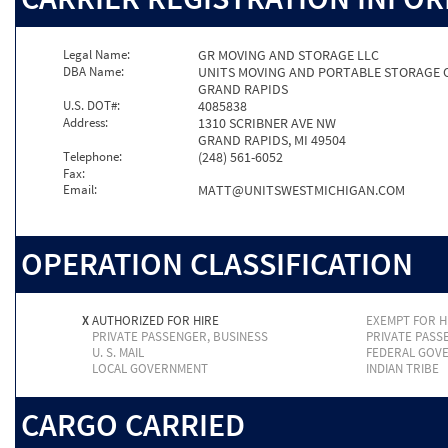
Legal Name:
GR MOVING AND STORAGE LLC
DBA Name:
UNITS MOVING AND PORTABLE STORAGE 
GRAND RAPIDS
U.S. DOT#:
4085838
Address:
1310 SCRIBNER AVE NW
GRAND RAPIDS, MI 49504
Telephone:
(248) 561-6052
Fax:
Email:
MATT@UNITSWESTMICHIGAN.COM
OPERATION CLASSIFICATION
X
AUTHORIZED FOR HIRE
EXEMPT FOR H
PRIVATE PASSENGER, BUSINESS
PRIVATE PASS
U. S. MAIL
FEDERAL GOV
LOCAL GOVERNMENT
INDIAN TRIBE
CARGO CARRIED