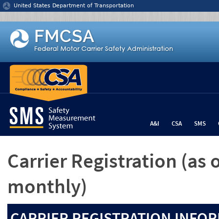
Jump to content
United States Department of Transportation
A&I
CSA
SMS
Carrier Registration
(as 
monthly)
CARRIER REGISTRATION INFOR