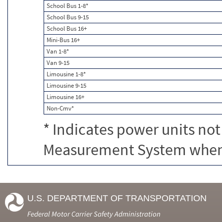
School Bus 1-8*
School Bus 9-15
School Bus 16+
Mini-Bus 16+
Van 1-8*
Van 9-15
Limousine 1-8*
Limousine 9-15
Limousine 16+
Non-Cmv*
* Indicates power units not
Measurement System when c
U.S. DEPARTMENT OF TRANSPORTATION
Federal Motor Carrier Safety Administration