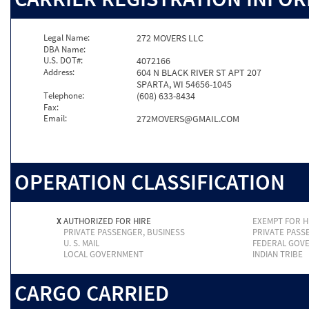
Legal Name:
272 MOVERS LLC
DBA Name:
U.S. DOT#:
4072166
Address:
604 N BLACK RIVER ST APT 207
SPARTA, WI 54656-1045
Telephone:
(608) 633-8434
Fax:
Email:
272MOVERS@GMAIL.COM
OPERATION CLASSIFICATION
X
AUTHORIZED FOR HIRE
EXEMPT FOR H
PRIVATE PASSENGER, BUSINESS
PRIVATE PASS
U. S. MAIL
FEDERAL GOV
LOCAL GOVERNMENT
INDIAN TRIBE
CARGO CARRIED