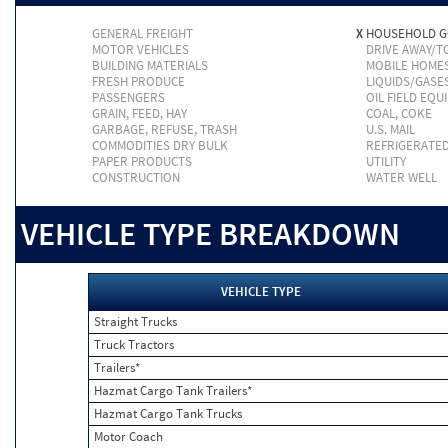
GENERAL FREIGHT
X
HOUSEHOLD 
MOTOR VEHICLES
DRIVE AWAY/
BUILDING MATERIALS
MOBILE HOME
FRESH PRODUCE
LIQUIDS/GASE
PASSENGERS
OIL FIELD EQU
GRAIN, FEED, HAY
COAL, COKE
GARBAGE, REFUSE, TRASH
U.S. MAIL
COMMODITIES DRY BULK
REFRIGERATE
PAPER PRODUCTS
UTILITY
CONSTRUCTION
WATER WELL
VEHICLE TYPE BREAKDOWN
VEHICLE TYPE
Straight Trucks
Truck Tractors
Trailers*
Hazmat Cargo Tank Trailers*
Hazmat Cargo Tank Trucks
Motor Coach