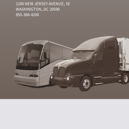
1200 NEW JERSEY AVENUE, SE
WASHINGTON, DC 20590
855-368-4200