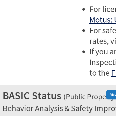
For lic
Motus: 
For saf
rates, v
If you a
Inspect
to the
F
BASIC Status
(Public Property
Vie
Behavior Analysis & Safety Impr