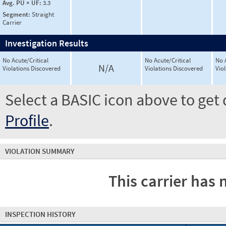
Avg. PU × UF:
3.3
Segment:
Straight
Carrier
Investigation Results
No Acute/Critical
No Acute/Critical
No 
N/A
Violations Discovered
Violations Discovered
Vio
Select a BASIC icon above to get 
Profile
.
VIOLATION SUMMARY
This carrier has 
INSPECTION HISTORY