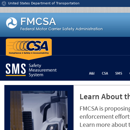
Jump to content
United States Department of Transportation
A&I
CSA
SMS
Learn About th
FMCSA is proposing
enforcement efforts
Learn more about 