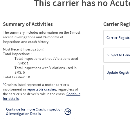
This carrier has no Acute
Summary of Activities
Carrier Reg
The summary includes information on the 5 most
recent investigations and 24 months of
Carrier Registr
inspections and crash history.
Most Recent Investigation:
Total Inspections:
1
Subject to Gen
Total Inspections without Violations used
in SMS:
1
Total Inspections with Violations used in
SMS:
0
Update Registr
Total Crashes
*
: 0
*
Crashes listed represent a motor carrier’s
involvement in
reportable crashes
, regardless of
the carrier’s or driver’s role in the crash.
Continue
for details
.
Continue for more Crash, Inspection
& Investigation Details