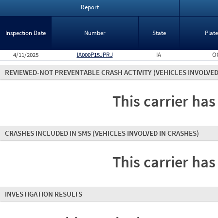
Report
Inspection Date
Number
State
Plat
4/11/2025
IA000P15JPRJ
IA
O
REVIEWED-NOT PREVENTABLE CRASH ACTIVITY
(VEHICLES INVOLVED
This carrier has
CRASHES INCLUDED IN SMS
(VEHICLES INVOLVED IN CRASHES)
This carrier has
INVESTIGATION RESULTS