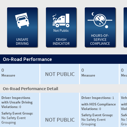
Not Public
HOURS-OF-
UNSAFE
CRASH
SERVICE
DRIVING
INDICATOR
COMPLIANCE
On-Road Performance
0
0
0
NOT PUBLIC
Measure
Measure
Mea
On-Road Performance Detail
Driver Inspections
Driver Inspections:
1
Veh
with Unsafe Driving
with HOS Compliance
wit
Violations:
0
Violations:
0
Vio
Safety Event Group:
Safety Event Group:
Saf
No Safety Event
NOT PUBLIC
No Safety Event
No 
Grouping
Grouping
Gro