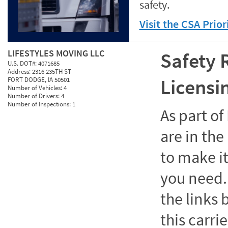
safety.
Visit the CSA Prio
LIFESTYLES MOVING LLC
Safety 
U.S. DOT#:
4071685
Address:
2316 235TH ST
Licensi
FORT DODGE, IA 50501
Number of Vehicles:
4
Number of Drivers:
4
Number of Inspections:
1
As part o
are in the
to make it
you need. 
the links
this carrie