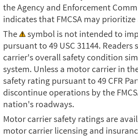
the Agency and Enforcement Commu
indicates that FMCSA may prioritize 
The
symbol is not intended to impl
pursuant to 49 USC 31144. Readers 
carrier's overall safety condition si
system. Unless a motor carrier in 
safety rating pursuant to 49 CFR Par
discontinue operations by the FMCSA,
nation's roadways.
Motor carrier safety ratings are avai
motor carrier licensing and insuranc