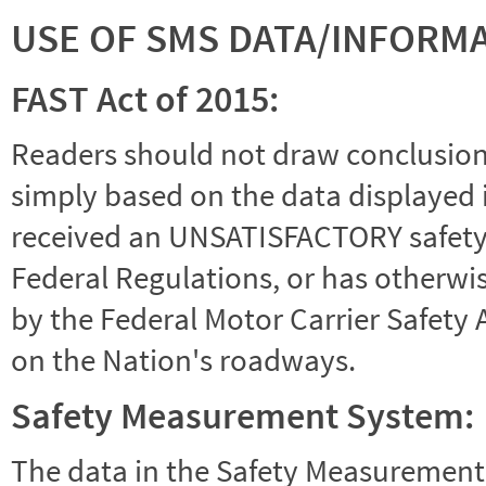
USE OF SMS DATA/INFORM
FAST Act of 2015:
Readers should not draw conclusions 
simply based on the data displayed i
received an UNSATISFACTORY safety r
Federal Regulations, or has otherwi
by the Federal Motor Carrier Safety 
on the Nation's roadways.
Safety Measurement System:
The data in the Safety Measurement