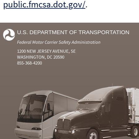
public.fmcsa.dot.gov/
.
U.S. DEPARTMENT OF TRANSPORTATION
Federal Motor Carrier Safety Administration
1200 NEW JERSEY AVENUE, SE
WASHINGTON, DC 20590
855-368-4200