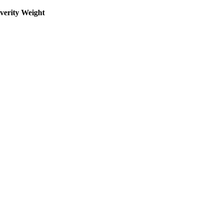
everity Weight