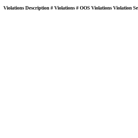
Violations
Description
# Violations
# OOS Violations
Violation S