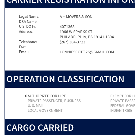
Legal Name:
A + MOVERS & SON
DBA Name:
U.S. DOT#:
4071368
Address:
1966 W SPARKS ST
PHILADELPHIA, PA 19141-1304
Telephone:
(267) 304-3723
Fax:
Email:
LONNIESCOTT.26@GMAIL.COM
OPERATION CLASSIFICATION
X
AUTHORIZED FOR HIRE
EXEMPT FOR H
PRIVATE PASSENGER, BUSINESS
PRIVATE PASS
U. S. MAIL
FEDERAL GOV
LOCAL GOVERNMENT
INDIAN TRIBE
CARGO CARRIED