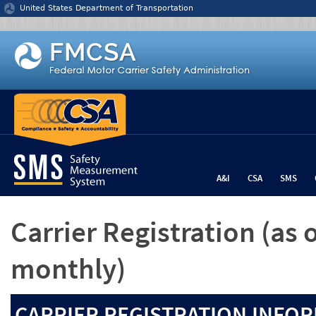
Jump to content
United States Department of Transportation
A&I
CSA
SMS
Carrier Registration
(as 
monthly)
CARRIER REGISTRATION INFOR