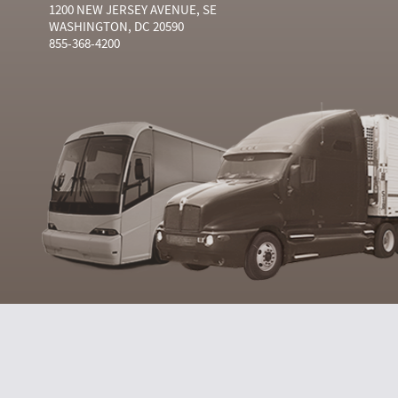
1200 NEW JERSEY AVENUE, SE
WASHINGTON, DC 20590
855-368-4200