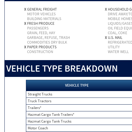
X
GENERAL FREIGHT
X
HOUSEHOLD 
MOTOR VEHICLES
DRIVE AWAY/
BUILDING MATERIALS
MOBILE HOME
X
FRESH PRODUCE
LIQUIDS/GASE
PASSENGERS
OIL FIELD EQU
GRAIN, FEED, HAY
COAL, COKE
GARBAGE, REFUSE, TRASH
X
U.S. MAIL
COMMODITIES DRY BULK
REFRIGERATE
X
PAPER PRODUCTS
UTILITY
CONSTRUCTION
WATER WELL
VEHICLE TYPE BREAKDOWN
VEHICLE TYPE
Straight Trucks
Truck Tractors
Trailers*
Hazmat Cargo Tank Trailers*
Hazmat Cargo Tank Trucks
Motor Coach