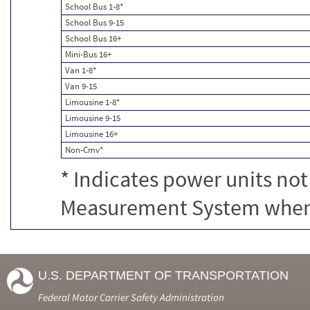
School Bus 1-8*
School Bus 9-15
School Bus 16+
Mini-Bus 16+
Van 1-8*
Van 9-15
Limousine 1-8*
Limousine 9-15
Limousine 16+
Non-Cmv*
* Indicates power units not
Measurement System when c
U.S. DEPARTMENT OF TRANSPORTATION
Federal Motor Carrier Safety Administration