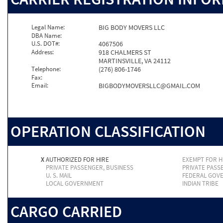
Legal Name:
BIG BODY MOVERS LLC
DBA Name:
U.S. DOT#:
4067506
Address:
918 CHALMERS ST
MARTINSVILLE, VA 24112
Telephone:
(276) 806-1746
Fax:
Email:
BIGBODYMOVERSLLC@GMAIL.COM
OPERATION CLASSIFICATION
X
AUTHORIZED FOR HIRE
EXEMPT FOR H
PRIVATE PASSENGER, BUSINESS
PRIVATE PASS
U. S. MAIL
FEDERAL GOV
LOCAL GOVERNMENT
INDIAN TRIBE
CARGO CARRIED