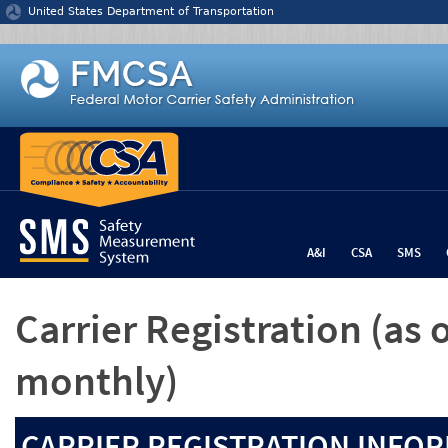
Jump to content
United States Department of Transportation
A&I
CSA
SMS
Carrier Registration
(as 
monthly)
CARRIER REGISTRATION INFOR