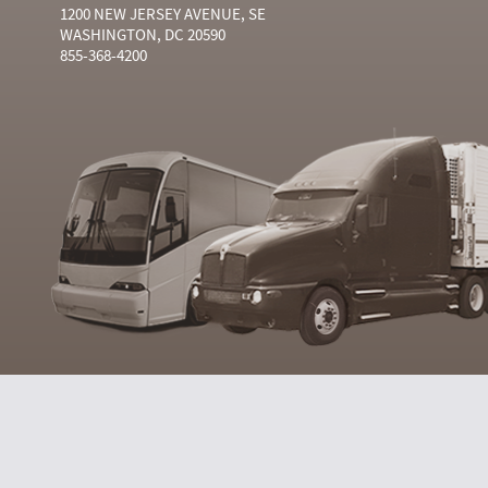
1200 NEW JERSEY AVENUE, SE
WASHINGTON, DC 20590
855-368-4200