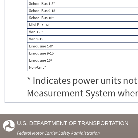
School Bus 1-8*
School Bus 9-15
School Bus 16+
Mini-Bus 16+
Van 1-8*
Van 9-15
Limousine 1-8*
Limousine 9-15
Limousine 16+
Non-Cmv*
* Indicates power units not
Measurement System when c
U.S. DEPARTMENT OF TRANSPORTATION
Federal Motor Carrier Safety Administration