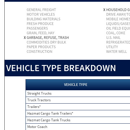
GENERAL FREIGHT
X
HOUSEHOLD 
MOTOR VEHICLES
DRIVE AWAY/
BUILDING MATERIALS
MOBILE HOME
FRESH PRODUCE
LIQUIDS/GASE
PASSENGERS
OIL FIELD EQU
GRAIN, FEED, HAY
COAL, COKE
X
GARBAGE, REFUSE, TRASH
U.S. MAIL
COMMODITIES DRY BULK
REFRIGERATE
PAPER PRODUCTS
UTILITY
CONSTRUCTION
WATER WELL
VEHICLE TYPE BREAKDOWN
VEHICLE TYPE
Straight Trucks
Truck Tractors
Trailers*
Hazmat Cargo Tank Trailers*
Hazmat Cargo Tank Trucks
Motor Coach