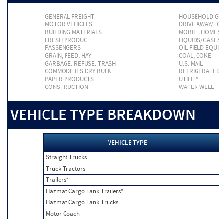
GENERAL FREIGHT
HOUSEHOLD 
MOTOR VEHICLES
DRIVE AWAY/
BUILDING MATERIALS
MOBILE HOME
FRESH PRODUCE
LIQUIDS/GASE
PASSENGERS
OIL FIELD EQU
GRAIN, FEED, HAY
COAL, COKE
GARBAGE, REFUSE, TRASH
U.S. MAIL
COMMODITIES DRY BULK
REFRIGERATE
PAPER PRODUCTS
UTILITY
CONSTRUCTION
WATER WELL
VEHICLE TYPE BREAKDOWN
VEHICLE TYPE
Straight Trucks
Truck Tractors
Trailers*
Hazmat Cargo Tank Trailers*
Hazmat Cargo Tank Trucks
Motor Coach