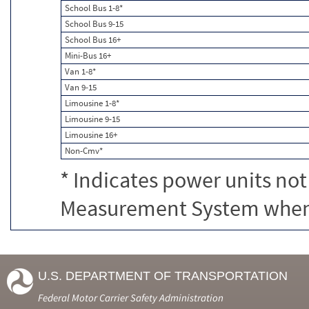
School Bus 1-8*
School Bus 9-15
School Bus 16+
Mini-Bus 16+
Van 1-8*
Van 9-15
Limousine 1-8*
Limousine 9-15
Limousine 16+
Non-Cmv*
* Indicates power units not
Measurement System when c
U.S. DEPARTMENT OF TRANSPORTATION
Federal Motor Carrier Safety Administration