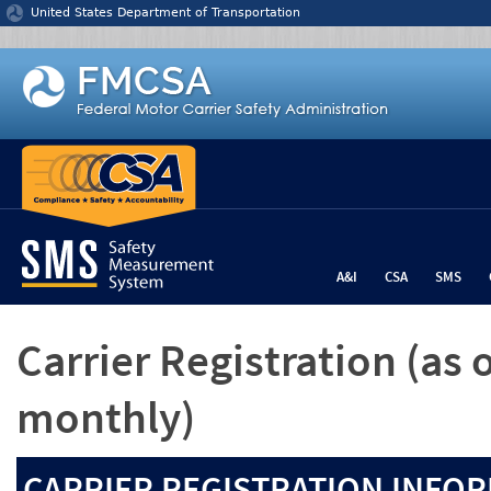
Jump to content
United States Department of Transportation
A&I
CSA
SMS
Carrier Registration
(as 
monthly)
CARRIER REGISTRATION INFOR