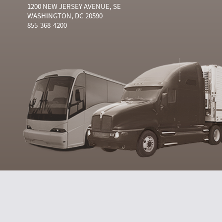
1200 NEW JERSEY AVENUE, SE
WASHINGTON, DC 20590
855-368-4200