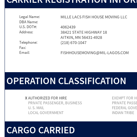
Legal Name:
MILLE LACS FISH HOUSE MOVING LLC
DBA Name:
U.S. DOT#:
4062439
Address:
38421 STATE HIGHWAY 18
AITKIN, MN 56431-4928
Telephone:
(218) 670-1047
Fax:
Email:
FISHHOUSEMOVING@MIL-LAGOS.COM
OPERATION CLASSIFICATION
X
AUTHORIZED FOR HIRE
EXEMPT FOR H
PRIVATE PASSENGER, BUSINESS
PRIVATE PASS
U. S. MAIL
FEDERAL GOV
LOCAL GOVERNMENT
INDIAN TRIBE
CARGO CARRIED