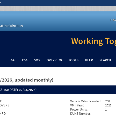
n
LOG
Working Tog
A&I
CSA
SMS
OVERVIEW
TOOLS
HELP
SEARCH
26/2026, updated monthly)
S-150 DATE:
02/23/2024)
NC
Vehicle Miles Traveled:
700
OVERS
VMT Year:
2023
Power Units:
1
O RD
DUNS Number: