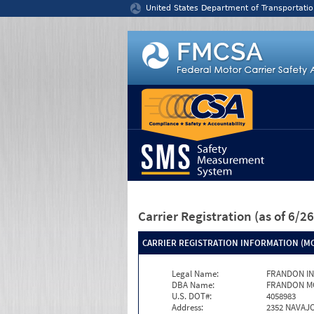
Jump to content
United States Department of Transportatio
Carrier Registration
(as of 6/
CARRIER REGISTRATION INFORMATION (MC
Legal Name:
FRANDON I
DBA Name:
FRANDON M
U.S. DOT#:
4058983
Address:
2352 NAVAJ