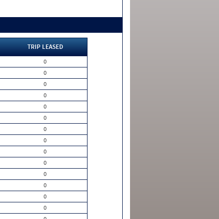
TRIP LEASED
0
0
0
0
0
0
0
0
0
0
0
0
0
0
0