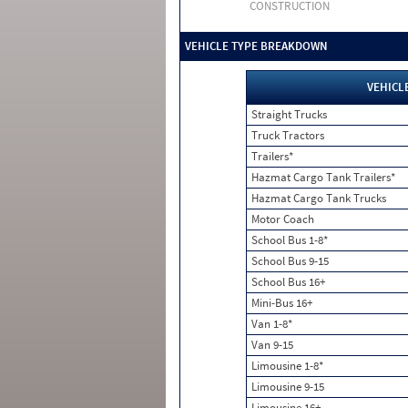
CONSTRUCTION
VEHICLE TYPE BREAKDOWN
VEHICL
Straight Trucks
Truck Tractors
Trailers*
Hazmat Cargo Tank Trailers*
Hazmat Cargo Tank Trucks
Motor Coach
School Bus 1-8*
School Bus 9-15
School Bus 16+
Mini-Bus 16+
Van 1-8*
Van 9-15
Limousine 1-8*
Limousine 9-15
Limousine 16+