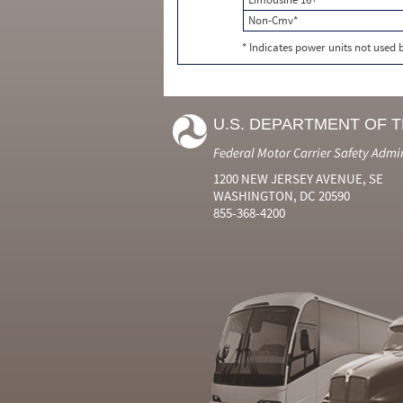
Non-Cmv*
* Indicates power units not used
U.S. DEPARTMENT OF 
Federal Motor Carrier Safety Admi
1200 NEW JERSEY AVENUE, SE
WASHINGTON, DC 20590
855-368-4200