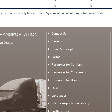
0
0
 by the Carrier Safety Measurement System when calculating total power units.
Contact Us
TRANSPORTATION
Careers
nistration
Email Subscriptions
Forms
Resources for Carriers
Resources for Consumers
Resources for Drivers
FOIA
Languages
DOT Transportation Library
Fastlane Blog