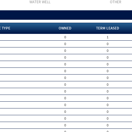
WATER WELL
OTHER
E TYPE
OWNED
TERM LEASED
0
1
0
0
0
0
0
0
0
0
0
0
0
0
0
0
0
0
0
0
0
0
0
0
0
0
0
0
0
0