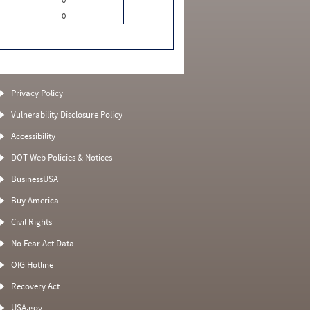
0
Privacy Policy
Vulnerability Disclosure Policy
Accessibility
DOT Web Policies & Notices
BusinessUSA
Buy America
Civil Rights
No Fear Act Data
OIG Hotline
Recovery Act
USA.gov