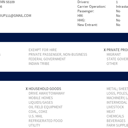
 MN 55109
Drivers:
1
86
Carrier Operation:
Intrast
Passenger:
No
UP111@GMAIL.COM
HM:
No
HHG:
No
New Entrant:
No
EXEMPT FOR HIRE
X
PRIVATE PRO
S
PRIVATE PASSENGER, NON-BUSINESS
MIGRANT
FEDERAL GOVERNMENT
STATE GOVE
INDIAN TRIBE
OTHER
X
HOUSEHOLD GOODS
METAL; SHEET
DRIVE AWAY/TOWAWAY
LOGS, POLES
MOBILE HOMES
MACHINERY, 
LIQUIDS/GASES
INTERMODAL
OIL FIELD EQUIPMENT
LIVESTOCK
COAL, COKE
MEAT
U.S. MAIL
CHEMICALS
REFRIGERATED FOOD
BEVERAGES
UTILITY
FARM SUPPLI