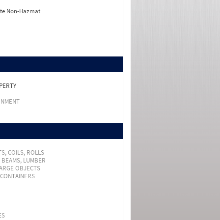
ate Non-Hazmat
PERTY
RNMENT
S, COILS, ROLLS
, BEAMS, LUMBER
LARGE OBJECTS
 CONTAINERS
ES