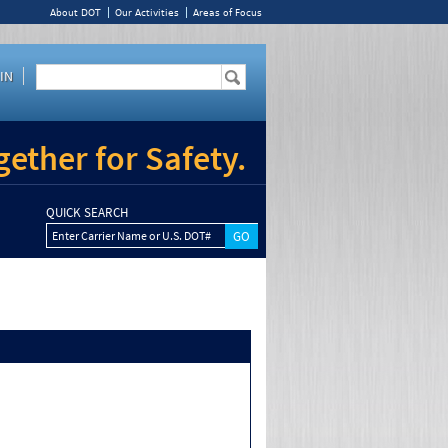
About DOT
Our Activities
Areas of Focus
IN
ether for Safety.
QUICK SEARCH
Enter Carrier Name or U.S. DOT#