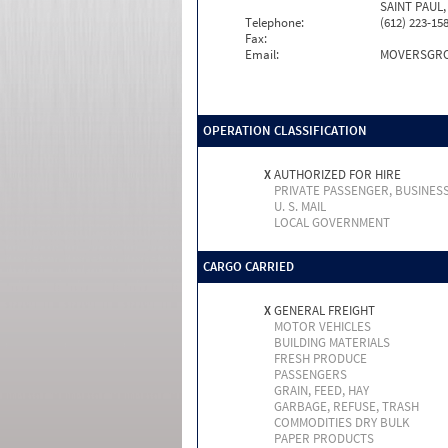
SAINT PAUL,
Telephone:
(612) 223-15
Fax:
Email:
MOVERSGRO
OPERATION CLASSIFICATION
X
AUTHORIZED FOR HIRE
PRIVATE PASSENGER, BUSINES
U. S. MAIL
LOCAL GOVERNMENT
CARGO CARRIED
X
GENERAL FREIGHT
MOTOR VEHICLES
BUILDING MATERIALS
FRESH PRODUCE
PASSENGERS
GRAIN, FEED, HAY
GARBAGE, REFUSE, TRASH
COMMODITIES DRY BULK
PAPER PRODUCTS