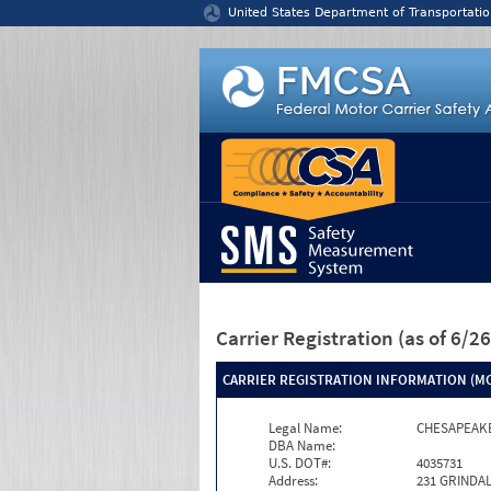
Jump to content
United States Department of Transportatio
Carrier Registration
(as of 6/
CARRIER REGISTRATION INFORMATION (MC
Legal Name:
CHESAPEAK
DBA Name:
U.S. DOT#:
4035731
Address:
231 GRINDAL