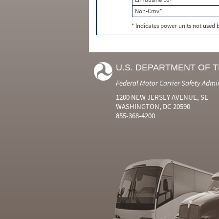
Non-Cmv*
* Indicates power units not used
U.S. DEPARTMENT OF 
Federal Motor Carrier Safety Admi
1200 NEW JERSEY AVENUE, SE
WASHINGTON, DC 20590
855-368-4200