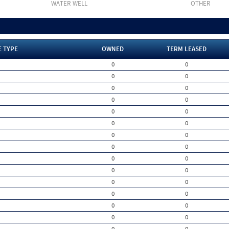
WATER WELL
OTHER
E TYPE
OWNED
TERM LEASED
0
0
0
0
0
0
0
0
0
0
0
0
0
0
0
0
0
0
0
0
0
0
0
0
0
0
0
0
0
0