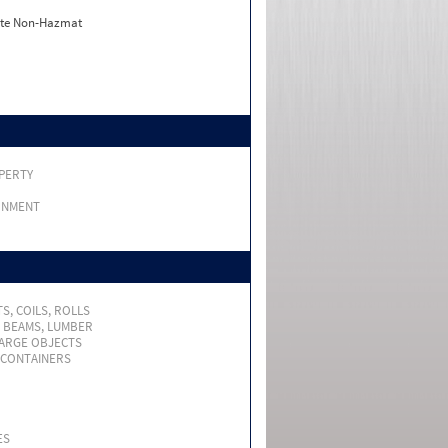
ate Non-Hazmat
PERTY
RNMENT
S, COILS, ROLLS
, BEAMS, LUMBER
LARGE OBJECTS
 CONTAINERS
ES