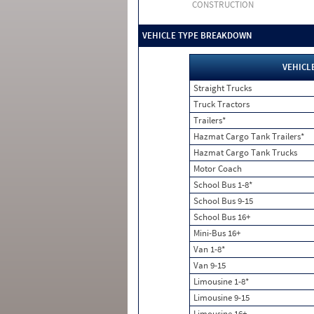
CONSTRUCTION
VEHICLE TYPE BREAKDOWN
VEHICL
Straight Trucks
Truck Tractors
Trailers*
Hazmat Cargo Tank Trailers*
Hazmat Cargo Tank Trucks
Motor Coach
School Bus 1-8*
School Bus 9-15
School Bus 16+
Mini-Bus 16+
Van 1-8*
Van 9-15
Limousine 1-8*
Limousine 9-15
Limousine 16+