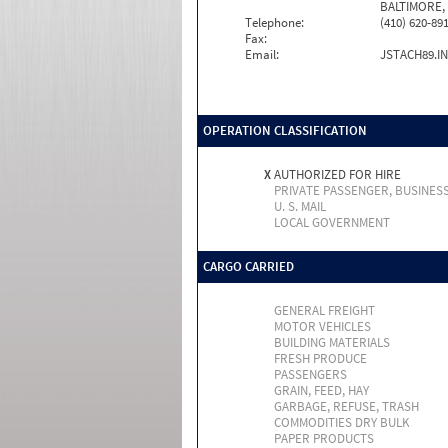
BALTIMORE,
Telephone:
(410) 620-89
Fax:
Email:
JSTACH89.I
OPERATION CLASSIFICATION
X
AUTHORIZED FOR HIRE
PRIVATE PASSENGER, BUSINES
U. S. MAIL
LOCAL GOVERNMENT
CARGO CARRIED
GENERAL FREIGHT
MOTOR VEHICLES
BUILDING MATERIALS
FRESH PRODUCE
PASSENGERS
GRAIN, FEED, HAY
GARBAGE, REFUSE, TRASH
COMMODITIES DRY BULK
PAPER PRODUCTS