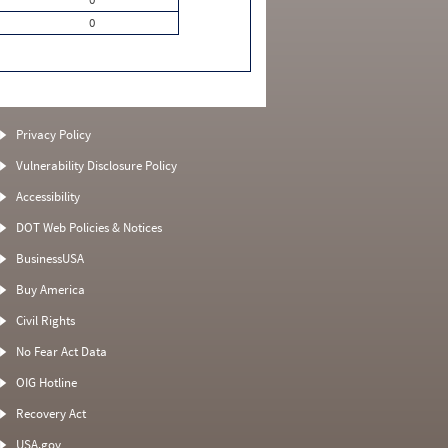
0
Privacy Policy
Vulnerability Disclosure Policy
Accessibility
DOT Web Policies & Notices
BusinessUSA
Buy America
Civil Rights
No Fear Act Data
OIG Hotline
Recovery Act
USA.gov