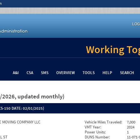
n
LOG
Working Tog
A&I
CSA
SMS
OVERVIEW
TOOLS
HELP
SEARCH
26/2026, updated monthly)
S-150 DATE:
02/01/2025)
E MOVING COMPANY LLC
Vehicle Miles Traveled:
7,000
VMT Year:
2024
Power Units:
1
L ST
DUNS Number:
11-071-