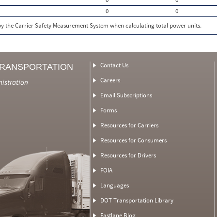
0
0
 by the Carrier Safety Measurement System when calculating total power units.
Contact Us
TRANSPORTATION
Careers
nistration
Email Subscriptions
Forms
Resources for Carriers
Resources for Consumers
Resources for Drivers
FOIA
Languages
DOT Transportation Library
Fastlane Blog