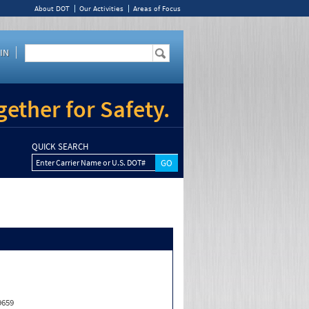
About DOT
Our Activities
Areas of Focus
IN
ether for Safety.
QUICK SEARCH
Enter Carrier Name or U.S. DOT#
9659