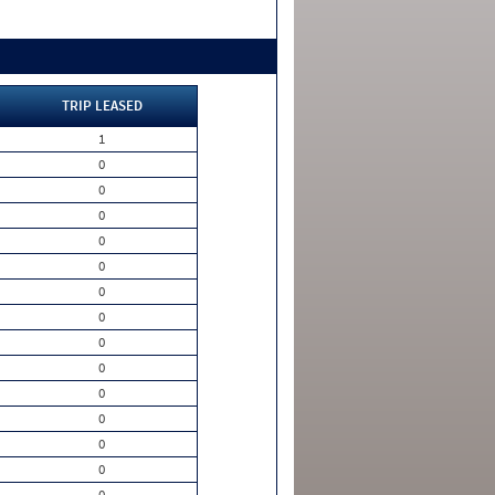
TRIP LEASED
1
0
0
0
0
0
0
0
0
0
0
0
0
0
0