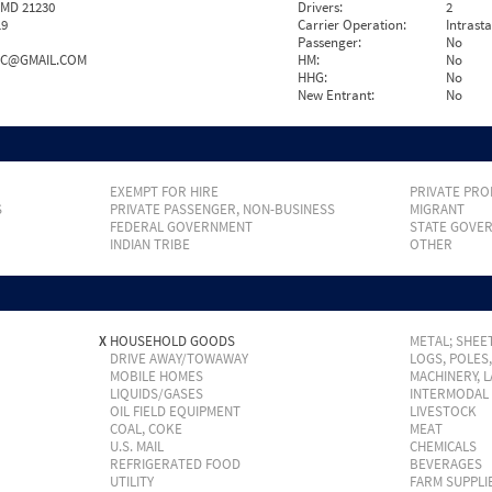
 MD 21230
Drivers:
2
19
Carrier Operation:
Intrast
Passenger:
No
NC@GMAIL.COM
HM:
No
HHG:
No
New Entrant:
No
EXEMPT FOR HIRE
PRIVATE PRO
S
PRIVATE PASSENGER, NON-BUSINESS
MIGRANT
FEDERAL GOVERNMENT
STATE GOVE
INDIAN TRIBE
OTHER
X
HOUSEHOLD GOODS
METAL; SHEET
DRIVE AWAY/TOWAWAY
LOGS, POLES
MOBILE HOMES
MACHINERY, 
LIQUIDS/GASES
INTERMODAL
OIL FIELD EQUIPMENT
LIVESTOCK
COAL, COKE
MEAT
U.S. MAIL
CHEMICALS
REFRIGERATED FOOD
BEVERAGES
UTILITY
FARM SUPPLI