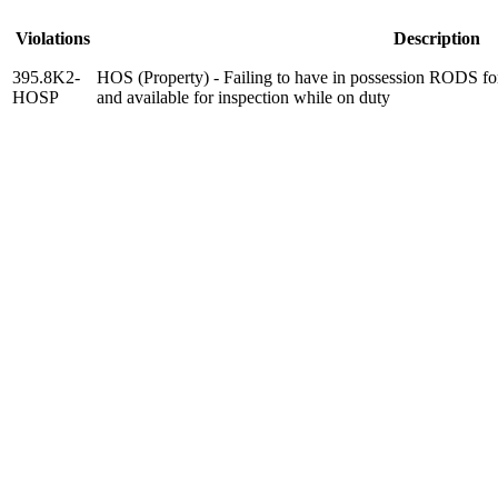
Violations
Description
395.8K2-
HOS (Property) - Failing to have in possession RODS for
HOSP
and available for inspection while on duty