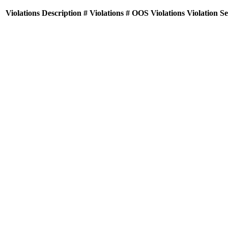
Violations
Description
# Violations
# OOS Violations
Violation S