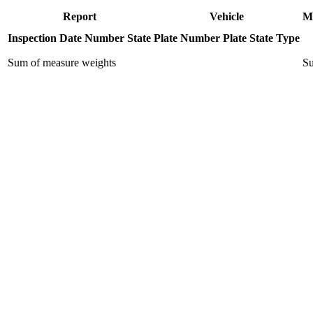
Report
Vehicle
M
Inspection Date
Number
State
Plate Number
Plate State
Type
Sum of measure weights
Su