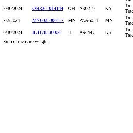
Tru
7/30/2024
OH3261014144
OH
A99219
KY
Trac
Tru
7/2/2024
MN0025000117
MN
PZA6054
MN
Trac
Tru
6/30/2024
IL4178330064
IL
A94447
KY
Trac
Sum of measure weights