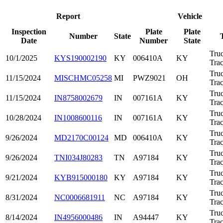
Report
Vehicle
Inspection
Plate
Plate
Number
State
Date
Number
State
Tru
10/1/2025
KYS190002190
KY
006410A
KY
Trac
Tru
11/15/2024
MISCHMC05258
MI
PWZ9021
OH
Trac
Tru
11/15/2024
IN8758002679
IN
007161A
KY
Trac
Tru
10/28/2024
IN1008600116
IN
007161A
KY
Trac
Tru
9/26/2024
MD2170C00124
MD
006410A
KY
Trac
Tru
9/26/2024
TNI034J80283
TN
A97184
KY
Trac
Tru
9/21/2024
KYB915000180
KY
A97184
KY
Trac
Tru
8/31/2024
NC0006681911
NC
A97184
KY
Trac
Tru
8/14/2024
IN4956000486
IN
A94447
KY
Trac