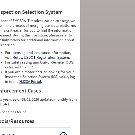
nspection Selection System
 part of FMCSA’s IT modernization strategy, we
e in the process of merging our data platforms
 make it easier for you to find the information
u need. During this transition, please refer to
e links below for additional information about
is carrier.
For licensing and insurance information,
visit
Motus: USDOT Registration System
.
For safety rating and Out-of-Service (OOS)
rates, visit
SAFER
.
If you are a motor carrier looking for your
Inspection Selection System (ISS) value, log
in to the
FMCSA Portal
.
nforcement Cases
ix years as of 08/05/2026 updated monthly from
MCSA
)
 penalties found
ools/Resources