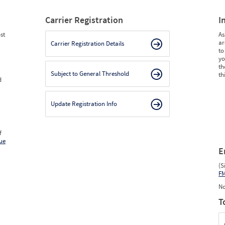
Carrier Registration
I
st
As
ar
Carrier Registration Details
to
yo
th
Subject to General Threshold
th
d
Update Registration Info
f
ue
E
(S
F
No
T