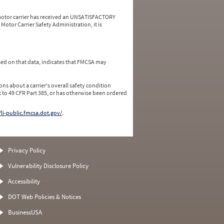
a motor carrier has received an UNSATISFACTORY
Motor Carrier Safety Administration, it is
ed on that data, indicates that FMCSA may
ns about a carrier's overall safety condition
 to 49 CFR Part 385, or has otherwise been ordered
/li-public.fmcsa.dot.gov/
.
Privacy Policy
Vulnerability Disclosure Policy
Accessibility
DOT Web Policies & Notices
BusinessUSA