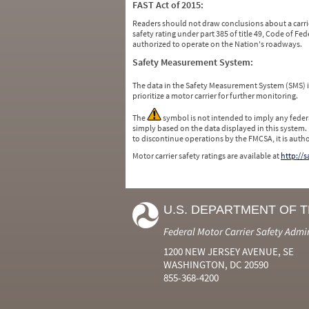
FAST Act of 2015:
Readers should not draw conclusions about a carrie
safety rating under part 385 of title 49, Code of F
authorized to operate on the Nation's roadways.
Safety Measurement System:
The data in the Safety Measurement System (SMS)
prioritize a motor carrier for further monitoring.
The
symbol is not intended to imply any federa
simply based on the data displayed in this system.
to discontinue operations by the FMCSA, it is auth
Motor carrier safety ratings are available at
http://
U.S. DEPARTMENT OF 
Federal Motor Carrier Safety Admi
1200 NEW JERSEY AVENUE, SE
WASHINGTON, DC 20590
855-368-4200