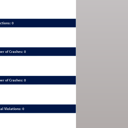
ctions: 0
er of Crashes: 0
er of Crashes: 0
al Violations: 0