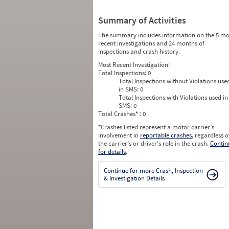
Summary of Activities
The summary includes information on the 5 mo
recent investigations and 24 months of
inspections and crash history.
Most Recent Investigation:
Total Inspections:
0
Total Inspections without Violations use
in SMS:
0
Total Inspections with Violations used in
SMS:
0
Total Crashes
*
: 0
*
Crashes listed represent a motor carrier’s
involvement in
reportable crashes
, regardless o
the carrier’s or driver’s role in the crash.
Contin
for details
.
Continue for more Crash, Inspection
& Investigation Details