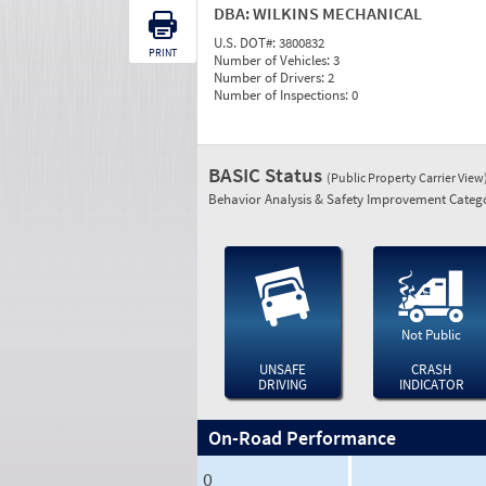
DBA:
WILKINS MECHANICAL
U.S. DOT#:
3800832
PRINT
Number of Vehicles:
3
Number of Drivers:
2
Number of Inspections:
0
BASIC Status
(Public Property Carrier View
Behavior Analysis & Safety Improvement Catego
Not Public
UNSAFE
CRASH
DRIVING
INDICATOR
On-Road Performance
0