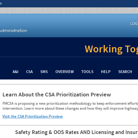
n
LOG
Working Tog
A&I
CSA
SMS
OVERVIEW
TOOLS
HELP
SEARCH
Learn About the CSA Prioritization Preview
FMCSA is proposing a new prioritization methodology to keep enforcement efforts 
intervention. Learn more about these changes and how they will improve highway
Visit the CSA Prioritization Preview
Safety Rating & OOS Rates AND Licensing and Insu