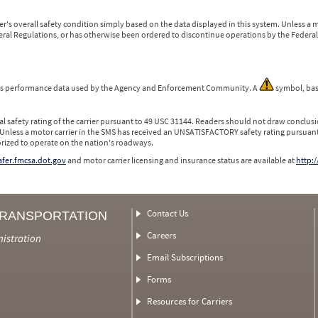
r's overall safety condition simply based on the data displayed in this system. Unless 
ederal Regulations, or has otherwise been ordered to discontinue operations by the Federal 
 is performance data used by the Agency and Enforcement Community. A
symbol, bas
l safety rating of the carrier pursuant to 49 USC 31144. Readers should not draw conclusio
 Unless a motor carrier in the SMS has received an UNSATISFACTORY safety rating pursuant
orized to operate on the nation's roadways.
safer.fmcsa.dot.gov
and motor carrier licensing and insurance status are available at
http:/
Contact Us
TRANSPORTATION
Careers
nistration
Email Subscriptions
Forms
Resources for Carriers