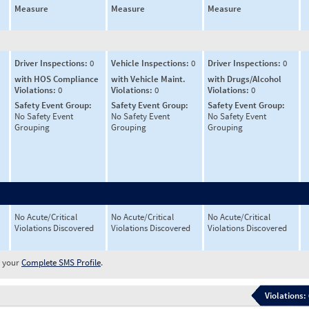
Measure
Measure
Measure
Driver Inspections:
0
Vehicle Inspections:
0
Driver Inspections:
0
with HOS Compliance
with Vehicle Maint.
with Drugs/Alcohol
Violations:
0
Violations:
0
Violations:
0
Safety Event Group:
Safety Event Group:
Safety Event Group:
No Safety Event
No Safety Event
No Safety Event
Grouping
Grouping
Grouping
No Acute/Critical
No Acute/Critical
No Acute/Critical
Violations Discovered
Violations Discovered
Violations Discovered
w your
Complete SMS Profile
.
Violations: