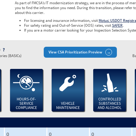
As part of FMCSA’s IT modernization strategy, we are in the process of mer
you to find the information you need. During this transition, please refer t
about this carrier.
For licensing and insurance information, visit
Motus: USDOT Registr
For safety rating and Out-of-Service (OOS) rates, visit
SAFER
.
If you are a motor carrier looking for your Inspection Selection Syste
)
View CSA Prioritization Preview
ries (BASICs)
Ba
HOURS-OF-
CONTROLLED
SERVICE
VEHICLE
SUBSTANCES
COMPLIANCE
MAINTENANCE
AND ALCOHOL
0
0
0