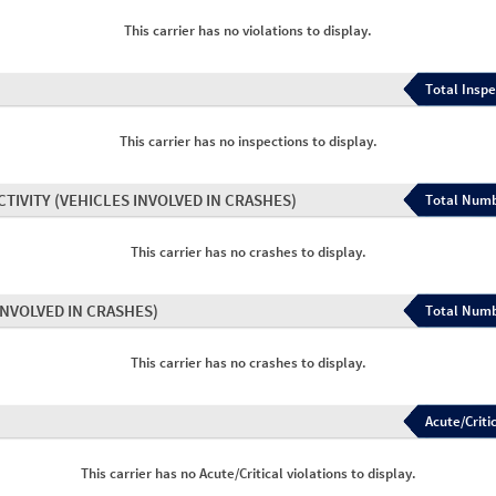
This carrier has no violations to display.
Total Inspe
This carrier has no inspections to display.
CTIVITY
(VEHICLES INVOLVED IN CRASHES)
Total Numb
This carrier has no crashes to display.
INVOLVED IN CRASHES)
Total Numb
This carrier has no crashes to display.
Acute/Critic
This carrier has no Acute/Critical violations to display.