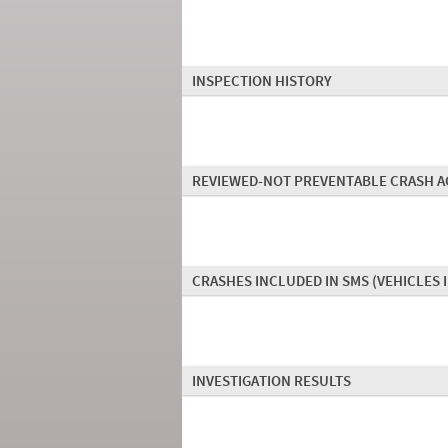
INSPECTION HISTORY
REVIEWED-NOT PREVENTABLE CRASH A
CRASHES INCLUDED IN SMS
(VEHICLES 
INVESTIGATION RESULTS