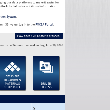
ging our data platforms to make it easier for
o the links below for additional information
ation System
.
m (ISS) value, log in to the
FMCSA Portal
.
How does SMS relate to crashes?
sed on a 24-month record ending June 26, 2026
Not Public
HAZARDOUS
MATERIALS
DRIVER
COMPLIANCE
FITNESS
0