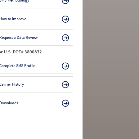
SMS Methodology
How to Improve
Request a Data Review
or U.S. DOT# 3800832
Complete SMS Profile
Carrier History
Downloads