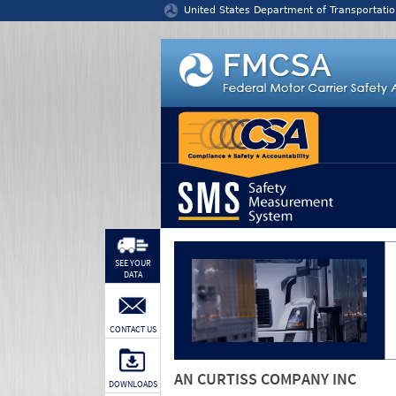
Jump to content
United States Department of Transportatio
SEE YOUR
DATA
CONTACT US
AN CURTISS COMPANY INC
DOWNLOADS