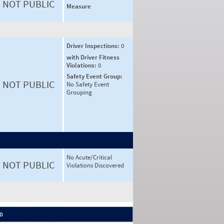
NOT PUBLIC
Measure
Driver Inspections:
0
with Driver Fitness
Violations:
0
Safety Event Group:
NOT PUBLIC
No Safety Event
Grouping
No Acute/Critical
NOT PUBLIC
Violations Discovered
 0