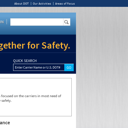
About DOT
Our Activities
Areas of Focus
IN
ether for Safety.
QUICK SEARCH
Enter Carrier Name or U.S. DOT#
focused on the carriers in most need of
 safety.
rance