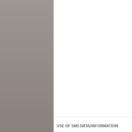
USE OF SMS DATA/INFORMATION