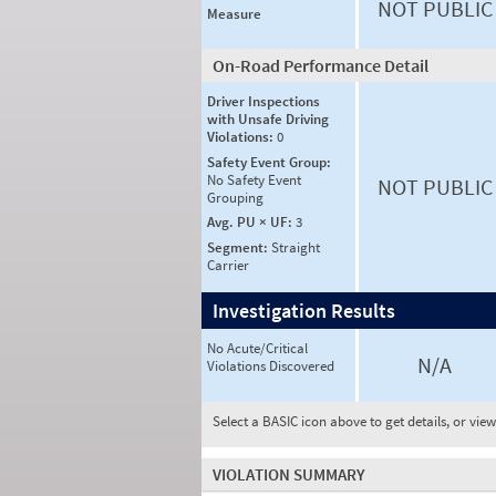
NOT PUBLIC
Measure
On-Road Performance Detail
Driver Inspections
with Unsafe Driving
Violations:
0
Safety Event Group:
No Safety Event
NOT PUBLIC
Grouping
Avg. PU × UF:
3
Segment:
Straight
Carrier
Investigation Results
No Acute/Critical
N/A
Violations Discovered
Select a BASIC icon above to get details, or vie
VIOLATION SUMMARY