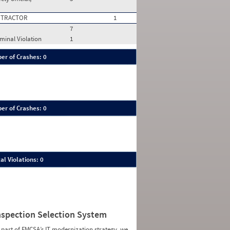
 TRACTOR
1
7
ominal Violation
1
er of Crashes: 0
er of Crashes: 0
al Violations: 0
nspection Selection System
 part of FMCSA’s IT modernization strategy, we