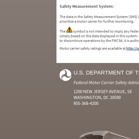
Safety Measurement System:
The data in the Safety Measurement System (SMS)
prioritize a motor carrier for further monitoring.
The
symbol is not intended to imply any federa
simply based on the data displayed in this system.
to discontinue operations by the FMCSA, it is auth
Motor carrier safety ratings are available at
http://
U.S. DEPARTMENT OF 
Federal Motor Carrier Safety Admi
1200 NEW JERSEY AVENUE, SE
WASHINGTON, DC 20590
855-368-4200