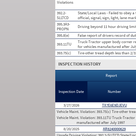
Violations
392.2-
State/Local Laws - Failed to obey a 
SLLTCD
official, signal, sign, light, lane mar
395.3A3-
Driving beyond 11 hour driving limit
PROPN
395.8(e)
False report of drivers record of dut
Truck-Tractor upper body corner req
393.11TU
for vehicles manufactured after Jul
393.75(c)
Tire-other tread depth less than 2/
INSPECTION HISTORY
Report
Inspection Date
Number
3/27/2026
TX7E6E9DJEVU
Vehicle Maint. Violation:
393.75(c) Tire-other tre
Vehicle Maint. Violation:
393.11TU Truck-Tractor u
manufactured after July 1997
8/20/2025
AR8240000629
Unsafe Driving Violation:
392.2-SLLTCD State/Loca