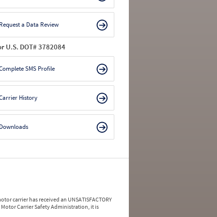
Request a Data Review
or U.S. DOT# 3782084
Complete SMS Profile
Carrier History
Downloads
a motor carrier has received an UNSATISFACTORY
Motor Carrier Safety Administration, it is