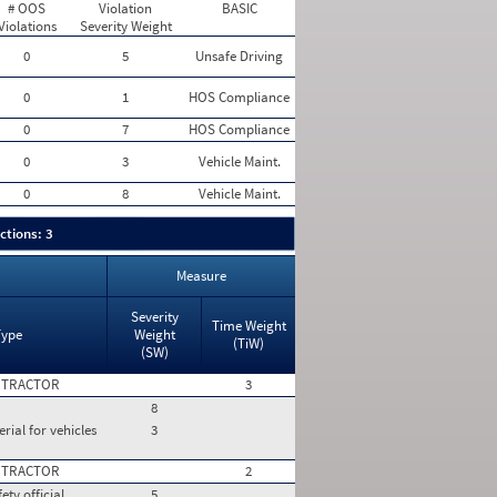
# OOS
Violation
BASIC
Violations
Severity Weight
0
5
Unsafe Driving
0
1
HOS Compliance
0
7
HOS Compliance
0
3
Vehicle Maint.
0
8
Vehicle Maint.
ctions: 3
Measure
Severity
Time Weight
Type
Weight
(TiW)
(SW)
 TRACTOR
3
8
rial for vehicles
3
 TRACTOR
2
ty official,
5