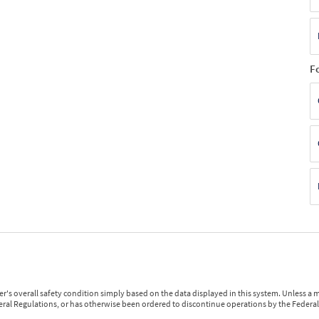
F
r's overall safety condition simply based on the data displayed in this system. Unless 
ederal Regulations, or has otherwise been ordered to discontinue operations by the Federal 