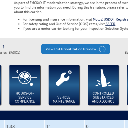
As part of FMCSA’s IT modernization strategy, we are in the process of mer
you to find the information you need. During this transition, please refer t
about this carrier.
For licensing and insurance information, visit
Motus: USDOT Registr
For safety rating and Out-of-Service (OOS) rates, visit
SAFER
.
If you are a motor carrier looking for your Inspection Selection Syste
)
View CSA Prioritization Preview
ries (BASICs)
Ba
HOURS-OF-
CONTROLLED
SERVICE
VEHICLE
SUBSTANCES
COMPLIANCE
MAINTENANCE
AND ALCOHOL
1.33
11
0