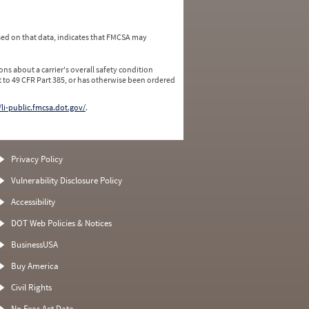
ed on that data, indicates that FMCSA may
ns about a carrier's overall safety condition
 to 49 CFR Part 385, or has otherwise been ordered
/li-public.fmcsa.dot.gov/
.
Privacy Policy
Vulnerability Disclosure Policy
Accessibility
DOT Web Policies & Notices
BusinessUSA
Buy America
Civil Rights
No Fear Act Data