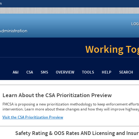
n
LOG
Working Tog
A&I
CSA
SMS
OVERVIEW
TOOLS
HELP
SEARCH
Learn About the CSA Prioritization Preview
FMCSA is proposing a new prioritization methodology to keep enforcement efforts 
intervention. Learn more about these changes and how they will improve highway
Visit the CSA Prioritization Preview
Safety Rating & OOS Rates AND Licensing and Insu