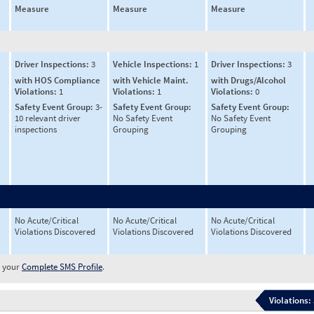
Measure
Measure
Measure
Driver Inspections:
3
Vehicle Inspections:
1
Driver Inspections:
3
with HOS Compliance
with Vehicle Maint.
with Drugs/Alcohol
Violations:
1
Violations:
1
Violations:
0
Safety Event Group:
3-
Safety Event Group:
Safety Event Group:
10 relevant driver
No Safety Event
No Safety Event
inspections
Grouping
Grouping
No Acute/Critical
No Acute/Critical
No Acute/Critical
Violations Discovered
Violations Discovered
Violations Discovered
w your
Complete SMS Profile
.
Violations: