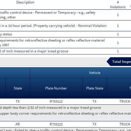
Description
#
Violations
traffic control device - Permanent or Temporary - e.g., safety
1
king, other
 in a 14 hour period. (Property carrying vehicle) - Nominal Violation
1
y status
1
uirements for retroreflective sheeting or reflex reflective material
1
y 1997
32 of inch measured in a major tread groove
1
Total Inspe
Vehicle
State
Plate Number
Plate State
TX
R753122
TX
TRUCK
ad depth less than 2/32 of inch measured in a major tread groove
pper body corner requirements for retroreflective sheeting or reflex reflective mate
AR
R753122
TX
TRUCK
l Laws - Failed to obey a traffic control device - Permanent or Temporary - e.g., safe