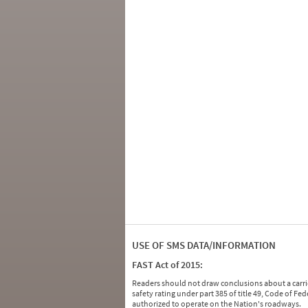
USE OF SMS DATA/INFORMATION
FAST Act of 2015:
Readers should not draw conclusions about a carrie
safety rating under part 385 of title 49, Code of F
authorized to operate on the Nation's roadways.