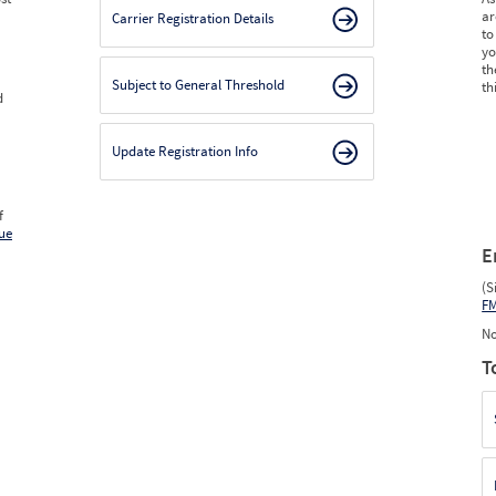
ar
Carrier Registration Details
to
yo
th
Subject to General Threshold
th
d
Update Registration Info
f
ue
E
(S
F
No
T