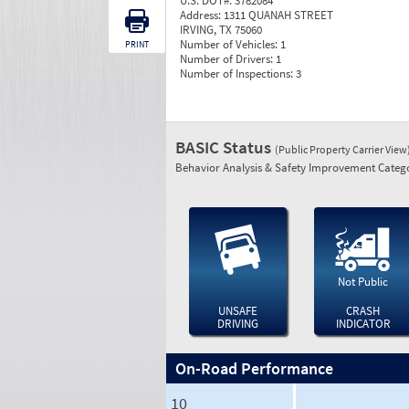
U.S. DOT#:
3782084
Address:
1311 QUANAH STREET
IRVING, TX 75060
Number of Vehicles:
1
PRINT
Number of Drivers:
1
Number of Inspections:
3
BASIC Status
(Public Property Carrier View
Behavior Analysis & Safety Improvement Catego
Not Public
UNSAFE
CRASH
DRIVING
INDICATOR
On-Road Performance
10