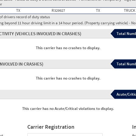
er
TX
R329927
TX
TRUCK
of drivers record of duty status
g beyond 11 hour driving limit in a 14 hour period. (Property carrying vehicle) - N
CTIVITY
(VEHICLES INVOLVED IN CRASHES)
Total Numb
This carrier has no crashes to display.
INVOLVED IN CRASHES)
Total Numb
This carrier has no crashes to display.
Acute/Critic
This carrier has no Acute/Critical violations to display.
Carrier Registration
I
st
As