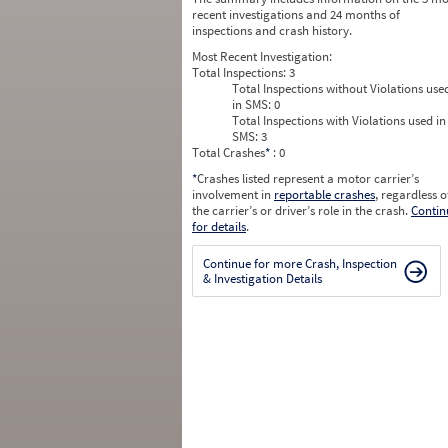
recent investigations and 24 months of
inspections and crash history.
Most Recent Investigation:
Total Inspections:
3
Total Inspections without Violations use
in SMS:
0
Total Inspections with Violations used in
SMS:
3
Total Crashes
*
: 0
*
Crashes listed represent a motor carrier’s
involvement in
reportable crashes
, regardless o
the carrier’s or driver’s role in the crash.
Contin
for details
.
Continue for more Crash, Inspection
& Investigation Details