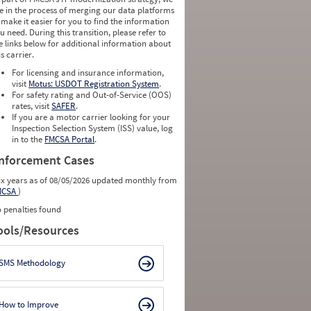
e in the process of merging our data platforms
 make it easier for you to find the information
u need. During this transition, please refer to
e links below for additional information about
is carrier.
For licensing and insurance information,
visit
Motus: USDOT Registration System
.
For safety rating and Out-of-Service (OOS)
rates, visit
SAFER
.
If you are a motor carrier looking for your
Inspection Selection System (ISS) value, log
in to the
FMCSA Portal
.
nforcement Cases
ix years as of 08/05/2026 updated monthly from
MCSA
)
 penalties found
ools/Resources
SMS Methodology
How to Improve