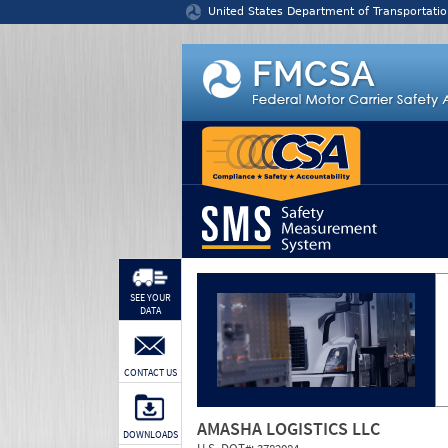
Jump to content
United States Department of Transportatio
SEE YOUR
DATA
CONTACT US
AMASHA LOGISTICS LLC
DOWNLOADS