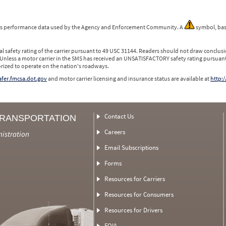
 is performance data used by the Agency and Enforcement Community. A
symbol, bas
l safety rating of the carrier pursuant to 49 USC 31144. Readers should not draw conclusio
 Unless a motor carrier in the SMS has received an UNSATISFACTORY safety rating pursuant
orized to operate on the nation's roadways.
safer.fmcsa.dot.gov
and motor carrier licensing and insurance status are available at
http:/
Contact Us
TRANSPORTATION
Careers
nistration
Email Subscriptions
Forms
Resources for Carriers
Resources for Consumers
Resources for Drivers
FOIA