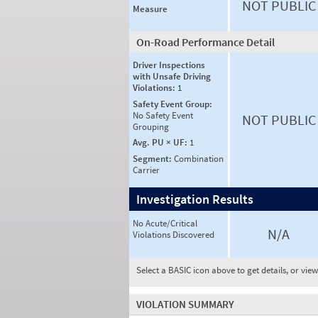
NOT PUBLIC
Measure
On-Road Performance Detail
Driver Inspections
with Unsafe Driving
Violations:
1
Safety Event Group:
No Safety Event
NOT PUBLIC
Grouping
Avg. PU × UF:
1
Segment:
Combination
Carrier
Investigation Results
No Acute/Critical
N/A
Violations Discovered
Select a BASIC icon above to get details, or vie
VIOLATION SUMMARY