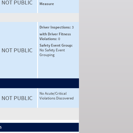
NOT PUBLIC
Measure
Driver Inspections:
3
with Driver Fitness
Violations:
0
Safety Event Group:
NOT PUBLIC
No Safety Event
Grouping
No Acute/Critical
NOT PUBLIC
Violations Discovered
 5