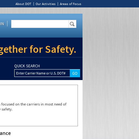
About DOT
Our Activities
Areas of Focus
IN
ether for Safety.
QUICK SEARCH
Enter Carrier Name or U.S. DOT#
focused on the carriers in most need of
 safety.
rance