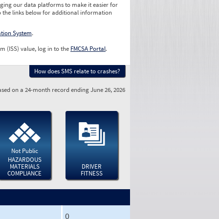
ging our data platforms to make it easier for
o the links below for additional information
ation System
.
m (ISS) value, log in to the
FMCSA Portal
.
How does SMS relate to crashes?
sed on a 24-month record ending June 26, 2026
Not Public
HAZARDOUS
MATERIALS
DRIVER
COMPLIANCE
FITNESS
0