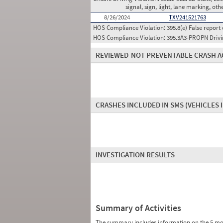
signal, sign, light, lane marking, oth
8/26/2024
TXV241521763
HOS Compliance Violation:
395.8(e) False report 
HOS Compliance Violation:
395.3A3-PROPN Drivin
REVIEWED-NOT PREVENTABLE CRASH A
CRASHES INCLUDED IN SMS
(VEHICLES 
INVESTIGATION RESULTS
Summary of Activities
The summary includes information on the 5 mo